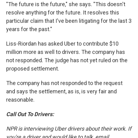
"The future is the future," she says. "This doesn't
resolve anything for the future. It resolves this
particular claim that I've been litigating for the last 3
years for the past."
Liss-Riordan has asked Uber to contribute $10
million more as well to drivers. The company has
not responded. The judge has not yet ruled on the
proposed settlement.
The company has not responded to the request
and says the settlement, as is, is very fair and
reasonable.
Call Out To Drivers:
NPR is interviewing Uber drivers about their work. If
you're a driver and would like to talk, email