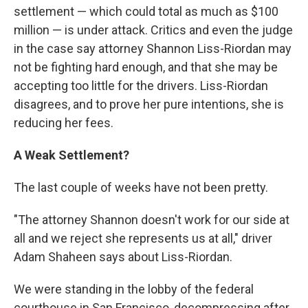
settlement — which could total as much as $100
million — is under attack. Critics and even the judge
in the case say attorney Shannon Liss-Riordan may
not be fighting hard enough, and that she may be
accepting too little for the drivers. Liss-Riordan
disagrees, and to prove her pure intentions, she is
reducing her fees.
A Weak Settlement?
The last couple of weeks have not been pretty.
"The attorney Shannon doesn't work for our side at
all and we reject she represents us at all," driver
Adam Shaheen says about Liss-Riordan.
We were standing in the lobby of the federal
courthouse in San Francisco, decompressing after