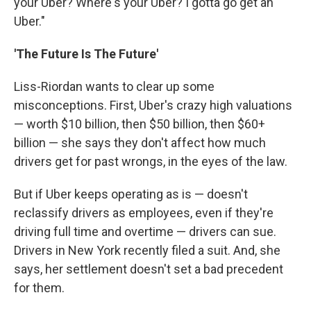
your Uber? Where's your Uber? I gotta go get an
Uber."
'The Future Is The Future'
Liss-Riordan wants to clear up some
misconceptions. First, Uber's crazy high valuations
— worth $10 billion, then $50 billion, then $60+
billion — she says they don't affect how much
drivers get for past wrongs, in the eyes of the law.
But if Uber keeps operating as is — doesn't
reclassify drivers as employees, even if they're
driving full time and overtime — drivers can sue.
Drivers in New York recently filed a suit. And, she
says, her settlement doesn't set a bad precedent
for them.