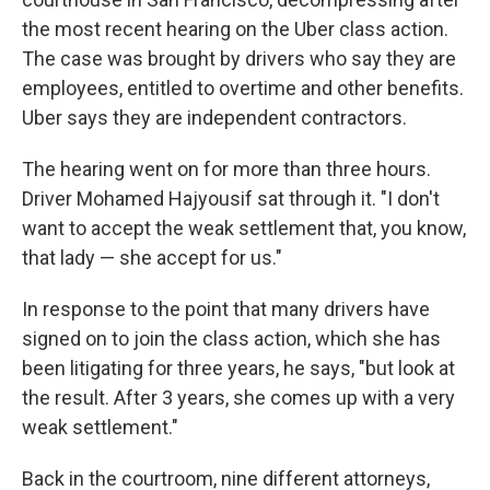
the most recent hearing on the Uber class action.
The case was brought by drivers who say they are
employees, entitled to overtime and other benefits.
Uber says they are independent contractors.
The hearing went on for more than three hours.
Driver Mohamed Hajyousif sat through it. "I don't
want to accept the weak settlement that, you know,
that lady — she accept for us."
In response to the point that many drivers have
signed on to join the class action, which she has
been litigating for three years, he says, "but look at
the result. After 3 years, she comes up with a very
weak settlement."
Back in the courtroom, nine different attorneys,