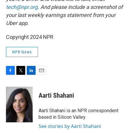
tech@npr.org
. And please include a screenshot of
your last weekly earnings statement from your
Uber app.
Copyright 2024 NPR
NPR News
F
T
L
E
a
w
i
m
c
i
n
a
e
t
k
i
Aarti Shahani
b
t
e
l
o
e
d
o
r
I
Aarti Shahani is an NPR correspondent
k
n
based in Silicon Valley.
See stories by Aarti Shahani