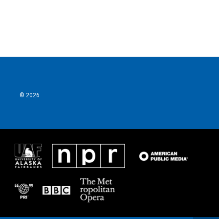
© 2026