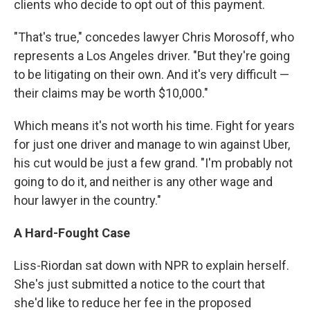
clients who decide to opt out of this payment.
"That's true," concedes lawyer Chris Morosoff, who
represents a Los Angeles driver. "But they're going
to be litigating on their own. And it's very difficult —
their claims may be worth $10,000."
Which means it's not worth his time. Fight for years
for just one driver and manage to win against Uber,
his cut would be just a few grand. "I'm probably not
going to do it, and neither is any other wage and
hour lawyer in the country."
A Hard-Fought Case
Liss-Riordan sat down with NPR to explain herself.
She's just submitted a notice to the court that
she'd like to reduce her fee in the proposed