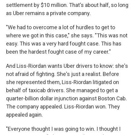
settlement by $10 million. That's about half, so long
as Uber remains a private company.
"We had to overcome a lot of hurdles to get to
where we got in this case," she says. "This was not
easy. This was a very hard fought case. This has
been the hardest fought case of my career."
And Liss-Riordan wants Uber drivers to know: she's
not afraid of fighting. She's just a realist. Before
she represented them, Liss-Riordan litigated on
behalf of taxicab drivers. She managed to get a
quarter-billion dollar injunction against Boston Cab.
The company appealed. Liss-Riordan won. They
appealed again.
"Everyone thought I was going to win. I thought I