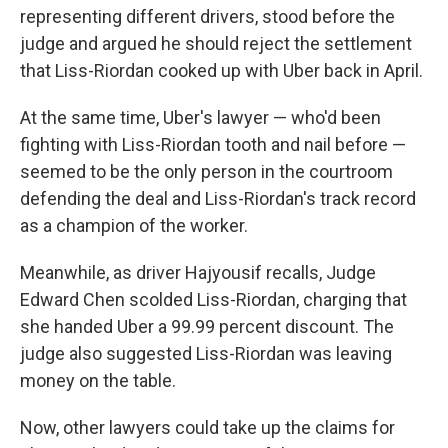
representing different drivers, stood before the
judge and argued he should reject the settlement
that Liss-Riordan cooked up with Uber back in April.
At the same time, Uber's lawyer — who'd been
fighting with Liss-Riordan tooth and nail before —
seemed to be the only person in the courtroom
defending the deal and Liss-Riordan's track record
as a champion of the worker.
Meanwhile, as driver Hajyousif recalls, Judge
Edward Chen scolded Liss-Riordan, charging that
she handed Uber a 99.99 percent discount. The
judge also suggested Liss-Riordan was leaving
money on the table.
Now, other lawyers could take up the claims for