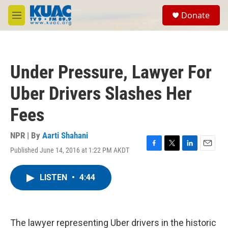
Skip to main content
S
Donate
e
M
a
e
r
n
c
u
h
Under Pressure, Lawyer For
u
e
Uber Drivers Slashes Her
r
y
Fees
NPR | By
Aarti Shahani
Published June 14, 2016 at 1:22 PM AKDT
F
T
L
E
a
w
i
m
c
i
n
a
LISTEN
•
4:44
e
t
k
i
b
t
e
l
o
e
d
o
r
I
k
n
The lawyer representing Uber drivers in the historic