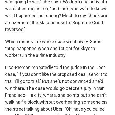
was going to win," she says. Workers and activists
were cheering her on, "and then, you want to know
what happened last spring? Much to my shock and
amazement, the Massachusetts Supreme Court
reversed."
Which means the whole case went away. Same
thing happened when she fought for Skycap
workers, in the airline industry.
Liss-Riordan repeatedly told the judge in the Uber
case, "if you don't like the proposed deal, send it to
trial. I'll go to trial." But she's not convinced she'd
win there. The case would go before a jury in San
Francisco — a city, where, she points out she can't
walk half a block without overhearing someone on
the street talking about Uber. "Oh, have you called