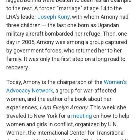
to the rest. A forced "marriage" at age 14 to the
LRA's leader
Joseph Kony
, with whom Amony had
three children — the last one born as Ugandan
military aircraft bombarded her refuge. Then, one
day in 2005, Amony was among a group captured
by government forces, who returned her to her
family. It was only the first step on a long road to
recovery.
Today, Amony is the chairperson of the
Women's
Advocacy Network
, a group for war-affected
women, and the author of a book about her
experiences,
I Am Evelyn Amony.
This week she
traveled to New York for a
meeting
on how to help
women and girls in conflict, organized by U.N.
Women, the International Center for Transitional