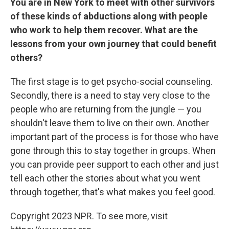
You are in New York to meet with other survivors
of these kinds of abductions along with people
who work to help them recover. What are the
lessons from your own journey that could benefit
others?
The first stage is to get psycho-social counseling.
Secondly, there is a need to stay very close to the
people who are returning from the jungle — you
shouldn't leave them to live on their own. Another
important part of the process is for those who have
gone through this to stay together in groups. When
you can provide peer support to each other and just
tell each other the stories about what you went
through together, that's what makes you feel good.
Copyright 2023 NPR. To see more, visit