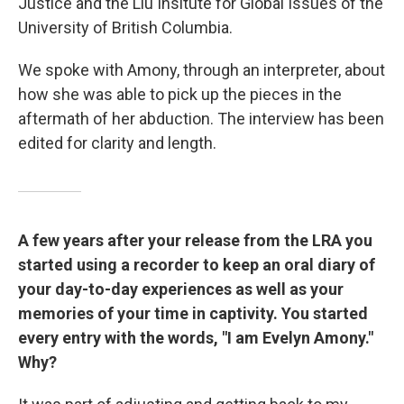
Justice and the Liu Insitute for Global Issues of the
University of British Columbia.
We spoke with Amony, through an interpreter, about
how she was able to pick up the pieces in the
aftermath of her abduction. The interview has been
edited for clarity and length.
A few years after your release from the LRA you
started using a recorder to keep an oral diary of
your day-to-day experiences as well as your
memories of your time in captivity. You started
every entry with the words, "I am Evelyn Amony."
Why?