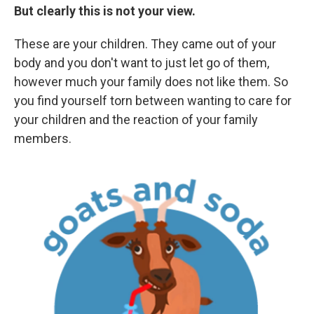
But clearly this is not your view.
These are your children. They came out of your
body and you don't want to just let go of them,
however much your family does not like them. So
you find yourself torn between wanting to care for
your children and the reaction of your family
members.