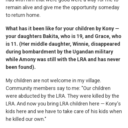
remain alive and give me the opportunity someday
to return home.
What has it been like for your children by Kony —
your daughters Bakita, who is 19, and Grace, who
is 11. (Her middle daughter, Winnie, disappeared
during bombardment by the Ugandan military
while Amony was still with the LRA and has never
been found).
My children are not welcome in my village.
Community members say to me: "Our children
were abducted by the LRA. They were killed by the
LRA. And now you bring LRA children here — Kony's
kids here and we have to take care of his kids when
he killed our own."