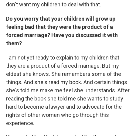
don't want my children to deal with that.
Do you worry that your children will grow up
feeling bad that they were the product of a
forced marriage? Have you discussed it with
them?
I am not yet ready to explain to my children that
they are a product of a forced marriage. But my
eldest she knows. She remembers some of the
things. And she's read my book. And certain things
she's told me make me feel she understands. After
reading the book she told me she wants to study
hard to become a lawyer and to advocate for the
rights of other women who go through this
experience.