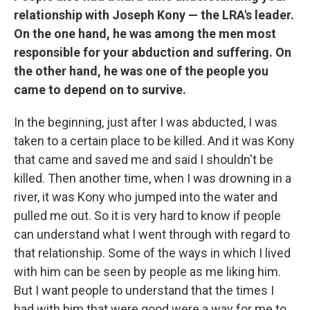
relationship with Joseph Kony — the LRA's leader.
On the one hand, he was among the men most
responsible for your abduction and suffering. On
the other hand, he was one of the people you
came to depend on to survive.
In the beginning, just after I was abducted, I was
taken to a certain place to be killed. And it was Kony
that came and saved me and said I shouldn't be
killed. Then another time, when I was drowning in a
river, it was Kony who jumped into the water and
pulled me out. So it is very hard to know if people
can understand what I went through with regard to
that relationship. Some of the ways in which I lived
with him can be seen by people as me liking him.
But I want people to understand that the times I
had with him that were good were a way for me to