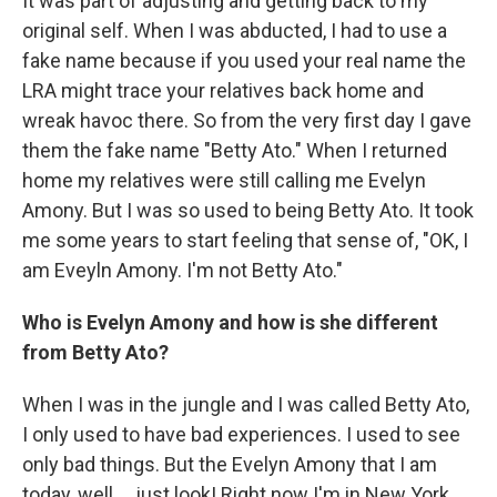
It was part of adjusting and getting back to my
original self. When I was abducted, I had to use a
fake name because if you used your real name the
LRA might trace your relatives back home and
wreak havoc there. So from the very first day I gave
them the fake name "Betty Ato." When I returned
home my relatives were still calling me Evelyn
Amony. But I was so used to being Betty Ato. It took
me some years to start feeling that sense of, "OK, I
am Eveyln Amony. I'm not Betty Ato."
Who is Evelyn Amony and how is she different
from Betty Ato?
When I was in the jungle and I was called Betty Ato,
I only used to have bad experiences. I used to see
only bad things. But the Evelyn Amony that I am
today, well ... just look! Right now I'm in New York