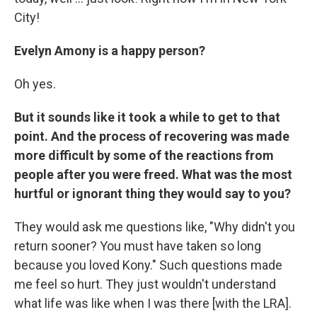
City!
Evelyn Amony is a happy person?
Oh yes.
But it sounds like it took a while to get to that
point. And the process of recovering was made
more difficult by some of the reactions from
people after you were freed. What was the most
hurtful or ignorant thing they would say to you?
They would ask me questions like, "Why didn't you
return sooner? You must have taken so long
because you loved Kony." Such questions made
me feel so hurt. They just wouldn't understand
what life was like when I was there [with the LRA].