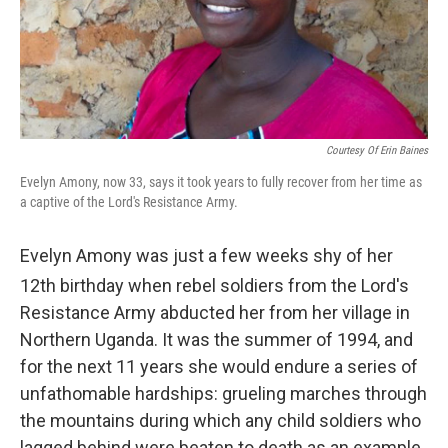
Courtesy Of Erin Baines
Evelyn Amony, now 33, says it took years to fully recover from her time as
a captive of the Lord's Resistance Army.
Evelyn Amony was just a few weeks shy of her
12th
birthday when rebel soldiers from the Lord's
Resistance Army abducted her from her village in
Northern Uganda. It was the summer of 1994, and
for the next 11 years she would endure a series of
unfathomable hardships: grueling marches through
the mountains during which any child soldiers who
lagged behind were beaten to death as an example