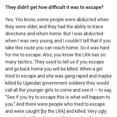
They didn't get how difficult it was to escape?
Yes. You know, some people were abducted when
they were older, and they had the ability to trace
directions and return home. But I was abducted
when I was very young, and I couldn't tell that if you
take this route you can reach home. So it was hard
for me to escape. Also, you know the LRA has so
many tactics. They used to tell us if you escape
and go back home you will be killed. When a girl
tried to escape and she was gang-raped and maybe
killed by Ugandan government soldiers they would
call all the younger girls to come and see it — to say,
"See if you try to escape this is what will happen to
you." And there were people who tried to escape
and were caught [by the LRA] and killed. Very ugly