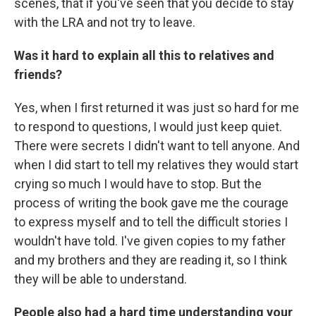
scenes, that if you've seen that you decide to stay
with the LRA and not try to leave.
Was it hard to explain all this to relatives and
friends?
Yes, when I first returned it was just so hard for me
to respond to questions, I would just keep quiet.
There were secrets I didn't want to tell anyone. And
when I did start to tell my relatives they would start
crying so much I would have to stop. But the
process of writing the book gave me the courage
to express myself and to tell the difficult stories I
wouldn't have told. I've given copies to my father
and my brothers and they are reading it, so I think
they will be able to understand.
People also had a hard time understanding your