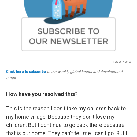
/ NPR
/
NPR
Click here to subscribe
to our weekly global health and development
email.
How have you resolved this
?
This is the reason I don't take my children back to
my home village. Because they don't love my
children. But I continue to go back there because
that is our home. They can't tell me I can't go. But I