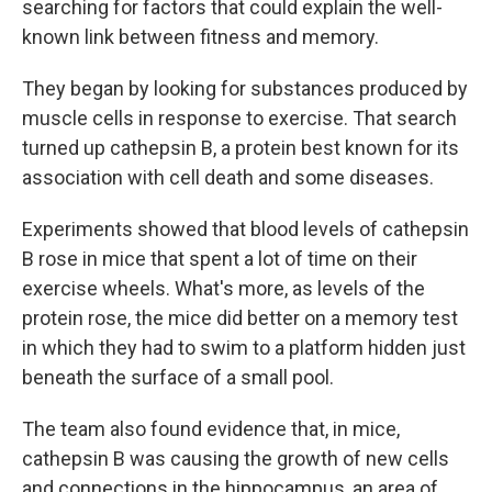
searching for factors that could explain the well-
known link between fitness and memory.
They began by looking for substances produced by
muscle cells in response to exercise. That search
turned up cathepsin B, a protein best known for its
association with cell death and some diseases.
Experiments showed that blood levels of cathepsin
B rose in mice that spent a lot of time on their
exercise wheels. What's more, as levels of the
protein rose, the mice did better on a memory test
in which they had to swim to a platform hidden just
beneath the surface of a small pool.
The team also found evidence that, in mice,
cathepsin B was causing the growth of new cells
and connections in the hippocampus, an area of