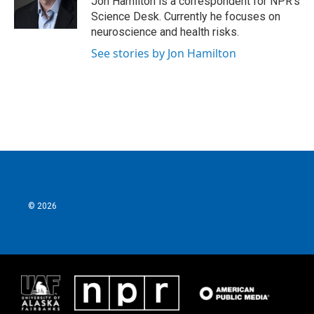
Jon Hamilton is a correspondent for NPR's
k
n
Science Desk. Currently he focuses on
neuroscience and health risks.
See stories by Jon Hamilton
© 2026