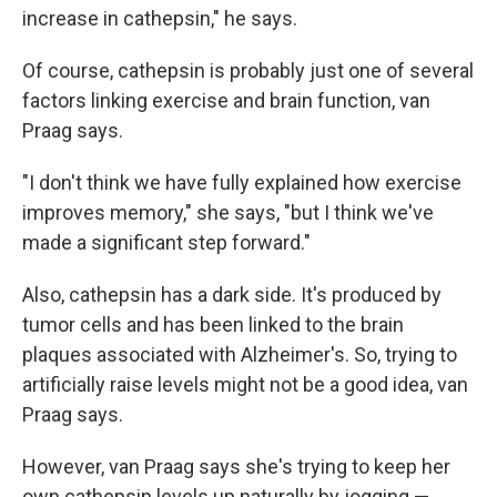
increase in cathepsin," he says.
Of course, cathepsin is probably just one of several
factors linking exercise and brain function, van
Praag says.
"I don't think we have fully explained how exercise
improves memory," she says, "but I think we've
made a significant step forward."
Also, cathepsin has a dark side. It's produced by
tumor cells and has been linked to the brain
plaques associated with Alzheimer's. So, trying to
artificially raise levels might not be a good idea, van
Praag says.
However, van Praag says she's trying to keep her
own cathepsin levels up naturally by jogging —