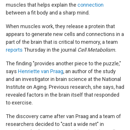
muscles that helps explain the
connection
between a fit body and a sharp mind.
When muscles work, they release a protein that
appears to generate new cells and connections in a
part of the brain that is critical to memory, a team
reports
Thursday in the journal
Cell Metabolism.
The finding "provides another piece to the puzzle,"
says
Henriette van Praag
, an author of the study
and an investigator in brain science at the National
Institute on Aging. Previous research, she says, had
revealed factors in the brain itself that responded
to exercise.
The discovery came after van Praag and a team of
researchers decided to "cast a wide net" in