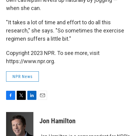
when she can.
"It takes a lot of time and effort to do all this
research," she says. "So sometimes the exercise
regimen suffers a little bit."
Copyright 2023 NPR. To see more, visit
https://www.npr.org.
NPR News
F
T
L
E
a
w
i
m
c
i
n
a
e
t
k
i
Jon Hamilton
b
t
e
l
o
e
d
o
r
I