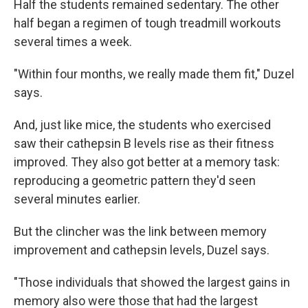
Half the students remained sedentary. The other
half began a regimen of tough treadmill workouts
several times a week.
"Within four months, we really made them fit," Duzel
says.
And, just like mice, the students who exercised
saw their cathepsin B levels rise as their fitness
improved. They also got better at a memory task:
reproducing a geometric pattern they'd seen
several minutes earlier.
But the clincher was the link between memory
improvement and cathepsin levels, Duzel says.
"Those individuals that showed the largest gains in
memory also were those that had the largest