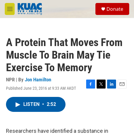
Skip to main content
S
Donate
e
M
a
e
r
n
c
u
h
A Protein That Moves From
u
e
Muscle To Brain May Tie
r
y
Exercise To Memory
NPR | By
Jon Hamilton
Published June 23, 2016 at 9:33 AM AKDT
F
T
L
E
a
w
i
m
c
i
n
a
LISTEN
•
2:52
e
t
k
i
b
t
e
l
o
e
d
o
r
I
k
n
Researchers have identified a substance in