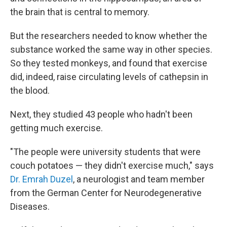
the brain that is central to memory.
But the researchers needed to know whether the
substance worked the same way in other species.
So they tested monkeys, and found that exercise
did, indeed, raise circulating levels of cathepsin in
the blood.
Next, they studied 43 people who hadn't been
getting much exercise.
"The people were university students that were
couch potatoes — they didn't exercise much," says
Dr. Emrah Duzel
, a neurologist and team member
from the German Center for Neurodegenerative
Diseases.