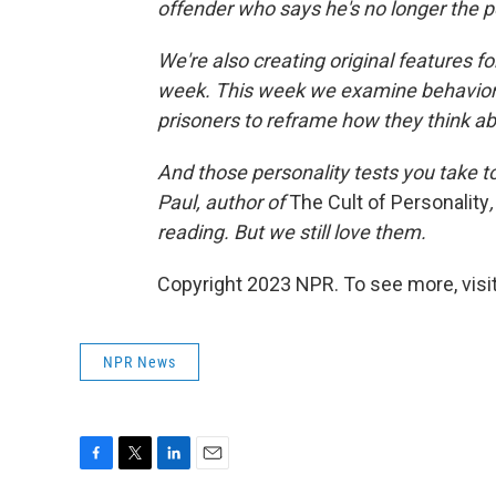
offender who says he's no longer the 
We're also creating original features f
week. This week we examine behaviora
prisoners to reframe how they think a
And those personality tests you take t
Paul, author of
The Cult of Personality
reading. But we still love them.
Copyright 2023 NPR. To see more, visit
NPR News
F
T
L
E