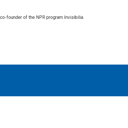
d co-founder of the NPR program Invisibilia.