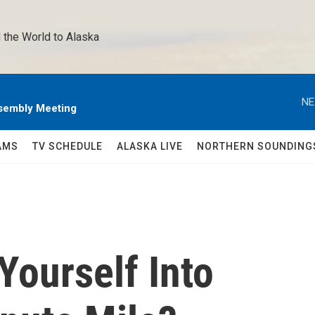
 the World to Alaska 
NE
sembly Meeting
AMS
TV SCHEDULE
ALASKA LIVE
NORTHERN SOUNDING
Yourself Into