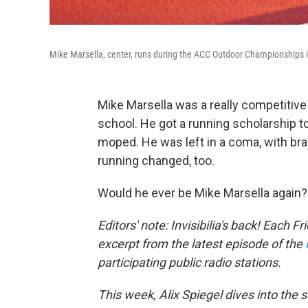
Mike Marsella, center, runs during the ACC Outdoor Championships in
Mike Marsella was a really competitive
school. He got a running scholarship to
moped. He was left in a coma, with br
running changed, too.
Would he ever be Mike Marsella again?
Editors' note: Invisibilia's back! Each F
excerpt from the latest episode of the
participating public radio stations.
This week,
Alix Spiegel dives into the 