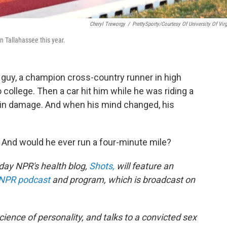
Cheryl Treworgy
/
PrettySporty/Courtesy Of University Of Virg
 Tallahassee this year.
 guy, a champion cross-country runner in high
 college. Then a car hit him while he was riding a
ain damage. And when his mind changed, his
 And would he ever run a four-minute mile?
riday NPR's health blog,
Shots,
will feature an
NPR podcast
and program, which is broadcast on
science of personality, and talks to a convicted sex