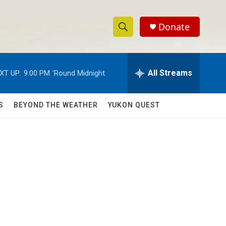
Donate
S
S
e
h
a
r
All Streams
XT UP:
9:00 PM
'Round Midnight
o
c
h
w
Q
S
BEYOND THE WEATHER
YUKON QUEST
u
S
e
r
e
y
a
r
c
h