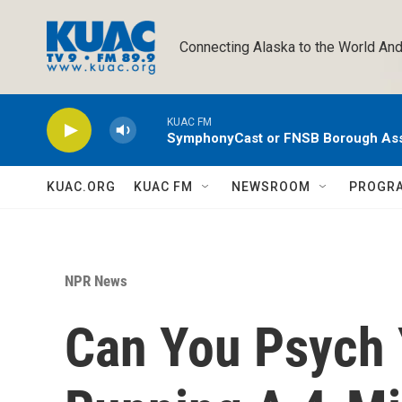
Skip to main content
Connecting Alaska to the World And
KUAC FM
SymphonyCast or FNSB Borough As
KUAC.ORG
KUAC FM
NEWSROOM
PROGR
NPR News
Can You Psych 