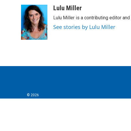
a
w
i
m
c
i
n
a
Lulu Miller
e
t
k
i
Lulu Miller is a contributing editor an
b
t
e
l
o
e
d
See stories by Lulu Miller
o
r
I
k
n
© 2026