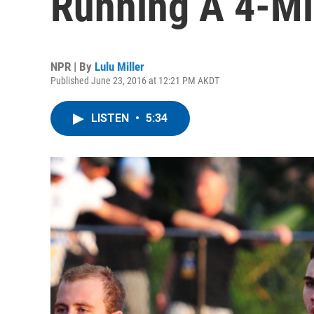
Running A 4-Mi
NPR | By
Lulu Miller
Published June 23, 2016 at 12:21 PM AKDT
LISTEN
•
5:34