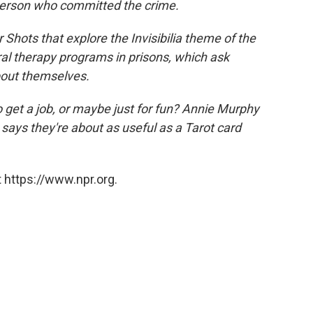
person who committed the crime.
or Shots that explore the
Invisibilia
theme of the
l therapy programs in prisons, which ask
bout themselves.
o get a job, or maybe just for fun? Annie Murphy
, says they're about as useful as a Tarot card
 https://www.npr.org.