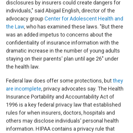
disclosures by insurers could create dangers for
individuals," said Abigail English, director of the
advocacy group
Center for Adolescent Health and
the Law
, who has examined these laws. "But there
was an added impetus to concerns about the
confidentiality of insurance information with the
dramatic increase in the number of young adults
staying on their parents' plan until age 26" under
the health law.
Federal law does offer some protections, but
they
are incomplete
, privacy advocates say. The Health
Insurance Portability and Accountability Act of
1996 is a key federal privacy law that established
rules for when insurers, doctors, hospitals and
others may disclose individuals' personal health
information. HIPAA contains a privacy rule that