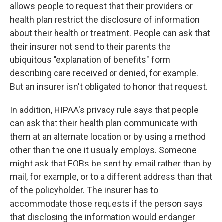
allows people to request that their providers or
health plan restrict the disclosure of information
about their health or treatment. People can ask that
their insurer not send to their parents the
ubiquitous "explanation of benefits" form
describing care received or denied, for example.
But an insurer isn't obligated to honor that request.
In addition, HIPAA's privacy rule says that people
can ask that their health plan communicate with
them at an alternate location or by using a method
other than the one it usually employs. Someone
might ask that EOBs be sent by email rather than by
mail, for example, or to a different address than that
of the policyholder. The insurer has to
accommodate those requests if the person says
that disclosing the information would endanger