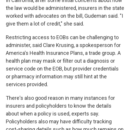
In California, after some initial concerns about how
the law would be administered, insurers in the state
worked with advocates on the bill, Gudeman said. "I
give them a lot of credit," she said.
Restricting access to EOBs can be challenging to
administer, said Clare Krusing, a spokesperson for
America's Health Insurance Plans, a trade group. A
health plan may mask or filter out a diagnosis or
service code on the EOB, but provider credentials
or pharmacy information may still hint at the
services provided.
There's also good reason in many instances for
insurers and policyholders to know the details
about when a policy is used, experts say.
Policyholders also may have difficulty tracking
cost-sharing details such as how much remains on