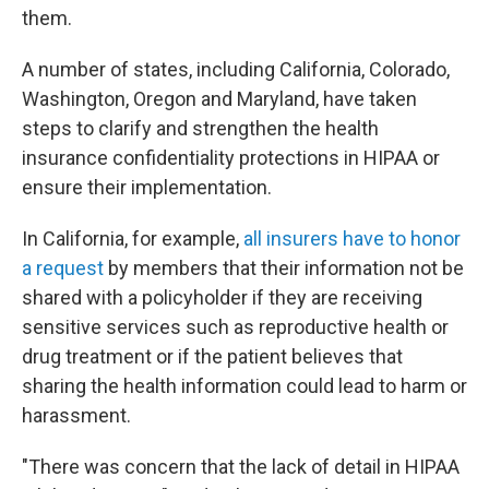
them.
A number of states, including California, Colorado,
Washington, Oregon and Maryland, have taken
steps to clarify and strengthen the health
insurance confidentiality protections in HIPAA or
ensure their implementation.
In California, for example,
all insurers have to honor
a request
by members that their information not be
shared with a policyholder if they are receiving
sensitive services such as reproductive health or
drug treatment or if the patient believes that
sharing the health information could lead to harm or
harassment.
"There was concern that the lack of detail in HIPAA