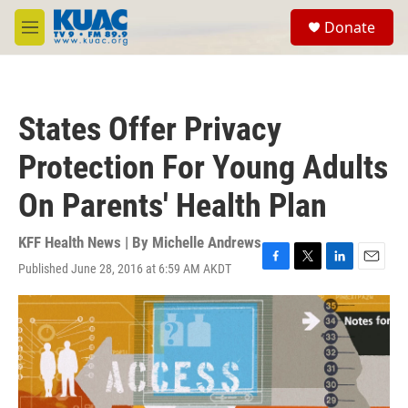
Skip to main content
S
Donate
e
M
a
e
r
n
c
u
h
States Offer Privacy
u
e
Protection For Young Adults
r
y
On Parents' Health Plan
KFF Health News | By
Michelle Andrews
Published June 28, 2016 at 6:59 AM AKDT
F
T
L
E
a
w
i
m
c
i
n
a
e
t
k
i
b
t
e
l
o
e
d
o
r
I
k
n