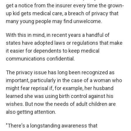
get a notice from the insurer every time the grown-
up kid gets medical care, a breach of privacy that
many young people may find unwelcome.
With this in mind, in recent years a handful of
states have adopted laws or regulations that make
it easier for dependents to keep medical
communications confidential.
The privacy issue has long been recognized as
important, particularly in the case of a woman who
might fear reprisal if, for example, her husband
learned she was using birth control against his
wishes. But now the needs of adult children are
also getting attention.
"There's a longstanding awareness that