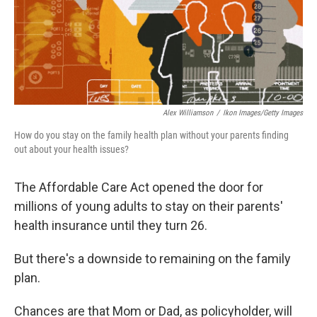
Alex Williamson
/
Ikon Images/Getty Images
How do you stay on the family health plan without your parents finding
out about your health issues?
The Affordable Care Act opened the door for
millions of young adults to stay on their parents'
health insurance until they turn 26.
But there's a downside to remaining on the family
plan.
Chances are that Mom or Dad, as policyholder, will