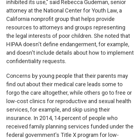
inhibited its use," said Rebecca Gudeman, senior
attorney at the National Center for Youth Law, a
California nonprofit group that helps provide
resources to attorneys and groups representing
the legal interests of poor children. She noted that
HIPAA doesn't define endangerment, for example,
and doesn't include details about how to implement
confidentiality requests.
Concerns by young people that their parents may
find out about their medical care leads some to
forgo the care altogether, while others go to free or
low-cost clinics for reproductive and sexual health
services, for example, and skip using their
insurance. In 2014, 14 percent of people who
received family planning services funded under the
federal government's Title X program for low-