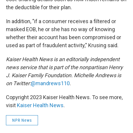
the deductible for their plan.
In addition, "if a consumer receives a filtered or
masked EOB, he or she has no way of knowing
whether their account has been compromised or
used as part of fraudulent activity," Krusing said.
Kaiser Health News is an editorially independent
news service that is part of the nonpartisan Henry
J. Kaiser Family Foundation.
Michelle Andrews is
on Twitter:
@mandrews110
.
Copyright 2023 Kaiser Health News. To see more,
visit
Kaiser Health News
.
NPR News