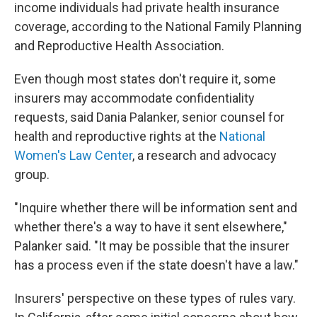
income individuals had private health insurance
coverage, according to the National Family Planning
and Reproductive Health Association.
Even though most states don't require it, some
insurers may accommodate confidentiality
requests, said Dania Palanker, senior counsel for
health and reproductive rights at the
National
Women's Law Center
, a research and advocacy
group.
"Inquire whether there will be information sent and
whether there's a way to have it sent elsewhere,"
Palanker said. "It may be possible that the insurer
has a process even if the state doesn't have a law."
Insurers' perspective on these types of rules vary.