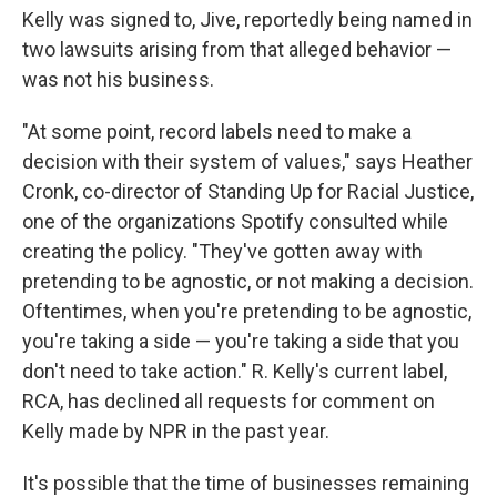
Kelly was signed to, Jive, reportedly being named in
two lawsuits arising from that alleged behavior —
was not his business.
"At some point, record labels need to make a
decision with their system of values," says Heather
Cronk, co-director of Standing Up for Racial Justice,
one of the organizations Spotify consulted while
creating the policy. "They've gotten away with
pretending to be agnostic, or not making a decision.
Oftentimes, when you're pretending to be agnostic,
you're taking a side — you're taking a side that you
don't need to take action." R. Kelly's current label,
RCA, has declined all requests for comment on
Kelly made by NPR in the past year.
It's possible that the time of businesses remaining