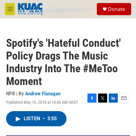
Skip to main content
S
Donate
e
M
a
e
r
n
c
u
h
Spotify's 'Hateful Conduct'
u
e
Policy Drags The Music
r
y
Industry Into The #MeToo
Moment
NPR | By
Andrew Flanagan
Published May 16, 2018 at 10:43 AM AKDT
F
T
L
E
a
w
i
m
c
i
n
a
LISTEN
•
3:55
e
t
k
i
b
t
e
l
o
e
d