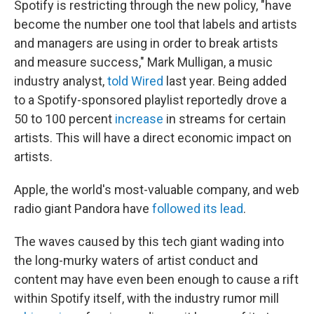
Spotify is restricting through the new policy, "have
become the number one tool that labels and artists
and managers are using in order to break artists
and measure success," Mark Mulligan, a music
industry analyst,
told Wired
last year. Being added
to a Spotify-sponsored playlist reportedly drove a
50 to 100 percent
increase
in streams for certain
artists. This will have a direct economic impact on
artists.
Apple, the world's most-valuable company, and web
radio giant Pandora have
followed its lead
.
The waves caused by this tech giant wading into
the long-murky waters of artist conduct and
content may have even been enough to cause a rift
within Spotify itself, with the industry rumor mill