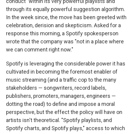
conduct" within its very powerful playlists and
through its equally powerful suggestion algorithm.
In the week since, the move has been greeted with
celebration, derision and skepticism. Asked for a
response this morning, a Spotify spokesperson
wrote that the company was "not in a place where
we can comment right now."
Spotify is leveraging the considerable power it has
cultivated in becoming the foremost enabler of
music streaming (and a traffic cop to the many
stakeholders — songwriters, record labels,
publishers, promoters, managers, engineers —
dotting the road) to define and impose a moral
perspective, but the effect the policy will have on
artists isn't theoretical. "Spotify playlists, and
Spotify charts, and Spotify plays," access to which