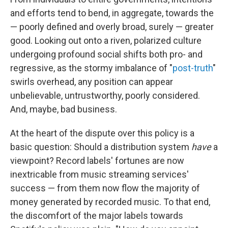
and efforts tend to bend, in aggregate, towards the
— poorly defined and overly broad, surely — greater
good. Looking out onto a riven, polarized culture
undergoing profound social shifts both pro- and
regressive, as the stormy imbalance of "
post-truth
"
swirls overhead, any position can appear
unbelievable, untrustworthy, poorly considered.
And, maybe, bad business.
At the heart of the dispute over this policy is a
basic question: Should a distribution system
have
a
viewpoint? Record labels' fortunes are now
inextricable from music streaming services'
success — from them now flow the majority of
money generated by recorded music. To that end,
the discomfort of the major labels towards