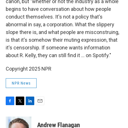
canon, but "whether or not the industry as a whole
begins to have conversation about how people
conduct themselves. It's not a policy that's
abnormal in say, a corporation. What the slippery
slope there is, and what people are misconstruing,
is that it's somehow their muting expression, that
it's censorship. If someone wants information
about R. Kelly, they can still find it ... on Spotify."
Copyright 2025 NPR
NPR News
F
T
L
E
a
w
i
m
c
i
n
a
e
t
k
i
Andrew Flanagan