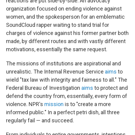
reactions are put side-by-side. An advocacy
organization focused on ending violence against
women, and the spokesperson for an emblematic
SoundCloud rapper waiting to stand trial for
charges of violence against his former partner both
made, by different routes and with vastly different
motivations, essentially the same request.
The missions of institutions are aspirational and
unrealistic. The Internal Revenue Service
aims
to
wield "tax law with integrity and fairness to all." The
Federal Bureau of Investigation
aims
to protect and
defend the country from, essentially, every form of
violence. NPR's
mission
is to "create a more
informed public." In a perfect petri dish, all three
regularly fail — and succeed.
From individuals to entire governments, intentions