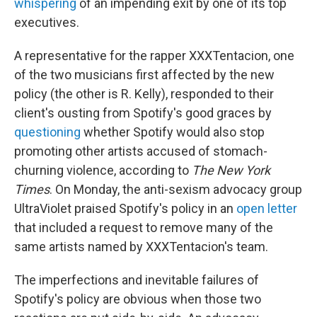
whispering
of an impending exit by one of its top
executives.
A representative for the rapper XXXTentacion, one
of the two musicians first affected by the new
policy (the other is R. Kelly), responded to their
client's ousting from Spotify's good graces by
questioning
whether Spotify would also stop
promoting other artists accused of stomach-
churning violence, according to
The New York
Times
. On Monday, the anti-sexism advocacy group
UltraViolet praised Spotify's policy in an
open letter
that included a request to remove many of the
same artists named by XXXTentacion's team.
The imperfections and inevitable failures of
Spotify's policy are obvious when those two