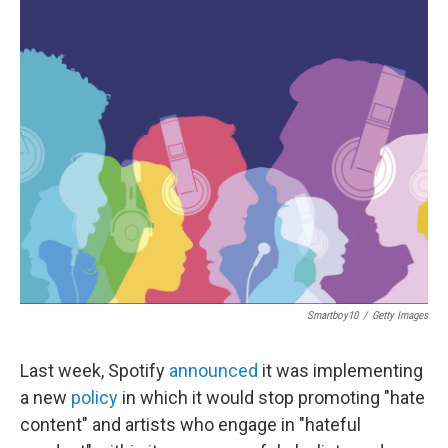
o
r
I
k
n
Smartboy10
/
Getty Images
Last week, Spotify
announced
it was implementing
a new
policy
in which it would stop promoting "hate
content" and artists who engage in "hateful