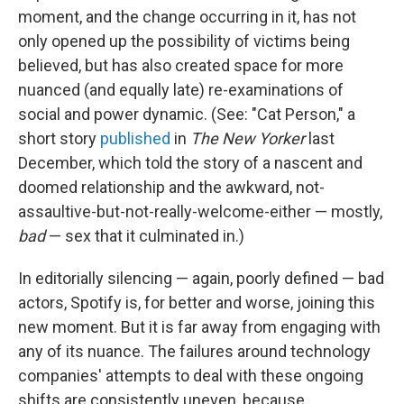
moment, and the change occurring in it, has not
only opened up the possibility of victims being
believed, but has also created space for more
nuanced (and equally late) re-examinations of
social and power dynamic. (See: "Cat Person," a
short story
published
in
The New Yorker
last
December, which told the story of a nascent and
doomed relationship and the awkward, not-
assaultive-but-not-really-welcome-either — mostly,
bad
— sex that it culminated in.)
In editorially silencing — again, poorly defined — bad
actors, Spotify is, for better and worse, joining this
new moment. But it is far away from engaging with
any of its nuance. The failures around technology
companies' attempts to deal with these ongoing
shifts are consistently uneven, because