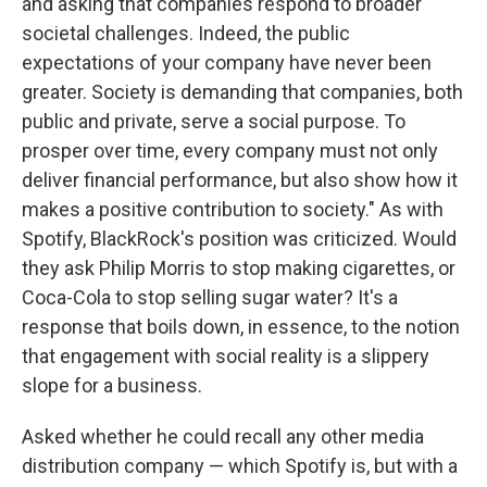
and asking that companies respond to broader
societal challenges. Indeed, the public
expectations of your company have never been
greater. Society is demanding that companies, both
public and private, serve a social purpose. To
prosper over time, every company must not only
deliver financial performance, but also show how it
makes a positive contribution to society." As with
Spotify, BlackRock's position was criticized. Would
they ask Philip Morris to stop making cigarettes, or
Coca-Cola to stop selling sugar water? It's a
response that boils down, in essence, to the notion
that engagement with social reality is a slippery
slope for a business.
Asked whether he could recall any other media
distribution company — which Spotify is, but with a