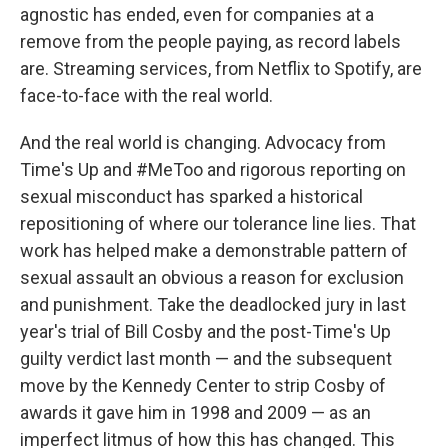
agnostic has ended, even for companies at a
remove from the people paying, as record labels
are. Streaming services, from Netflix to Spotify, are
face-to-face with the real world.
And the real world is changing. Advocacy from
Time's Up and #MeToo and rigorous reporting on
sexual misconduct has sparked a historical
repositioning of where our tolerance line lies. That
work has helped make a demonstrable pattern of
sexual assault an obvious a reason for exclusion
and punishment. Take the deadlocked jury in last
year's trial of Bill Cosby and the post-Time's Up
guilty verdict last month — and the subsequent
move by the Kennedy Center to strip Cosby of
awards it gave him in 1998 and 2009 — as an
imperfect litmus of how this has changed. This