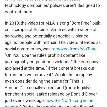
technology companies' policies aren't designed to
confront them.
In 2010, the video for M.I.A.'s song "Born Free," built
on a sample of Suicide, climaxed with a scene of
harrowing and potentially genocidal violence
against people with red hair. The video, intended as
social commentary, was
removed from YouTube
.
"On YouTube the rules prohibit content like
pornography or gratuitous violence," the company
explained at the time. "If the content breaks our
terms then we remove it." Would the company
even consider doing the same for "This Is
America," an equally violent and (more legibly)
trenchant social satire released by Donald Glover
just over a week ago,
now the No. 1 song in the
country
? Both videos make their points through