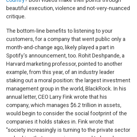
beautiful execution, violence and not-very-nuanced
critique.
The bottom-line benefits to listening to your
customers, for a company that went public only a
month-and-change ago, likely played a part in
Spotify's announcement, too. Rohit Deshpande, a
Harvard marketing professor, pointed to another
example, from this year, of an industry leader
staking out a moral position: the largest investment
management group in the world, BlackRock. In his
annual letter, CEO Larry Fink wrote that his
company, which manages $6.2 trillion in assets,
would begin to consider the social footprint of the
companies it holds stakes in. Fink wrote that
"society increasingly is turning to the private sector