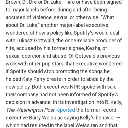
Brown, Dr. Dre or Dr. Luke — are or have been signed
to major labels before, during and after being
accused of violence, sexual or otherwise. "What
about Dr. Luke," another major-label executive
wondered of how a policy like Spotify's would deal
with Lukasz Gottwald, the once-reliable producer of
hits, accused by his former signee, Kesha, of
sexual coercion and abuse. Of Gottwald's previous
work with other pop stars, that executive wondered
if Spotify should stop promoting the songs he
helped Katy Perry create in order to abide by the
new policy. Both executives NPR spoke with said
their company had not been informed of Spotify's
decision in advance. In its investigation into R. Kelly,
The Washington Post
reported
the former record
executive Barry Weiss as saying Kelly's behavior —
which had resulted in the label Weiss ran and that