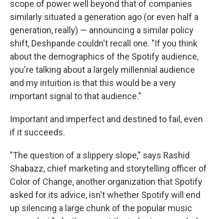
scope of power well beyond that of companies
similarly situated a generation ago (or even half a
generation, really) — announcing a similar policy
shift, Deshpande couldn't recall one. "If you think
about the demographics of the Spotify audience,
you're talking about a largely millennial audience
and my intuition is that this would be a very
important signal to that audience."
Important and imperfect and destined to fail, even
if it succeeds.
"The question of a slippery slope," says Rashid
Shabazz, chief marketing and storytelling officer of
Color of Change, another organization that Spotify
asked for its advice, isn't whether Spotify will end
up silencing a large chunk of the popular music