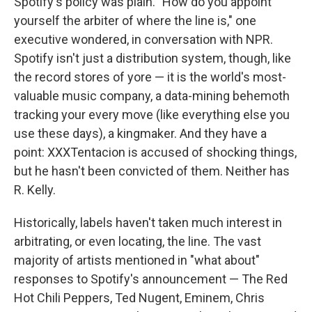
Spotify's policy was plain. "How do you appoint
yourself the arbiter of where the line is," one
executive wondered, in conversation with NPR.
Spotify isn't just a distribution system, though, like
the record stores of yore — it is the world's most-
valuable music company, a data-mining behemoth
tracking your every move (like everything else you
use these days), a kingmaker. And they have a
point: XXXTentacion is accused of shocking things,
but he hasn't been convicted of them. Neither has
R. Kelly.
Historically, labels haven't taken much interest in
arbitrating, or even locating, the line. The vast
majority of artists mentioned in "what about"
responses to Spotify's announcement — The Red
Hot Chili Peppers, Ted Nugent, Eminem, Chris