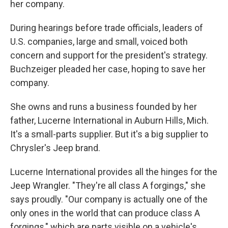
her company.
During hearings before trade officials, leaders of
U.S. companies, large and small, voiced both
concern and support for the president's strategy.
Buchzeiger pleaded her case, hoping to save her
company.
She owns and runs a business founded by her
father, Lucerne International in Auburn Hills, Mich.
It's a small-parts supplier. But it's a big supplier to
Chrysler's Jeep brand.
Lucerne International provides all the hinges for the
Jeep Wrangler. "They're all class A forgings," she
says proudly. "Our company is actually one of the
only ones in the world that can produce class A
forgings," which are parts visible on a vehicle's