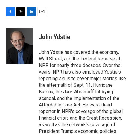
F
T
L
E
a
w
i
m
c
i
n
a
e
t
k
i
John Ydstie
b
t
e
l
o
e
d
o
r
I
John Ydstie has covered the economy,
k
n
Wall Street, and the Federal Reserve at
NPR for nearly three decades. Over the
years, NPR has also employed Ydstie's
reporting skills to cover major stories like
the aftermath of Sept. 11, Hurricane
Katrina, the Jack Abramoff lobbying
scandal, and the implementation of the
Affordable Care Act. He was a lead
reporter in NPR's coverage of the global
financial crisis and the Great Recession,
as well as the network's coverage of
President Trump's economic policies.