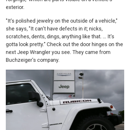
exterior.
"It's polished jewelry on the outside of a vehicle,"
she says, "It can't have defects in it; nicks,
scratches, dents, dings, anything like that. ... It's
gotta look pretty." Check out the door hinges on the
next Jeep Wrangler you see. They came from
Buchzeiger's company.