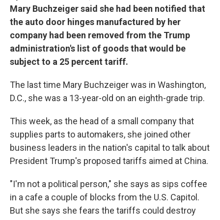
Mary Buchzeiger said she had been notified that
the auto door hinges manufactured by her
company had been removed from the Trump
administration's list of goods that would be
subject to a 25 percent tariff.
The last time Mary Buchzeiger was in Washington,
D.C., she was a 13-year-old on an eighth-grade trip.
This week, as the head of a small company that
supplies parts to automakers, she joined other
business leaders in the nation's capital to talk about
President Trump's proposed tariffs aimed at China.
"I'm not a political person," she says as sips coffee
in a cafe a couple of blocks from the U.S. Capitol.
But she says she fears the tariffs could destroy