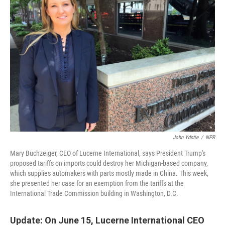
John Ydstie
/
NPR
Mary Buchzeiger, CEO of Lucerne International, says President Trump's
proposed tariffs on imports could destroy her Michigan-based company,
which supplies automakers with parts mostly made in China. This week,
she presented her case for an exemption from the tariffs at the
International Trade Commission building in Washington, D.C.
Update: On June 15, Lucerne International CEO