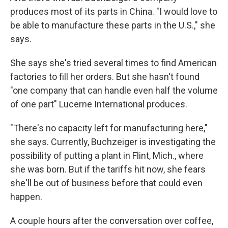
produces most of its parts in China. "I would love to
be able to manufacture these parts in the U.S.," she
says.
She says she's tried several times to find American
factories to fill her orders. But she hasn't found
"one company that can handle even half the volume
of one part" Lucerne International produces.
"There's no capacity left for manufacturing here,"
she says. Currently, Buchzeiger is investigating the
possibility of putting a plant in Flint, Mich., where
she was born. But if the tariffs hit now, she fears
she'll be out of business before that could even
happen.
A couple hours after the conversation over coffee,