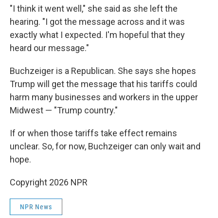
"I think it went well," she said as she left the
hearing. "I got the message across and it was
exactly what I expected. I'm hopeful that they
heard our message."
Buchzeiger is a Republican. She says she hopes
Trump will get the message that his tariffs could
harm many businesses and workers in the upper
Midwest — "Trump country."
If or when those tariffs take effect remains
unclear. So, for now, Buchzeiger can only wait and
hope.
Copyright 2026 NPR
NPR News