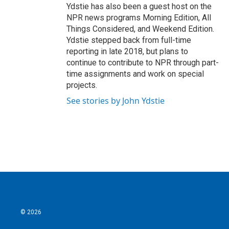
Ydstie has also been a guest host on the
NPR news programs Morning Edition, All
Things Considered, and Weekend Edition.
Ydstie stepped back from full-time
reporting in late 2018, but plans to
continue to contribute to NPR through part-
time assignments and work on special
projects.
See stories by John Ydstie
© 2026