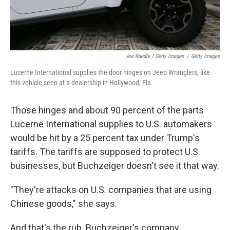
Joe Raedle / Getty Images
/
Getty Images
Lucerne International supplies the door hinges on Jeep Wranglers, like
this vehicle seen at a dealership in Hollywood, Fla.
Those hinges and about 90 percent of the parts
Lucerne International supplies to U.S. automakers
would be hit by a 25 percent tax under Trump's
tariffs. The tariffs are supposed to protect U.S.
businesses, but Buchzeiger doesn't see it that way.
"They're attacks on U.S. companies that are using
Chinese goods," she says.
And that's the rub. Buchzeiger's company