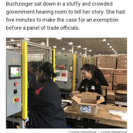
Buchzeiger sat down in a stuffy and crowded
government hearing room to tell her story. She had
five minutes to make the case for an exemption
before a panel of trade officials.
/ Lucerne International
/
Lucerne International