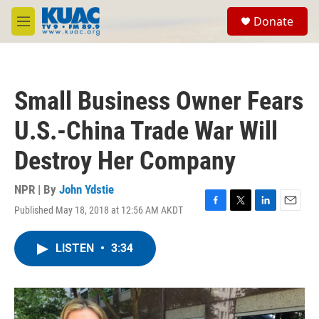
Skip to main content
S
Donate
e
M
a
e
r
n
c
u
h
Small Business Owner Fears
u
e
U.S.-China Trade War Will
r
y
Destroy Her Company
NPR | By
John Ydstie
Published May 18, 2018 at 12:56 AM AKDT
F
T
L
E
a
w
i
m
c
i
n
a
LISTEN
•
3:34
e
t
k
i
b
t
e
l
o
e
d
o
r
I
k
n