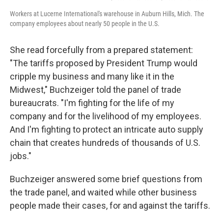
Workers at Lucerne International's warehouse in Auburn Hills, Mich. The
company employees about nearly 50 people in the U.S.
She read forcefully from a prepared statement:
"The tariffs proposed by President Trump would
cripple my business and many like it in the
Midwest," Buchzeiger told the panel of trade
bureaucrats. "I'm fighting for the life of my
company and for the livelihood of my employees.
And I'm fighting to protect an intricate auto supply
chain that creates hundreds of thousands of U.S.
jobs."
Buchzeiger answered some brief questions from
the trade panel, and waited while other business
people made their cases, for and against the tariffs.