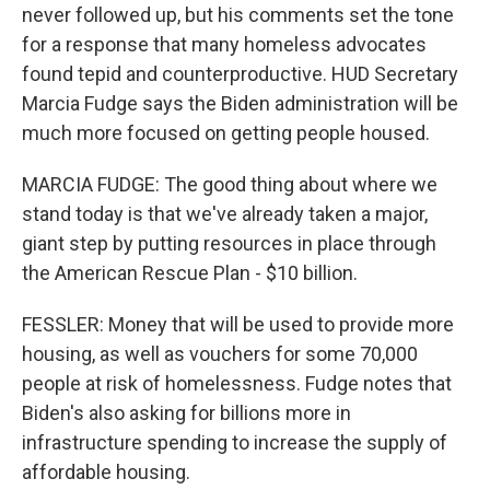
never followed up, but his comments set the tone
for a response that many homeless advocates
found tepid and counterproductive. HUD Secretary
Marcia Fudge says the Biden administration will be
much more focused on getting people housed.
MARCIA FUDGE: The good thing about where we
stand today is that we've already taken a major,
giant step by putting resources in place through
the American Rescue Plan - $10 billion.
FESSLER: Money that will be used to provide more
housing, as well as vouchers for some 70,000
people at risk of homelessness. Fudge notes that
Biden's also asking for billions more in
infrastructure spending to increase the supply of
affordable housing.