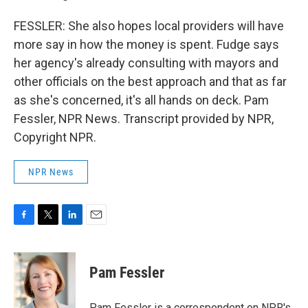
FESSLER: She also hopes local providers will have
more say in how the money is spent. Fudge says
her agency's already consulting with mayors and
other officials on the best approach and that as far
as she's concerned, it's all hands on deck. Pam
Fessler, NPR News. Transcript provided by NPR,
Copyright NPR.
NPR News
F
T
L
E
a
w
i
m
c
i
n
a
e
t
k
i
Pam Fessler
b
t
e
l
o
e
d
o
r
I
Pam Fessler is a correspondent on NPR's