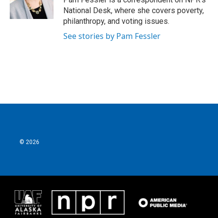
k
n
National Desk, where she covers poverty,
philanthropy, and voting issues.
See stories by Pam Fessler
© 2026