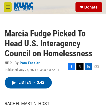
Skip to main content
S
Donate
e
M
a
e
r
n
c
u
h
Marcia Fudge Picked To
u
e
Head U.S. Interagency
r
y
Council on Homelessness
NPR | By
Pam Fessler
Published May 28, 2021 at 3:08 AM AKDT
F
T
L
E
a
w
i
m
c
i
n
a
LISTEN
•
3:42
e
t
k
i
b
t
e
l
o
e
d
o
r
I
k
n
RACHEL MARTIN, HOST: