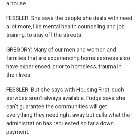
a house.
FESSLER: She says the people she deals with need
a lot more, like mental health counseling and job
training, to stay off the streets.
GREGORY: Many of our men and women and
families that are experiencing homelessness also
have experienced, prior to homeless, trauma in
their lives.
FESSLER: But she says with Housing First, such
services aren't always available. Fudge says she
can't guarantee the communities will get
everything they need right away but calls what the
administration has requested so far a down
payment.