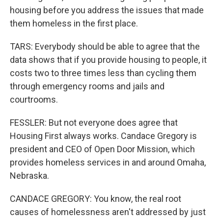
housing before you address the issues that made
them homeless in the first place.
TARS: Everybody should be able to agree that the
data shows that if you provide housing to people, it
costs two to three times less than cycling them
through emergency rooms and jails and
courtrooms.
FESSLER: But not everyone does agree that
Housing First always works. Candace Gregory is
president and CEO of Open Door Mission, which
provides homeless services in and around Omaha,
Nebraska.
CANDACE GREGORY: You know, the real root
causes of homelessness aren't addressed by just