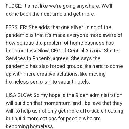
FUDGE: It's not like we're going anywhere. We'll
come back the next time and get more.
FESSLER: She adds that one silver lining of the
pandemic is that it's made everyone more aware of
how serious the problem of homelessness has
become. Lisa Glow, CEO of Central Arizona Shelter
Services in Phoenix, agrees. She says the
pandemic has also forced groups like hers to come
up with more creative solutions, like moving
homeless seniors into vacant hotels.
LISA GLOW: So my hope is the Biden administration
will build on that momentum, and I believe that they
will, to help us not only get more affordable housing
but build more options for people who are
becoming homeless.