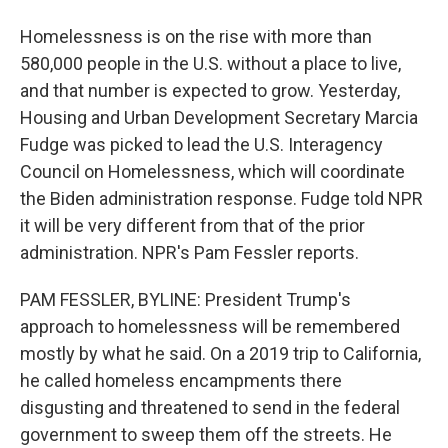
Homelessness is on the rise with more than
580,000 people in the U.S. without a place to live,
and that number is expected to grow. Yesterday,
Housing and Urban Development Secretary Marcia
Fudge was picked to lead the U.S. Interagency
Council on Homelessness, which will coordinate
the Biden administration response. Fudge told NPR
it will be very different from that of the prior
administration. NPR's Pam Fessler reports.
PAM FESSLER, BYLINE: President Trump's
approach to homelessness will be remembered
mostly by what he said. On a 2019 trip to California,
he called homeless encampments there
disgusting and threatened to send in the federal
government to sweep them off the streets. He