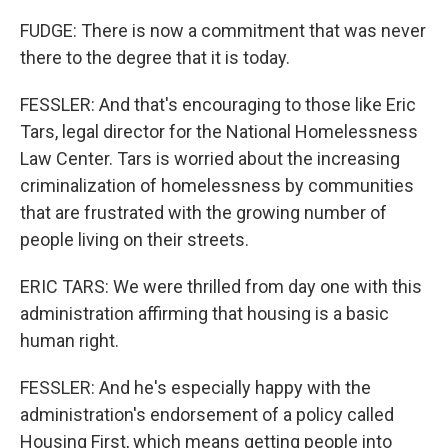
FUDGE: There is now a commitment that was never
there to the degree that it is today.
FESSLER: And that's encouraging to those like Eric
Tars, legal director for the National Homelessness
Law Center. Tars is worried about the increasing
criminalization of homelessness by communities
that are frustrated with the growing number of
people living on their streets.
ERIC TARS: We were thrilled from day one with this
administration affirming that housing is a basic
human right.
FESSLER: And he's especially happy with the
administration's endorsement of a policy called
Housing First, which means getting people into