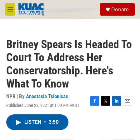
Skip to main content
S
Donate
e
M
a
e
r
n
c
u
h
Britney Spears Is Headed To
u
e
Court To Address Her
r
y
Conservatorship. Here's
What To Know
NPR | By
Anastasia Tsioulcas
Published June 23, 2021 at 1:00 AM AKDT
F
T
L
E
a
w
i
m
c
i
n
a
LISTEN
•
3:50
e
t
k
i
b
t
e
l
o
e
d