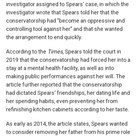
investigator assigned to Spears' case, in which the
investigator wrote that Spears told her that the
conservatorship had "become an oppressive and
controlling tool against her" and that she wanted
the arrangement to end quickly.
According to the
Times
, Spears told the court in
2019 that the conservatorship had forced her into a
stay at a mental health facility, as well as into
making public performances against her will. The
article further reported that the conservatorship
had dictated Spears' friendships, her dating life and
her spending habits, even preventing her from
refinishing kitchen cabinets according to her taste.
As early as 2014, the article states, Spears wanted
to consider removing her father from his prime role