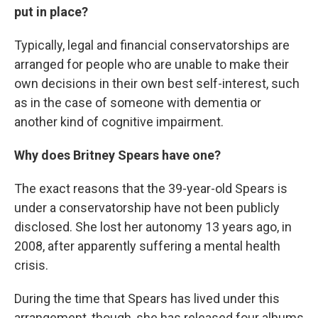
put in place?
Typically, legal and financial conservatorships are
arranged for people who are unable to make their
own decisions in their own best self-interest, such
as in the case of someone with dementia or
another kind of cognitive impairment.
Why does Britney Spears have one?
The exact reasons that the 39-year-old Spears is
under a conservatorship have not been publicly
disclosed. She lost her autonomy 13 years ago, in
2008, after apparently suffering a mental health
crisis.
During the time that Spears has lived under this
arrangement, though, she has released four albums