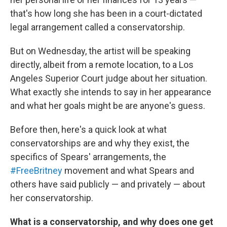
that's how long she has been in a court-dictated
legal arrangement called a conservatorship.
But on Wednesday, the artist will be speaking
directly, albeit from a remote location, to a Los
Angeles Superior Court judge about her situation.
What exactly she intends to say in her appearance
and what her goals might be are anyone's guess.
Before then, here's a quick look at what
conservatorships are and why they exist, the
specifics of Spears' arrangements, the
#FreeBritney
movement and what Spears and
others have said publicly — and privately — about
her conservatorship.
What is a conservatorship, and why does one get