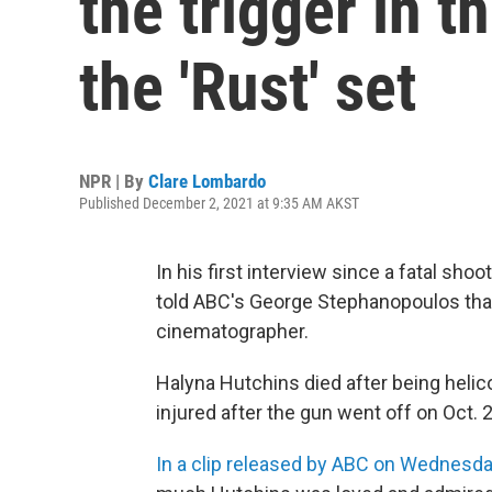
the trigger in t
the 'Rust' set
NPR | By
Clare Lombardo
Published December 2, 2021 at 9:35 AM AKST
In his first interview since a fatal shoo
told ABC's George Stephanopoulos that he
cinematographer.
Halyna Hutchins died after being helico
injured after the gun went off on Oct.
In a clip released by ABC on Wednesd