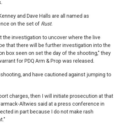
.
Kenney and Dave Halls are all named as
ence on the set of
Rust
.
 the investigation to uncover where the live
that there will be further investigation into the
n box seen on set the day of the shooting," they
 warrant for PDQ Arm & Prop was released.
e shooting, and have cautioned against jumping to
rt charges, then I will initiate prosecution at that
 Carmack-Altwies said at a press conference in
lected in part because I do not make rash
t."