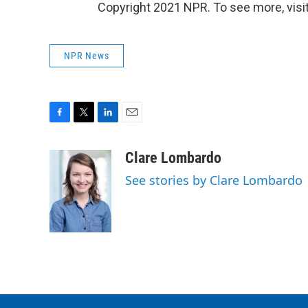
Copyright 2021 NPR. To see more, visit
NPR News
F
T
L
E
a
w
i
m
c
i
n
a
Clare Lombardo
e
t
k
i
See stories by Clare Lombardo
b
t
e
l
o
e
d
o
r
I
k
n