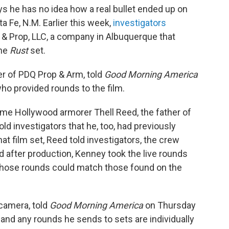
ays he has no idea how a real bullet ended up on
a Fe, N.M. Earlier this week,
investigators
& Prop, LLC, a company in Albuquerque that
the
Rust
set.
r of PDQ Prop & Arm, told
Good Morning America
ho provided rounds to the film.
ime Hollywood armorer Thell Reed, the father of
d investigators that he, too, had previously
at film set, Reed told investigators, the crew
d after production, Kenney took the live rounds
t those rounds could match those found on the
camera, told
Good Morning America
on Thursday
 and any rounds he sends to sets are individually