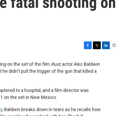
he fatal shooting on
F
T
L
E
a
w
i
m
c
i
n
a
ting on the set of the film
Rust
, actor Alec Baldwin
e
t
k
i
 didn't pull the trigger of the gun that killed a
b
t
e
l
o
e
d
o
r
I
k
n
ptered to a hospital, and a film director was
 21 on the set in New Mexico.
ay
, Baldwin breaks down in tears as he recalls how