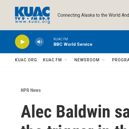
Skip to main content
Connecting Alaska to the World And
KUAC FM
BBC World Service
KUAC.ORG
KUAC FM
NEWSROOM
PROGR
NPR News
Alec Baldwin sa