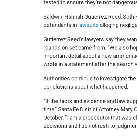
tested to ensure they're not dangerous
Baldwin, Hannah Gutierrez Reed, Seth 
defendants in
lawsuits
alleging neglig
Gutierrez Reed's lawyers say they want
rounds on set came from. "We also hope 
important detail about a new ammunitio
wrote in a statement after the search
Authorities continue to investigate th
conclusions about what happened.
"If the facts and evidence and law suppo
time," Santa Fe District Attorney Mary
October. "I am a prosecutor that was e
decisions and I do not rush to judgmen