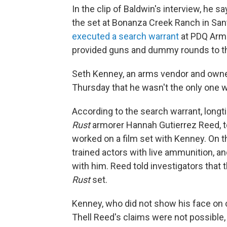
In the clip of Baldwin's interview, he s
the set at Bonanza Creek Ranch in Sant
executed a search warrant
at PDQ Arm 
provided guns and dummy rounds to 
Seth Kenney, an arms vendor and owne
Thursday that he wasn't the only one w
According to the search warrant, longt
Rust
armorer Hannah Gutierrez Reed, tol
worked on a film set with Kenney. On th
trained actors with live ammunition, an
with him. Reed told investigators tha
Rust
set.
Kenney, who did not show his face on 
Thell Reed's claims were not possible,