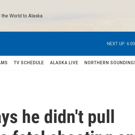
 the World to Alaska 
NEXT UP:
6:0
AMS
TV SCHEDULE
ALASKA LIVE
NORTHERN SOUNDING
ys he didn't pull