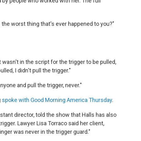
by people who worked with her. The full
is the worst thing that's ever happened to you?"
sn't in the script for the trigger to be pulled,
ed, I didn't pull the trigger."
nyone and pull the trigger, never."
g
spoke with Good Morning America Thursday
.
stant director, told the show that Halls has also
trigger. Lawyer Lisa Torraco said her client,
inger was never in the trigger guard."