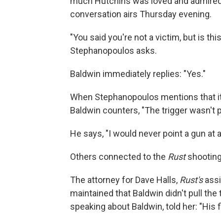
much Hutchins was loved and admired 
conversation airs Thursday evening.
"You said you're not a victim, but is th
Stephanopoulos asks.
Baldwin immediately replies: "Yes."
When Stephanopoulos mentions that it wa
Baldwin counters, "The trigger wasn't pull
He says, "I would never point a gun at a
Others connected to the
Rust
shootin
The attorney for Dave Halls,
Rust's
assi
maintained that Baldwin didn't pull the 
speaking about Baldwin, told her: "His f