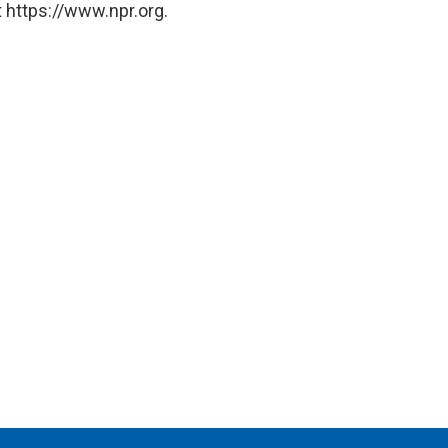
 https://www.npr.org.