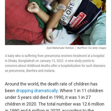
Syed Mahamudur Rahman
/
NurPhoto Via Getty Images
A baby who is suffering from pneumonia receives treatment at a hospital
in Dhaka, Bangladesh on January 13, 2022. A new study points to
concerns about childhood deaths after a hospitalization for such diseases
as pneumonia, diarrhea and malaria.
Around the world, the death rate of children has
been
dropping dramatically
. Where 1 in 11 children
under 5 years old died in 1990, it was 1 in 27
children in 2020. The total number was 12.6 million
in 1990 and 6 million in 2020, according to the