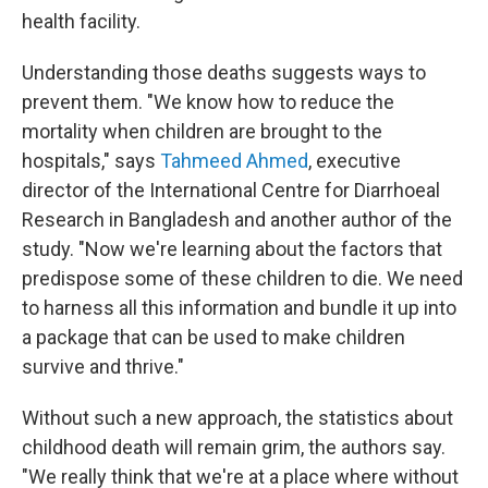
health facility.
Understanding those deaths suggests ways to
prevent them. "We know how to reduce the
mortality when children are brought to the
hospitals," says
Tahmeed Ahmed
, executive
director of the International Centre for Diarrhoeal
Research in Bangladesh and another author of the
study. "Now we're learning about the factors that
predispose some of these children to die. We need
to harness all this information and bundle it up into
a package that can be used to make children
survive and thrive."
Without such a new approach, the statistics about
childhood death will remain grim, the authors say.
"We really think that we're at a place where without