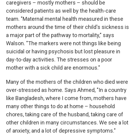
caregivers – mostly mothers – should be
considered patients as well by the health-care
team. "Maternal mental health measured in these
mothers around the time of their child's sickness is
a major part of the pathway to mortality," says
Walson. "The markers were not things like being
suicidal or having psychosis but lost pleasure in
day-to-day activities. The stresses on a poor
mother with a sick child are enormous."
Many of the mothers of the children who died were
over-stressed as home. Says Ahmed, "In a country
like Bangladesh, where I come from, mothers have
many other things to do at home – household
chores, taking care of the husband, taking care of
other children in many circumstances. We see a lot
of anxiety, and a lot of depressive symptoms."