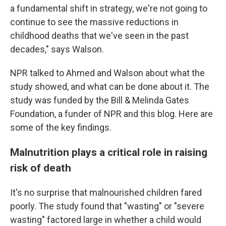
a fundamental shift in strategy, we're not going to
continue to see the massive reductions in
childhood deaths that we've seen in the past
decades," says Walson.
NPR talked to Ahmed and Walson about what the
study showed, and what can be done about it. The
study was funded by the Bill & Melinda Gates
Foundation, a funder of NPR and this blog. Here are
some of the key findings.
Malnutrition plays a critical role in raising
risk of death
It's no surprise that malnourished children fared
poorly. The study found that "wasting" or "severe
wasting" factored large in whether a child would