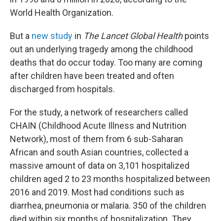
World Health Organization.
But a
new study
in
The Lancet Global Health
points
out an underlying tragedy among the childhood
deaths that do occur today. Too many are coming
after children have been treated and often
discharged from hospitals.
For the study, a network of researchers called
CHAIN (Childhood Acute Illness and Nutrition
Network), most of them from 6 sub-Saharan
African and south Asian countries, collected a
massive amount of data on 3,101 hospitalized
children aged 2 to 23 months hospitalized between
2016 and 2019. Most had conditions such as
diarrhea, pneumonia or malaria. 350 of the children
died within six months of hospitalization. They