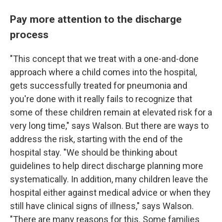
Pay more attention to the discharge
process
"This concept that we treat with a one-and-done
approach where a child comes into the hospital,
gets successfully treated for pneumonia and
you're done with it really fails to recognize that
some of these children remain at elevated risk for a
very long time," says Walson. But there are ways to
address the risk, starting with the end of the
hospital stay. "We should be thinking about
guidelines to help direct discharge planning more
systematically. In addition, many children leave the
hospital either against medical advice or when they
still have clinical signs of illness," says Walson.
"There are many reasons for this. Some families