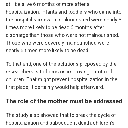
still be alive 6 months or more after a
hospitalization. Infants and toddlers who came into
the hospital somewhat malnourished were nearly 3
times more likely to be dead 6 months after
discharge than those who were not malnourished.
Those who were severely malnourished were
nearly 6 times more likely to be dead.
To that end, one of the solutions proposed by the
researchers is to focus on improving nutrition for
children. That might prevent hospitalization in the
first place; it certainly would help afterward.
The role of the mother must be addressed
The study also showed that to break the cycle of
hospitalization and subsequent death, children's