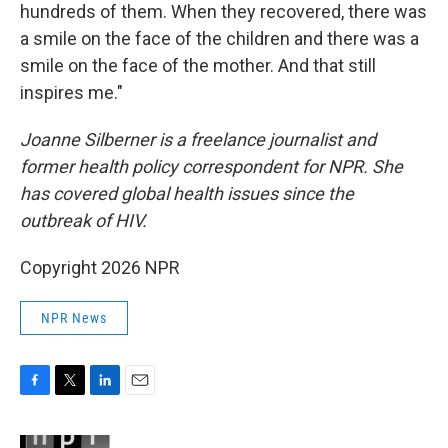
hundreds of them. When they recovered, there was
a smile on the face of the children and there was a
smile on the face of the mother. And that still
inspires me."
Joanne Silberner is a freelance journalist and
former health policy correspondent for NPR. She
has covered global health issues since the
outbreak of HIV.
Copyright 2026 NPR
NPR News
F
T
L
E
a
w
i
m
c
i
n
a