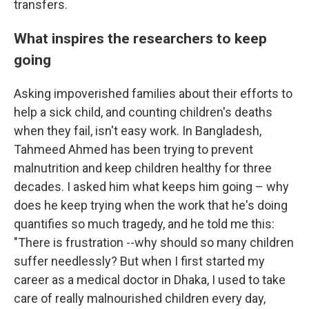
transfers.
What inspires the researchers to keep
going
Asking impoverished families about their efforts to
help a sick child, and counting children's deaths
when they fail, isn't easy work. In Bangladesh,
Tahmeed Ahmed has been trying to prevent
malnutrition and keep children healthy for three
decades. I asked him what keeps him going – why
does he keep trying when the work that he's doing
quantifies so much tragedy, and he told me this:
"There is frustration --why should so many children
suffer needlessly? But when I first started my
career as a medical doctor in Dhaka, I used to take
care of really malnourished children every day,