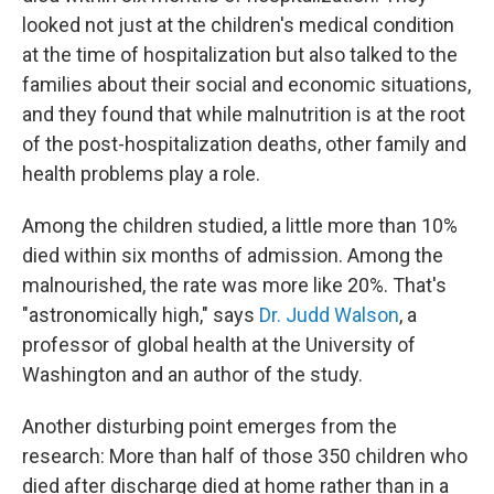
looked not just at the children's medical condition
at the time of hospitalization but also talked to the
families about their social and economic situations,
and they found that while malnutrition is at the root
of the post-hospitalization deaths, other family and
health problems play a role.
Among the children studied, a little more than 10%
died within six months of admission. Among the
malnourished, the rate was more like 20%. That's
"astronomically high," says
Dr. Judd Walson
, a
professor of global health at the University of
Washington and an author of the study.
Another disturbing point emerges from the
research: More than half of those 350 children who
died after discharge died at home rather than in a