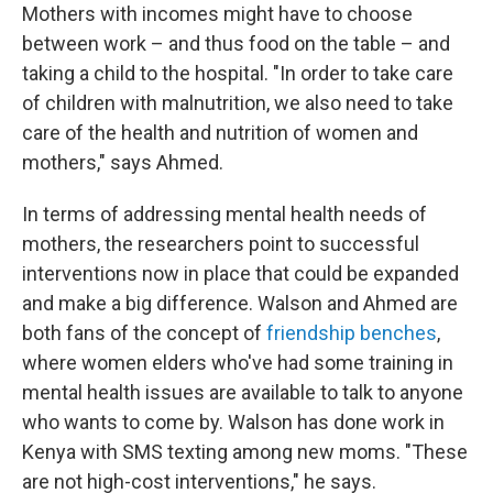
Mothers with incomes might have to choose
between work – and thus food on the table – and
taking a child to the hospital. "In order to take care
of children with malnutrition, we also need to take
care of the health and nutrition of women and
mothers," says Ahmed.
In terms of addressing mental health needs of
mothers, the researchers point to successful
interventions now in place that could be expanded
and make a big difference. Walson and Ahmed are
both fans of the concept of
friendship benches
,
where women elders who've had some training in
mental health issues are available to talk to anyone
who wants to come by. Walson has done work in
Kenya with SMS texting among new moms. "These
are not high-cost interventions," he says.