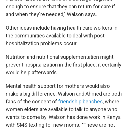
enough to ensure that they can return for care if
and when they're needed," Walson says.
Other ideas include having health care workers in
the communities available to deal with post-
hospitalization problems occur.
Nutrition and nutritional supplementation might
prevent hospitalization in the first place; it certainly
would help afterwards.
Mental health support for mothers would also
make a big difference. Walson and Ahmed are both
fans of the concept of
friendship benches
, where
women elders are available to talk to anyone who
wants to come by. Walson has done work in Kenya
with SMS texting for new moms. "These are not