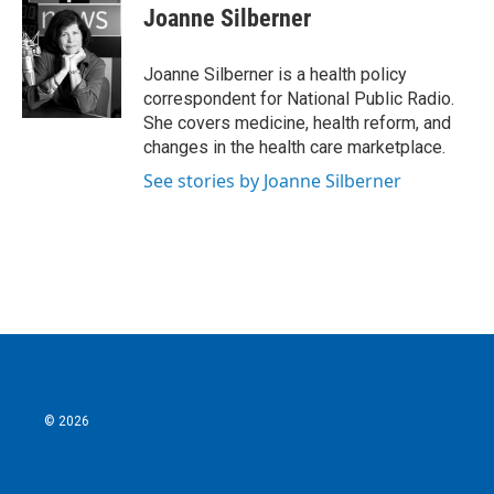
e
t
k
i
Joanne Silberner
b
t
e
l
o
e
d
o
r
I
Joanne Silberner is a health policy
k
n
correspondent for National Public Radio.
She covers medicine, health reform, and
changes in the health care marketplace.
See stories by Joanne Silberner
© 2026