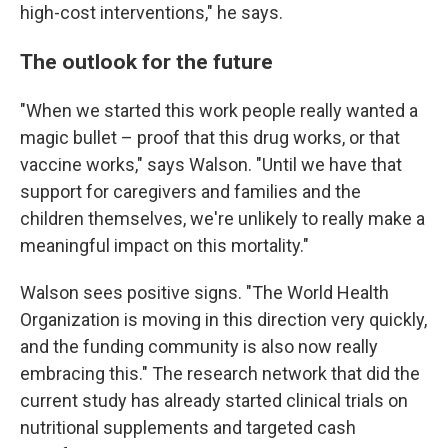
high-cost interventions," he says.
The outlook for the future
"When we started this work people really wanted a
magic bullet – proof that this drug works, or that
vaccine works," says Walson. "Until we have that
support for caregivers and families and the
children themselves, we're unlikely to really make a
meaningful impact on this mortality."
Walson sees positive signs. "The World Health
Organization is moving in this direction very quickly,
and the funding community is also now really
embracing this." The research network that did the
current study has already started clinical trials on
nutritional supplements and targeted cash