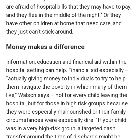
are afraid of hospital bills that they may have to pay,
and they flee in the middle of the night." Or they
have other children at home that need care, and
they just can't stick around.
Money makes a difference
Information, education and financial aid within the
hospital setting can help. Financial aid especially –
"actually giving money to individuals to try to help
them navigate the poverty in which many of them
live," Walson says – not for every child leaving the
hospital, but for those in high risk groups because
they were especially malnourished or their family
circumstances were especially dire. "If your child
was in a very high-risk group, a targeted cash
transfer around the time of discharge might be