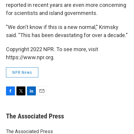
reported in recent years are even more concerning
for scientists and island governments.
"We don't know if this is a new normal," Krimsky
said. "This has been devastating for over a decade."
Copyright 2022 NPR. To see more, visit
https://www.npr.org.
NPR News
F
T
L
E
a
w
i
m
c
i
n
a
e
t
k
i
The Associated Press
b
t
e
l
o
e
d
o
r
I
The Associated Press