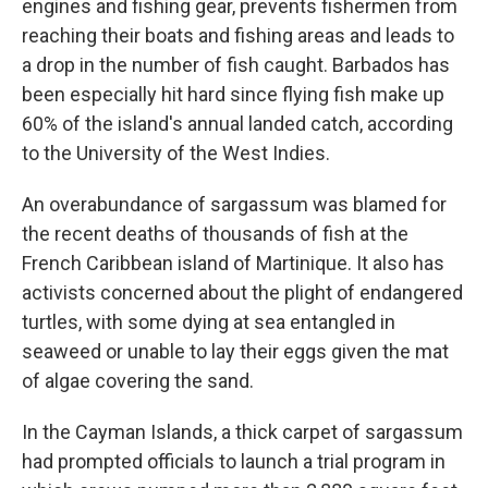
engines and fishing gear, prevents fishermen from
reaching their boats and fishing areas and leads to
a drop in the number of fish caught. Barbados has
been especially hit hard since flying fish make up
60% of the island's annual landed catch, according
to the University of the West Indies.
An overabundance of sargassum was blamed for
the recent deaths of thousands of fish at the
French Caribbean island of Martinique. It also has
activists concerned about the plight of endangered
turtles, with some dying at sea entangled in
seaweed or unable to lay their eggs given the mat
of algae covering the sand.
In the Cayman Islands, a thick carpet of sargassum
had prompted officials to launch a trial program in