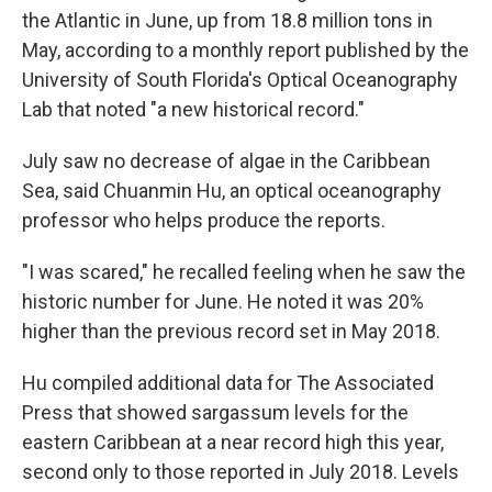
the Atlantic in June, up from 18.8 million tons in
May, according to a monthly report published by the
University of South Florida's Optical Oceanography
Lab that noted "a new historical record."
July saw no decrease of algae in the Caribbean
Sea, said Chuanmin Hu, an optical oceanography
professor who helps produce the reports.
"I was scared," he recalled feeling when he saw the
historic number for June. He noted it was 20%
higher than the previous record set in May 2018.
Hu compiled additional data for The Associated
Press that showed sargassum levels for the
eastern Caribbean at a near record high this year,
second only to those reported in July 2018. Levels