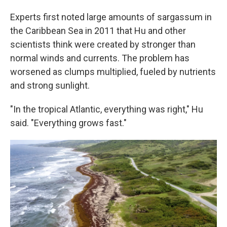
Experts first noted large amounts of sargassum in
the Caribbean Sea in 2011 that Hu and other
scientists think were created by stronger than
normal winds and currents. The problem has
worsened as clumps multiplied, fueled by nutrients
and strong sunlight.
"In the tropical Atlantic, everything was right," Hu
said. "Everything grows fast."