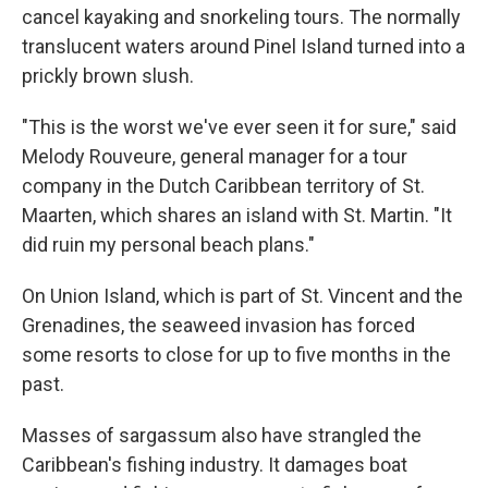
cancel kayaking and snorkeling tours. The normally
translucent waters around Pinel Island turned into a
prickly brown slush.
"This is the worst we've ever seen it for sure," said
Melody Rouveure, general manager for a tour
company in the Dutch Caribbean territory of St.
Maarten, which shares an island with St. Martin. "It
did ruin my personal beach plans."
On Union Island, which is part of St. Vincent and the
Grenadines, the seaweed invasion has forced
some resorts to close for up to five months in the
past.
Masses of sargassum also have strangled the
Caribbean's fishing industry. It damages boat