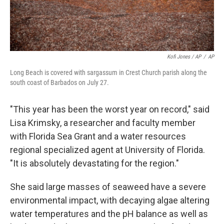
Kofi Jones / AP
/
AP
Long Beach is covered with sargassum in Crest Church parish along the
south coast of Barbados on July 27.
"This year has been the worst year on record," said
Lisa Krimsky, a researcher and faculty member
with Florida Sea Grant and a water resources
regional specialized agent at University of Florida.
"It is absolutely devastating for the region."
She said large masses of seaweed have a severe
environmental impact, with decaying algae altering
water temperatures and the pH balance as well as