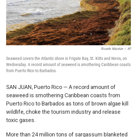
Ricardo Mazalan
/
AP
Seaweed covers the Atlantic shore in Frigate Bay, St. Kitts and Nevis, on
Wednesday. A record amount of seaweed is smothering Caribbean coasts
from Puerto Rico to Barbados.
SAN JUAN, Puerto Rico — A record amount of
seaweed is smothering Caribbean coasts from
Puerto Rico to Barbados as tons of brown algae kill
wildlife, choke the tourism industry and release
toxic gases.
More than 24 million tons of sargassum blanketed