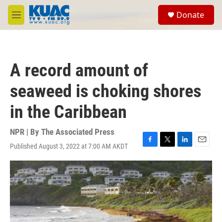
Skip to main content
S
Donate
e
M
a
e
r
n
c
u
h
A record amount of
u
e
seaweed is choking shores
r
y
in the Caribbean
NPR | By
The Associated Press
Published August 3, 2022 at 7:00 AM AKDT
F
T
L
E
a
w
i
m
c
i
n
a
e
t
k
i
b
t
e
l
o
e
d
o
r
I
k
n