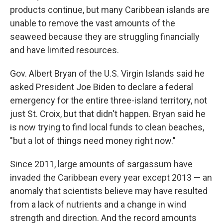
products continue, but many Caribbean islands are
unable to remove the vast amounts of the
seaweed because they are struggling financially
and have limited resources.
Gov. Albert Bryan of the U.S. Virgin Islands said he
asked President Joe Biden to declare a federal
emergency for the entire three-island territory, not
just St. Croix, but that didn't happen. Bryan said he
is now trying to find local funds to clean beaches,
"but a lot of things need money right now."
Since 2011, large amounts of sargassum have
invaded the Caribbean every year except 2013 — an
anomaly that scientists believe may have resulted
from a lack of nutrients and a change in wind
strength and direction. And the record amounts