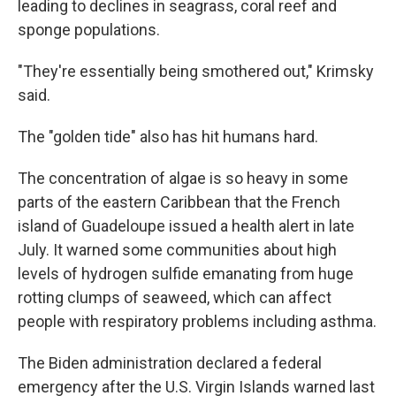
leading to declines in seagrass, coral reef and
sponge populations.
"They're essentially being smothered out," Krimsky
said.
The "golden tide" also has hit humans hard.
The concentration of algae is so heavy in some
parts of the eastern Caribbean that the French
island of Guadeloupe issued a health alert in late
July. It warned some communities about high
levels of hydrogen sulfide emanating from huge
rotting clumps of seaweed, which can affect
people with respiratory problems including asthma.
The Biden administration declared a federal
emergency after the U.S. Virgin Islands warned last