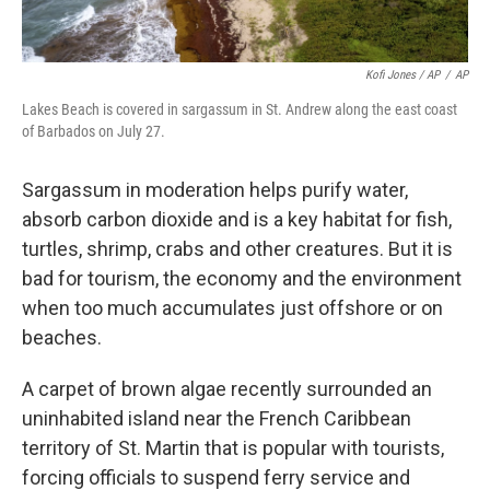
Kofi Jones / AP
/
AP
Lakes Beach is covered in sargassum in St. Andrew along the east coast
of Barbados on July 27.
Sargassum in moderation helps purify water,
absorb carbon dioxide and is a key habitat for fish,
turtles, shrimp, crabs and other creatures. But it is
bad for tourism, the economy and the environment
when too much accumulates just offshore or on
beaches.
A carpet of brown algae recently surrounded an
uninhabited island near the French Caribbean
territory of St. Martin that is popular with tourists,
forcing officials to suspend ferry service and