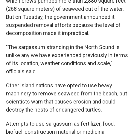
which crews pumped more than 2,880 square feet
(268 square meters) of seaweed out of the water.
But on Tuesday, the government announced it
suspended removal efforts because the level of
decomposition made it impractical.
"The sargassum stranding in the North Sound is
unlike any we have experienced previously in terms
of its location, weather conditions and scale,"
officials said.
Other island nations have opted to use heavy
machinery to remove seaweed from the beach, but
scientists warn that causes erosion and could
destroy the nests of endangered turtles.
Attempts to use sargassum as fertilizer, food,
biofuel, construction material or medicinal