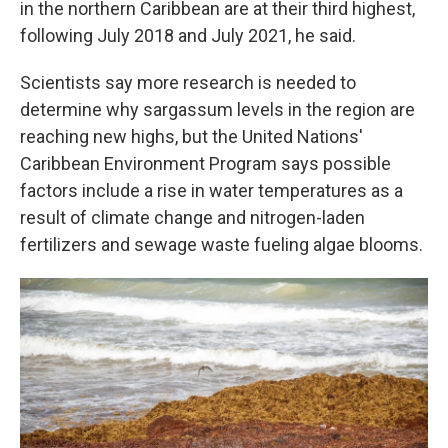
in the northern Caribbean are at their third highest,
following July 2018 and July 2021, he said.
Scientists say more research is needed to
determine why sargassum levels in the region are
reaching new highs, but the United Nations'
Caribbean Environment Program says possible
factors include a rise in water temperatures as a
result of climate change and nitrogen-laden
fertilizers and sewage waste fueling algae blooms.