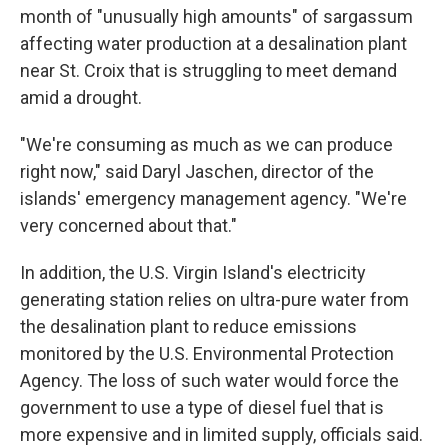
month of "unusually high amounts" of sargassum
affecting water production at a desalination plant
near St. Croix that is struggling to meet demand
amid a drought.
"We're consuming as much as we can produce
right now," said Daryl Jaschen, director of the
islands' emergency management agency. "We're
very concerned about that."
In addition, the U.S. Virgin Island's electricity
generating station relies on ultra-pure water from
the desalination plant to reduce emissions
monitored by the U.S. Environmental Protection
Agency. The loss of such water would force the
government to use a type of diesel fuel that is
more expensive and in limited supply, officials said.