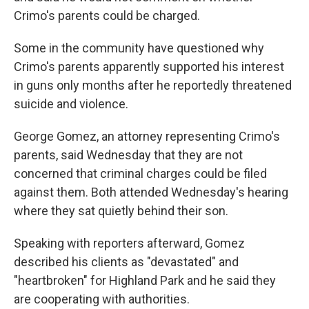
Crimo's parents could be charged.
Some in the community have questioned why
Crimo's parents apparently supported his interest
in guns only months after he reportedly threatened
suicide and violence.
George Gomez, an attorney representing Crimo's
parents, said Wednesday that they are not
concerned that criminal charges could be filed
against them. Both attended Wednesday's hearing
where they sat quietly behind their son.
Speaking with reporters afterward, Gomez
described his clients as "devastated" and
"heartbroken" for Highland Park and he said they
are cooperating with authorities.