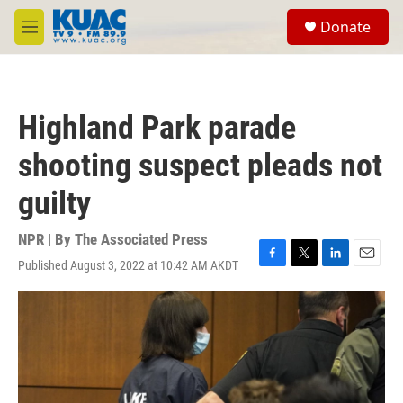
Skip to main content
S
Donate
e
M
a
e
r
n
c
u
h
Highland Park parade
u
e
shooting suspect pleads not
r
y
guilty
NPR | By
The Associated Press
Published August 3, 2022 at 10:42 AM AKDT
F
T
L
E
a
w
i
m
c
i
n
a
e
t
k
i
b
t
e
l
o
e
d
o
r
I
k
n