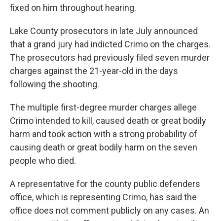
fixed on him throughout hearing.
Lake County prosecutors in late July announced
that a grand jury had indicted Crimo on the charges.
The prosecutors had previously filed seven murder
charges against the 21-year-old in the days
following the shooting.
The multiple first-degree murder charges allege
Crimo intended to kill, caused death or great bodily
harm and took action with a strong probability of
causing death or great bodily harm on the seven
people who died.
A representative for the county public defenders
office, which is representing Crimo, has said the
office does not comment publicly on any cases. An