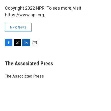
Copyright 2022 NPR. To see more, visit
https://www.npr.org.
NPR News
F
T
L
E
a
w
i
m
c
i
n
a
e
t
k
i
The Associated Press
b
t
e
l
o
e
d
o
r
I
The Associated Press
k
n