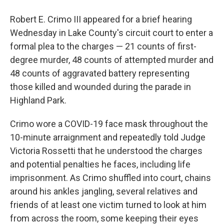
Robert E. Crimo III appeared for a brief hearing
Wednesday in Lake County's circuit court to enter a
formal plea to the charges — 21 counts of first-
degree murder, 48 counts of attempted murder and
48 counts of aggravated battery representing
those killed and wounded during the parade in
Highland Park.
Crimo wore a COVID-19 face mask throughout the
10-minute arraignment and repeatedly told Judge
Victoria Rossetti that he understood the charges
and potential penalties he faces, including life
imprisonment. As Crimo shuffled into court, chains
around his ankles jangling, several relatives and
friends of at least one victim turned to look at him
from across the room, some keeping their eyes