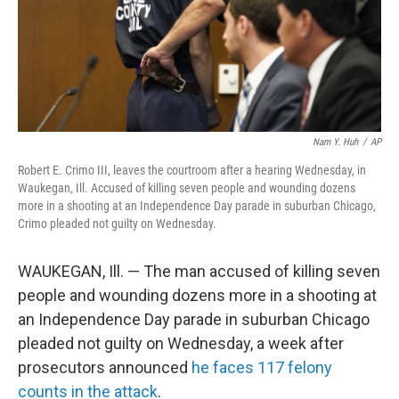
Nam Y. Huh
/
AP
Robert E. Crimo III, leaves the courtroom after a hearing Wednesday, in
Waukegan, Ill. Accused of killing seven people and wounding dozens
more in a shooting at an Independence Day parade in suburban Chicago,
Crimo pleaded not guilty on Wednesday.
WAUKEGAN, Ill. — The man accused of killing seven
people and wounding dozens more in a shooting at
an Independence Day parade in suburban Chicago
pleaded not guilty on Wednesday, a week after
prosecutors announced
he faces 117 felony
counts in the attack
.