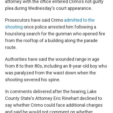
attorney with the office entered Crimo's not guilty
plea during Wednesday's court appearance.
Prosecutors have said Crimo
admitted to the
shooting
once police arrested him following a
hourslong search for the gunman who opened fire
from the rooftop of a building along the parade
route.
Authorities have said the wounded range in age
from 8 to their 80s, including an 8-year-old boy who
was paralyzed from the waist down when the
shooting severed his spine.
In comments delivered after the hearing, Lake
County State's Attorney Eric Rinehart declined to
say whether Crimo could face additional charges
and said he would not comment on whether