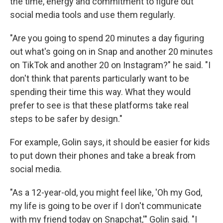
the time, energy and commitment to figure out
social media tools and use them regularly.
"Are you going to spend 20 minutes a day figuring
out what's going on in Snap and another 20 minutes
on TikTok and another 20 on Instagram?" he said. "I
don't think that parents particularly want to be
spending their time this way. What they would
prefer to see is that these platforms take real
steps to be safer by design."
For example, Golin says, it should be easier for kids
to put down their phones and take a break from
social media.
"As a 12-year-old, you might feel like, 'Oh my God,
my life is going to be over if I don't communicate
with my friend today on Snapchat,'" Golin said. "I