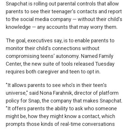
Snapchat is rolling out parental controls that allow
parents to see their teenager's contacts and report
to the social media company — without their child's
knowledge — any accounts that may worry them.
The goal, executives say, is to enable parents to
monitor their child's connections without
compromising teens' autonomy. Named Family
Center, the new suite of tools released Tuesday
requires both caregiver and teen to opt in.
"It allows parents to see who's in their teen's
universe," said Nona Farahnik, director of platform
policy for Snap, the company that makes Snapchat.
"It offers parents the ability to ask who someone
might be, how they might know a contact, which
prompts those kinds of real-time conversations