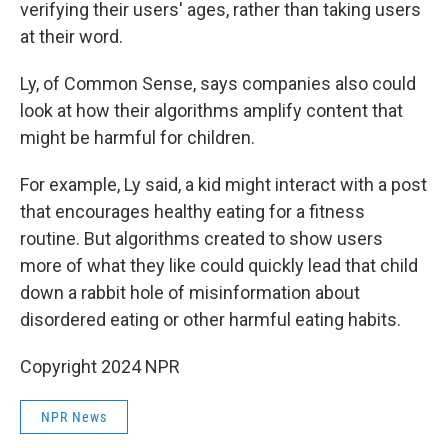
verifying their users' ages, rather than taking users
at their word.
Ly, of Common Sense, says companies also could
look at how their algorithms amplify content that
might be harmful for children.
For example, Ly said, a kid might interact with a post
that encourages healthy eating for a fitness
routine. But algorithms created to show users
more of what they like could quickly lead that child
down a rabbit hole of misinformation about
disordered eating or other harmful eating habits.
Copyright 2024 NPR
NPR News