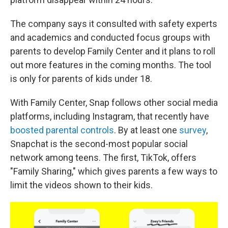
The company says it consulted with safety experts
and academics and conducted focus groups with
parents to develop Family Center and it plans to roll
out more features in the coming months. The tool
is only for parents of kids under 18.
With Family Center, Snap follows other social media
platforms, including Instagram, that recently have
boosted parental controls
. By at least one
survey
,
Snapchat is the second-most popular social
network among teens. The first, TikTok, offers
"Family Sharing," which gives parents a few ways to
limit the videos shown to their kids.