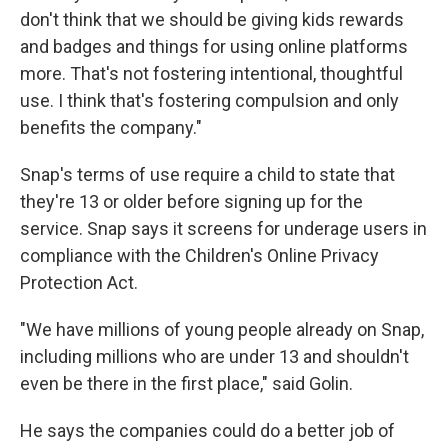
don't think that we should be giving kids rewards
and badges and things for using online platforms
more. That's not fostering intentional, thoughtful
use. I think that's fostering compulsion and only
benefits the company."
Snap's terms of use require a child to state that
they're 13 or older before signing up for the
service. Snap says it screens for underage users in
compliance with the Children's Online Privacy
Protection Act.
"We have millions of young people already on Snap,
including millions who are under 13 and shouldn't
even be there in the first place," said Golin.
He says the companies could do a better job of