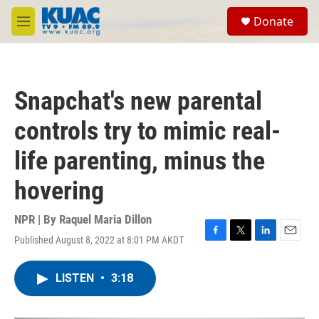
Skip to main content
S
Donate
e
M
a
e
r
n
c
u
h
Snapchat's new parental
u
e
controls try to mimic real-
r
y
life parenting, minus the
hovering
NPR | By
Raquel Maria Dillon
Published August 8, 2022 at 8:01 PM AKDT
F
T
L
E
a
w
i
m
c
i
n
a
LISTEN
•
3:18
e
t
k
i
b
t
e
l
o
e
d