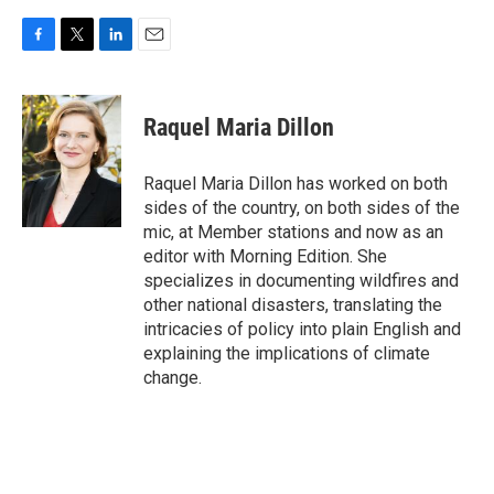
F
T
L
E
a
w
i
m
c
i
n
a
e
t
k
i
Raquel Maria Dillon
b
t
e
l
o
e
d
o
r
I
Raquel Maria Dillon has worked on both
k
n
sides of the country, on both sides of the
mic, at Member stations and now as an
editor with Morning Edition. She
specializes in documenting wildfires and
other national disasters, translating the
intricacies of policy into plain English and
explaining the implications of climate
change.