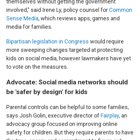
themselves without getting the government
involved," said Irene Ly, policy counsel for
Common
Sense Media
, which reviews apps, games and
media for families.
Bipartisan legislation in Congress
would require
more sweeping changes targeted at protecting
kids on social media, however lawmakers have yet
to vote on the measures.
Advocate: Social media networks should
be 'safer by design' for kids
Parental controls can be helpful to some families,
says Josh Golin, executive director of
Fair
play
, an
advocacy group focused on improving online
safety for children. But they require parents to have