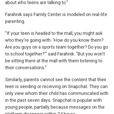
about who teens are talking to."
Farahnik says Family Center is modeled on real-life
parenting.
"If your teen is headed to the mall, you might ask
who they're going with. 'How do you know them?
Are you guys on a sports team together? Do you go
to school together?'" said Farahnik. "But you won't
be sitting there at the mall with them listening to
their conversations."
Similarly, parents cannot see the content that their
teen is sending or receiving on Snapchat. They can
only view whom their child has communicated with
in the past seven days. Snapchat is popular with
young people, partially because messages on the
platform disappear within 24 hours.