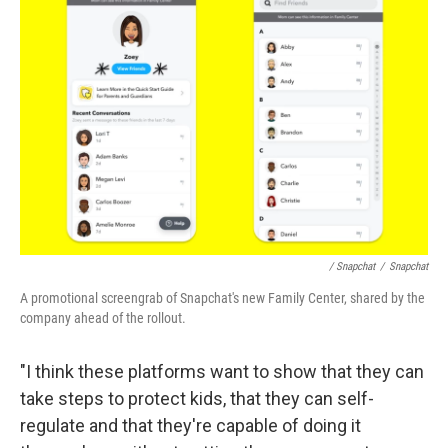
/ Snapchat
/
Snapchat
A promotional screengrab of Snapchat's new Family Center, shared by the
company ahead of the rollout.
"I think these platforms want to show that they can
take steps to protect kids, that they can self-
regulate and that they're capable of doing it