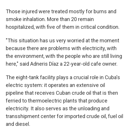
Those injured were treated mostly for burns and
smoke inhalation. More than 20 remain
hospitalized, with five of them in critical condition.
"This situation has us very worried at the moment
because there are problems with electricity, with
the environment, with the people who are still living
here," said Adneris Díaz a 22-year-old cafe owner.
The eight-tank facility plays a crucial role in Cuba's
electric system: it operates an extensive oil
pipeline that receives Cuban crude oil that is then
ferried to thermoelectric plants that produce
electricity. It also serves as the unloading and
transshipment center for imported crude oil, fuel oil
and diesel.