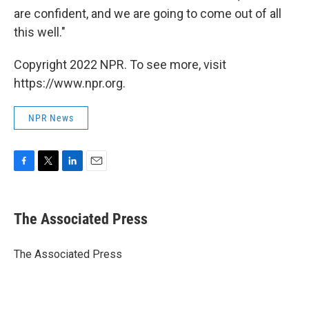
are confident, and we are going to come out of all
this well."
Copyright 2022 NPR. To see more, visit
https://www.npr.org.
NPR News
F
T
L
E
a
w
i
m
c
i
n
a
e
t
k
i
The Associated Press
b
t
e
l
o
e
d
o
r
I
The Associated Press
k
n