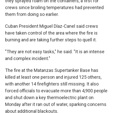
they sprayed foam on the containers, a first for
crews since broiling temperatures had prevented
them from doing so earlier.
Cuban President Miguel Díaz-Canel said crews
have taken control of the area where the fire is
burning and are taking further steps to quell it.
"They are not easy tasks," he said. "It is an intense
and complex incident."
The fire at the Matanzas Supertanker Base has
killed at least one person and injured 125 others,
with another 14 firefighters still missing. It also
forced officials to evacuate more than 4,900 people
and shut down a key thermoelectric plant on
Monday after it ran out of water, sparking concerns
about additional blackouts.