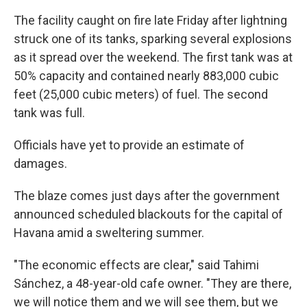
The facility caught on fire late Friday after lightning
struck one of its tanks, sparking several explosions
as it spread over the weekend. The first tank was at
50% capacity and contained nearly 883,000 cubic
feet (25,000 cubic meters) of fuel. The second
tank was full.
Officials have yet to provide an estimate of
damages.
The blaze comes just days after the government
announced scheduled blackouts for the capital of
Havana amid a sweltering summer.
"The economic effects are clear," said Tahimi
Sánchez, a 48-year-old cafe owner. "They are there,
we will notice them and we will see them, but we