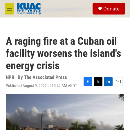
Skip to main content
S
Donate
e
M
a
e
r
n
c
u
h
A raging fire at a Cuban oil
u
e
facility worsens the island's
r
y
energy crisis
NPR | By
The Associated Press
Published August 9, 2022 at 10:42 AM AKDT
F
T
L
E
a
w
i
m
c
i
n
a
e
t
k
i
b
t
e
l
o
e
d
o
r
I
k
n