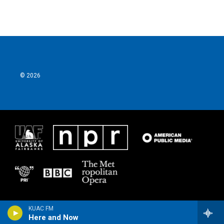
© 2026
KUAC FM
Here and Now