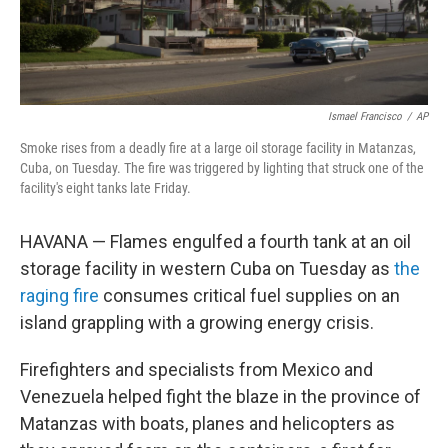
Ismael Francisco
/
AP
Smoke rises from a deadly fire at a large oil storage facility in Matanzas,
Cuba, on Tuesday. The fire was triggered by lighting that struck one of the
facility's eight tanks late Friday.
HAVANA — Flames engulfed a fourth tank at an oil
storage facility in western Cuba on Tuesday as
the
raging fire
consumes critical fuel supplies on an
island grappling with a growing energy crisis.
Firefighters and specialists from Mexico and
Venezuela helped fight the blaze in the province of
Matanzas with boats, planes and helicopters as