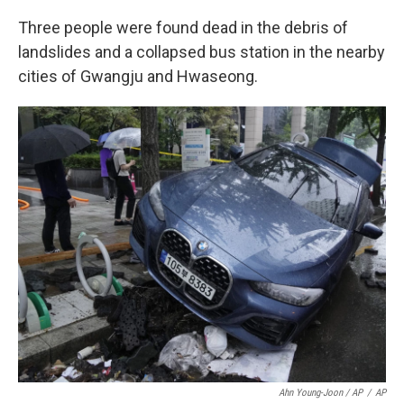
Three people were found dead in the debris of
landslides and a collapsed bus station in the nearby
cities of Gwangju and Hwaseong.
Ahn Young-Joon / AP
/
AP