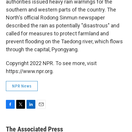
authorities issued heavy rain warnings for the
southern and western parts of the country. The
North's official Rodong Sinmun newspaper
described the rain as potentially "disastrous" and
called for measures to protect farmland and
prevent flooding on the Taedong river, which flows
through the capital, Pyongyang.
Copyright 2022 NPR. To see more, visit
https://www.npr.org.
NPR News
F
T
L
E
a
w
i
m
c
i
n
a
e
t
k
i
The Associated Press