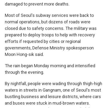
damaged to prevent more deaths.
Most of Seoul's subway services were back to
normal operations, but dozens of roads were
closed due to safety concerns. The military was
prepared to deploy troops to help with recovery
efforts if requested by cities or regional
governments, Defense Ministry spokesperson
Moon Hong-sik said.
The rain began Monday morning and intensified
through the evening.
By nightfall, people were wading through thigh-high
waters in streets in Gangnam, one of Seoul's most
bustling business and leisure districts, where cars
and buses were stuck in mud-brown waters.