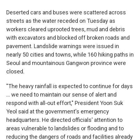
Deserted cars and buses were scattered across
streets as the water receded on Tuesday as
workers cleared uprooted trees, mud and debris
with excavators and blocked off broken roads and
pavement. Landslide warnings were issued in
nearly 50 cities and towns, while 160 hiking paths in
Seoul and mountainous Gangwon province were
closed.
"The heavy rainfall is expected to continue for days
... we need to maintain our sense of alert and
respond with all-out effort," President Yoon Suk
Yeol said at the government's emergency
headquarters. He directed officials' attention to
areas vulnerable to landslides or flooding and to
reducing the dangers of roads and facilities already