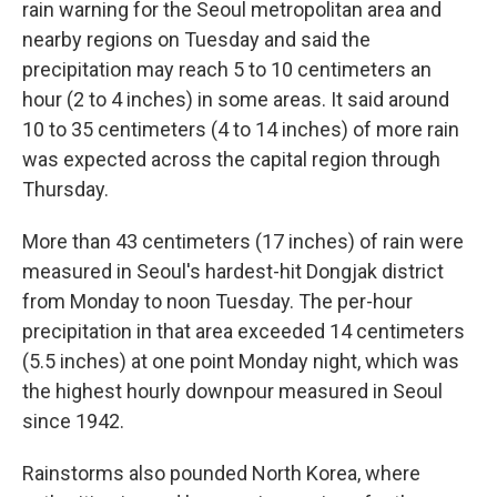
rain warning for the Seoul metropolitan area and
nearby regions on Tuesday and said the
precipitation may reach 5 to 10 centimeters an
hour (2 to 4 inches) in some areas. It said around
10 to 35 centimeters (4 to 14 inches) of more rain
was expected across the capital region through
Thursday.
More than 43 centimeters (17 inches) of rain were
measured in Seoul's hardest-hit Dongjak district
from Monday to noon Tuesday. The per-hour
precipitation in that area exceeded 14 centimeters
(5.5 inches) at one point Monday night, which was
the highest hourly downpour measured in Seoul
since 1942.
Rainstorms also pounded North Korea, where