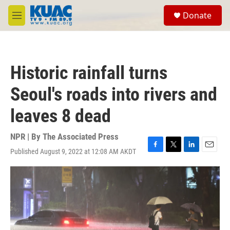
Skip to main content
S
Donate
e
M
a
e
r
n
c
u
h
Historic rainfall turns
u
e
Seoul's roads into rivers and
r
y
leaves 8 dead
NPR | By
The Associated Press
Published August 9, 2022 at 12:08 AM AKDT
F
T
L
E
a
w
i
m
c
i
n
a
e
t
k
i
b
t
e
l
o
e
d
o
r
I
k
n