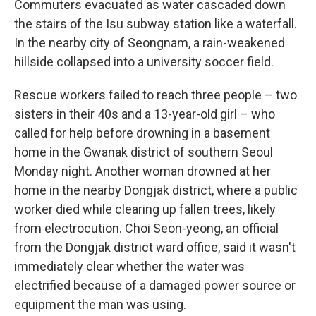
Commuters evacuated as water cascaded down
the stairs of the Isu subway station like a waterfall.
In the nearby city of Seongnam, a rain-weakened
hillside collapsed into a university soccer field.
Rescue workers failed to reach three people – two
sisters in their 40s and a 13-year-old girl – who
called for help before drowning in a basement
home in the Gwanak district of southern Seoul
Monday night. Another woman drowned at her
home in the nearby Dongjak district, where a public
worker died while clearing up fallen trees, likely
from electrocution. Choi Seon-yeong, an official
from the Dongjak district ward office, said it wasn't
immediately clear whether the water was
electrified because of a damaged power source or
equipment the man was using.