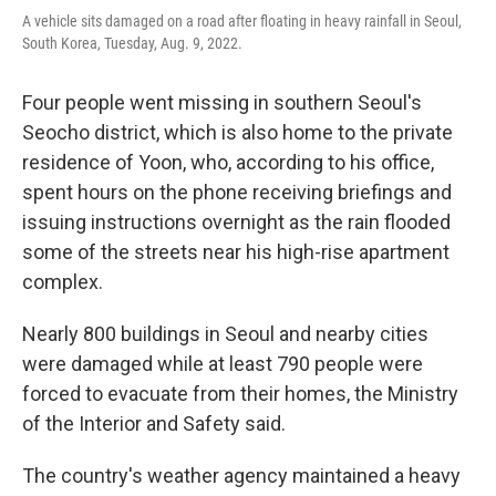
A vehicle sits damaged on a road after floating in heavy rainfall in Seoul,
South Korea, Tuesday, Aug. 9, 2022.
Four people went missing in southern Seoul's
Seocho district, which is also home to the private
residence of Yoon, who, according to his office,
spent hours on the phone receiving briefings and
issuing instructions overnight as the rain flooded
some of the streets near his high-rise apartment
complex.
Nearly 800 buildings in Seoul and nearby cities
were damaged while at least 790 people were
forced to evacuate from their homes, the Ministry
of the Interior and Safety said.
The country's weather agency maintained a heavy