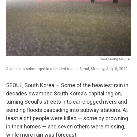
Hwang Kwang-Mo
/
AP
A vehicle is submerged in a flooded road in Seoul, Monday, Aug. 8, 2022.
SEOUL, South Korea — Some of the heaviest rain in
decades swamped South Korea's capital region,
turning Seoul's streets into car-clogged rivers and
sending floods cascading into subway stations. At
least eight people were killed — some by drowning
in their homes — and seven others were missing,
while more rain was forecast.