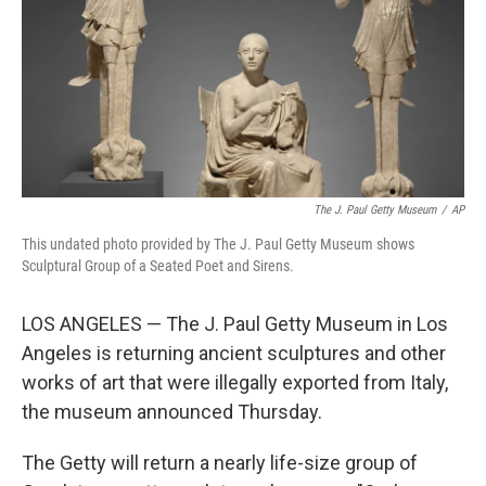
The J. Paul Getty Museum
/
AP
This undated photo provided by The J. Paul Getty Museum shows
Sculptural Group of a Seated Poet and Sirens.
LOS ANGELES — The J. Paul Getty Museum in Los
Angeles is returning ancient sculptures and other
works of art that were illegally exported from Italy,
the museum announced Thursday.
The Getty will return a nearly life-size group of