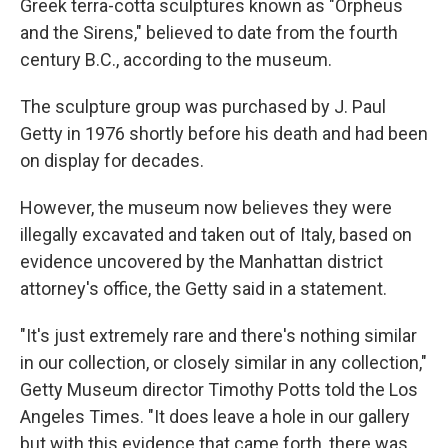
Greek terra-cotta sculptures known as "Orpheus
and the Sirens," believed to date from the fourth
century B.C., according to the museum.
The sculpture group was purchased by J. Paul
Getty in 1976 shortly before his death and had been
on display for decades.
However, the museum now believes they were
illegally excavated and taken out of Italy, based on
evidence uncovered by the Manhattan district
attorney's office, the Getty said in a statement.
"It's just extremely rare and there's nothing similar
in our collection, or closely similar in any collection,"
Getty Museum director Timothy Potts told the Los
Angeles Times. "It does leave a hole in our gallery
but with this evidence that came forth, there was