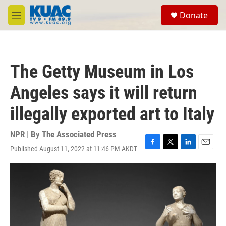
Skip to main content
S
Donate
e
M
a
e
r
n
c
u
h
The Getty Museum in Los
u
e
Angeles says it will return
r
y
illegally exported art to Italy
NPR | By
The Associated Press
Published August 11, 2022 at 11:46 PM AKDT
F
T
L
E
a
w
i
m
c
i
n
a
e
t
k
i
b
t
e
l
o
e
d
o
r
I
k
n