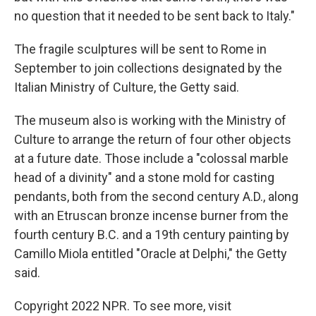
no question that it needed to be sent back to Italy."
The fragile sculptures will be sent to Rome in
September to join collections designated by the
Italian Ministry of Culture, the Getty said.
The museum also is working with the Ministry of
Culture to arrange the return of four other objects
at a future date. Those include a "colossal marble
head of a divinity" and a stone mold for casting
pendants, both from the second century A.D., along
with an Etruscan bronze incense burner from the
fourth century B.C. and a 19th century painting by
Camillo Miola entitled "Oracle at Delphi," the Getty
said.
Copyright 2022 NPR. To see more, visit