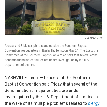
Holly Meyer
/
AP
A cross and Bible sculpture stand outside the Southern Baptist
Convention headquarters in Nashville, Tenn., on May 24. The Executive
Committee of the Southern Baptist Convention says that several of the
denomination's major entities are under investigation by the U.S.
Department of Justice.
NASHVILLE, Tenn. — Leaders of the Southern
Baptist Convention said Friday that several of the
denomination's major entities are under
investigation by the U.S. Department of Justice in
the wake of its multiple problems related to
clergy