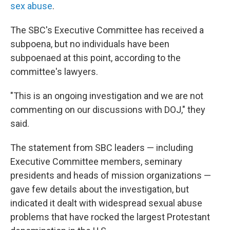
sex abuse
.
The SBC's Executive Committee has received a
subpoena, but no individuals have been
subpoenaed at this point, according to the
committee's lawyers.
"This is an ongoing investigation and we are not
commenting on our discussions with DOJ," they
said.
The statement from SBC leaders — including
Executive Committee members, seminary
presidents and heads of mission organizations —
gave few details about the investigation, but
indicated it dealt with widespread sexual abuse
problems that have rocked the largest Protestant