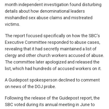
month independent investigation found disturbing
details about how denominational leaders
mishandled sex abuse claims and mistreated
victims.
The report focused specifically on how the SBC's
Executive Committee responded to abuse cases,
revealing that it had secretly maintained a list of
clergy and other church workers accused of abuse.
The committee later apologized and released the
list, which had hundreds of accused workers on it.
A Guidepost spokesperson declined to comment
on news of the DOJ probe.
Following the release of the Guidepost report, the
SBC voted during its annual meeting in June to