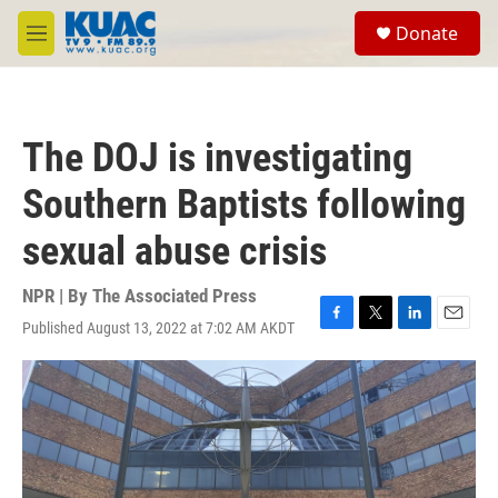
Skip to main content
S
Donate
e
M
a
e
r
n
c
u
h
The DOJ is investigating
u
e
Southern Baptists following
r
y
sexual abuse crisis
NPR | By
The Associated Press
Published August 13, 2022 at 7:02 AM AKDT
F
T
L
E
a
w
i
m
c
i
n
a
e
t
k
i
b
t
e
l
o
e
d
o
r
I
k
n