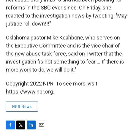
reforms in the SBC ever since. On Friday, she
reacted to the investigation news by tweeting, "May
justice roll down!!!"
Oklahoma pastor Mike Keahbone, who serves on
the Executive Committee and is the vice chair of
the new abuse task force, said on Twitter that the
investigation "is not something to fear ... If there is
more work to do, we will do it."
Copyright 2022 NPR. To see more, visit
https://www.npr.org.
NPR News
F
T
L
E