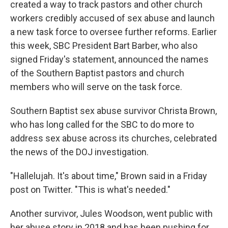
created a way to track pastors and other church
workers credibly accused of sex abuse and launch
a new task force to oversee further reforms. Earlier
this week, SBC President Bart Barber, who also
signed Friday's statement, announced the names
of the Southern Baptist pastors and church
members who will serve on the task force.
Southern Baptist sex abuse survivor Christa Brown,
who has long called for the SBC to do more to
address sex abuse across its churches, celebrated
the news of the DOJ investigation.
"Hallelujah. It's about time," Brown said in a Friday
post on Twitter. "This is what's needed."
Another survivor, Jules Woodson, went public with
her abuse story in 2018 and has been pushing for