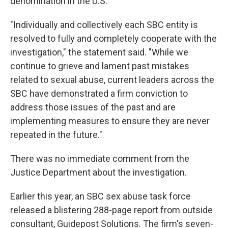
denomination in the U.S.
"Individually and collectively each SBC entity is
resolved to fully and completely cooperate with the
investigation," the statement said. "While we
continue to grieve and lament past mistakes
related to sexual abuse, current leaders across the
SBC have demonstrated a firm conviction to
address those issues of the past and are
implementing measures to ensure they are never
repeated in the future."
There was no immediate comment from the
Justice Department about the investigation.
Earlier this year, an SBC sex abuse task force
released a blistering 288-page report from outside
consultant, Guidepost Solutions. The firm's seven-