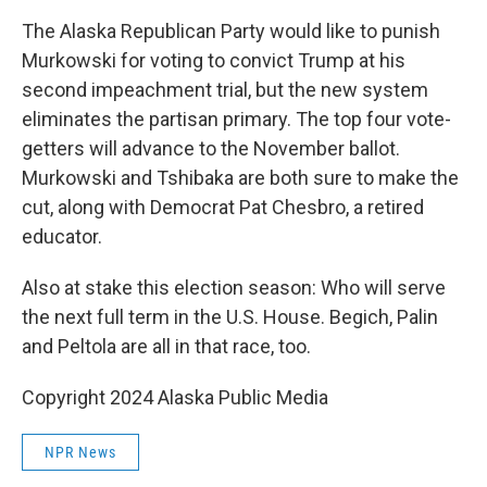
The Alaska Republican Party would like to punish
Murkowski for voting to convict Trump at his
second impeachment trial, but the new system
eliminates the partisan primary. The top four vote-
getters will advance to the November ballot.
Murkowski and Tshibaka are both sure to make the
cut, along with Democrat Pat Chesbro, a retired
educator.
Also at stake this election season: Who will serve
the next full term in the U.S. House. Begich, Palin
and Peltola are all in that race, too.
Copyright 2024 Alaska Public Media
NPR News