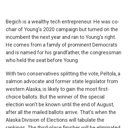
Begich is a wealthy tech entrepreneur. He was co-
chair of Young's 2020 campaign but turned on the
incumbent the next year and ran to Young's right.
He comes from a family of prominent Democrats
and is named for his grandfather, the congressman
who held the seat before Young.
With two conservatives splitting the vote, Peltola, a
salmon advocate and former state legislator from
western Alaska, is likely to gain the most first-
choice ballots. But the winner of the special
election won't be known until the end of August,
after all the mailed ballots arrive. That's when the
Alaska Division of Elections will tabulate the
rankings. The third-place finisher will be eliminated