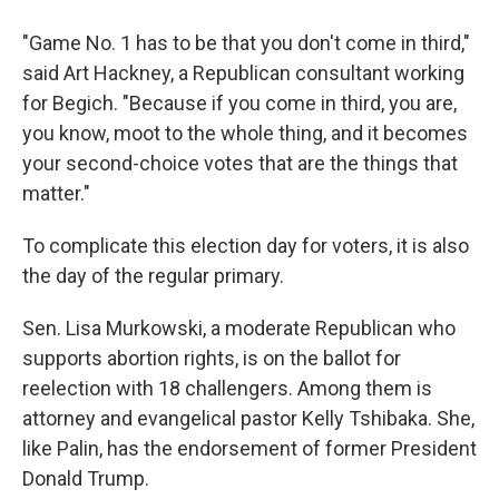
"Game No. 1 has to be that you don't come in third,"
said Art Hackney, a Republican consultant working
for Begich. "Because if you come in third, you are,
you know, moot to the whole thing, and it becomes
your second-choice votes that are the things that
matter."
To complicate this election day for voters, it is also
the day of the regular primary.
Sen. Lisa Murkowski, a moderate Republican who
supports abortion rights, is on the ballot for
reelection with 18 challengers. Among them is
attorney and evangelical pastor Kelly Tshibaka. She,
like Palin, has the endorsement of former President
Donald Trump.