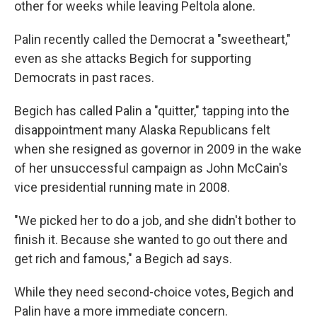
other for weeks while leaving Peltola alone.
Palin recently called the Democrat a "sweetheart,"
even as she attacks Begich for supporting
Democrats in past races.
Begich has called Palin a "quitter," tapping into the
disappointment many Alaska Republicans felt
when she resigned as governor in 2009
in the wake
of her unsuccessful campaign as John McCain's
vice presidential running mate in 2008.
"We picked her to do a job, and she didn't bother to
finish it. Because she wanted to go out there and
get rich and famous," a Begich ad says.
While they need second-choice votes, Begich and
Palin have a more immediate concern.