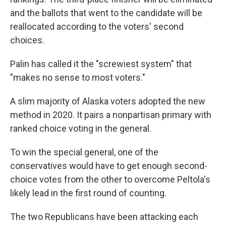
and the ballots that went to the candidate will be
reallocated according to the voters' second
choices.
Palin has called it the "screwiest system" that
"makes no sense to most voters."
A slim majority of Alaska voters adopted the new
method in 2020. It pairs a nonpartisan primary with
ranked choice voting in the general.
To win the special general, one of the
conservatives would have to get enough second-
choice votes from the other to overcome Peltola's
likely lead in the first round of counting.
The two Republicans have been attacking each