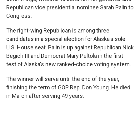
Republican vice presidential nominee Sarah Palin to
Congress.
The right-wing Republican is among three
candidates in a special election for Alaska's sole
U.S. House seat. Palin is up against Republican Nick
Begich III and Democrat Mary Peltola in the first
test of Alaska's new ranked-choice voting system.
The winner will serve until the end of the year,
finishing the term of GOP Rep. Don Young. He died
in March after serving 49 years.