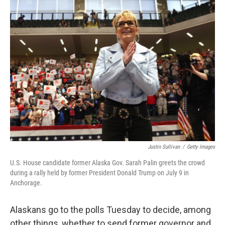
Justin Sullivan
/
Getty Images
U.S. House candidate former Alaska Gov. Sarah Palin greets the crowd
during a rally held by former President Donald Trump on July 9 in
Anchorage.
Alaskans go to the polls Tuesday to decide, among
other things, whether to send former governor and