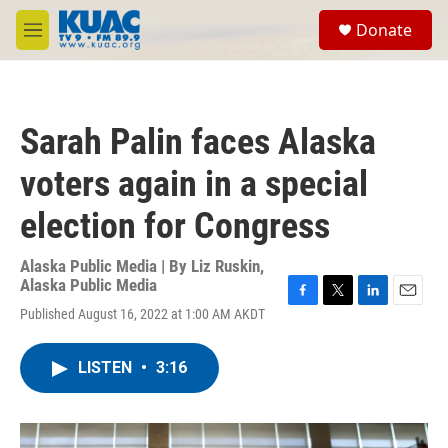
Skip to main content
S
Donate
e
M
a
e
r
n
c
u
h
Sarah Palin faces Alaska
u
e
voters again in a special
r
y
election for Congress
Alaska Public Media | By
Liz Ruskin,
Alaska Public Media
F
T
L
E
Published August 16, 2022 at 1:00 AM AKDT
a
w
i
m
c
i
n
a
e
t
k
i
LISTEN
•
3:16
b
t
e
l
o
e
d
o
r
I
k
n