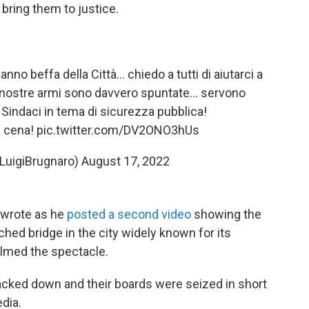
bring them to justice.
nno beffa della Città… chiedo a tutti di aiutarci a
 le nostre armi sono davvero spuntate… servono
 Sindaci in tema di sicurezza pubblica!
na cena!
pic.twitter.com/DV2ONO3hUs
@LuigiBrugnaro)
August 17, 2022
 wrote as he
posted a second video
showing the
hed bridge in the city widely known for its
lmed the spectacle.
racked down and their boards were seized in short
edia.