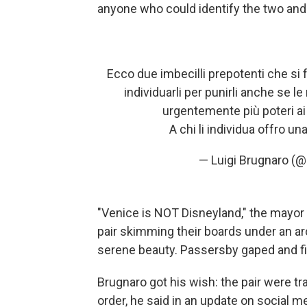
anyone who could identify the two and 
Ecco due imbecilli prepotenti che si fa
individuarli per punirli anche se
urgentemente più poteri ai
A chi li individua offro u
— Luigi Brugnaro (
"Venice is NOT Disneyland," the mayor
pair skimming their boards under an arc
serene beauty. Passersby gaped and fi
Brugnaro got his wish: the pair were t
order, he said in an update on social m