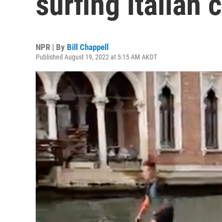
surfing Italian c
NPR | By
Bill Chappell
Published August 19, 2022 at 5:15 AM AKDT