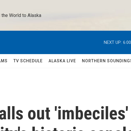
 the World to Alaska 
NEXT UP:
6:0
AMS
TV SCHEDULE
ALASKA LIVE
NORTHERN SOUNDING
lls out 'imbeciles'