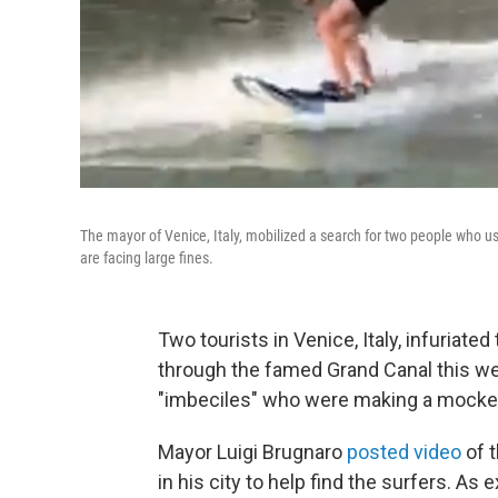
The mayor of Venice, Italy, mobilized a search for two people who us
are facing large fines.
Two tourists in Venice, Italy, infuriate
through the famed Grand Canal this we
"imbeciles" who were making a mocker
Mayor Luigi Brugnaro
posted video
of t
in his city to help find the surfers. As 