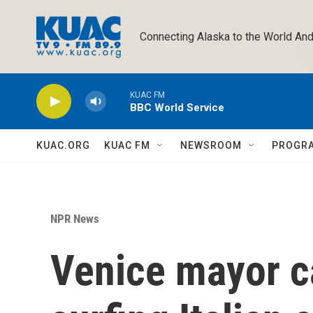
Skip to main content
Connecting Alaska to the World And
KUAC FM
BBC World Service
KUAC.ORG
KUAC FM
NEWSROOM
PROGR
NPR News
Venice mayor ca