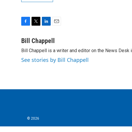
F
T
L
E
a
w
i
m
c
i
n
a
Bill Chappell
e
t
k
i
Bill Chappell is a writer and editor on the News Desk
b
t
e
l
o
e
d
See stories by Bill Chappell
o
r
I
k
n
© 2026