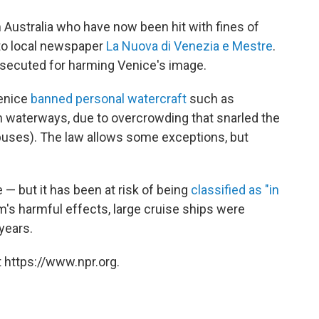
m Australia who have now been hit with fines of
 to local newspaper
La Nuova di Venezia e Mestre
.
secuted for harming Venice's image.
Venice
banned personal watercraft
such as
 waterways, due to overcrowding that snarled the
 buses). The law allows some exceptions, but
 — but it has been at risk of being
classified as "in
m's harmful effects, large cruise ships were
 years.
 https://www.npr.org.