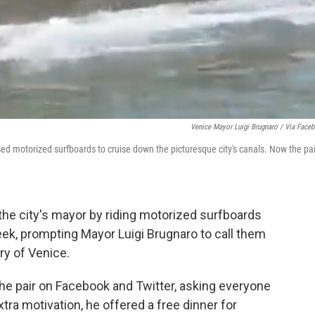
Venice Mayor Luigi Brugnaro / Via Face
ed motorized surfboards to cruise down the picturesque city's canals. Now the pai
d the city's mayor by riding motorized surfboards
ek, prompting Mayor Luigi Brugnaro to call them
y of Venice.
he pair on Facebook and Twitter, asking everyone
extra motivation, he offered a free dinner for