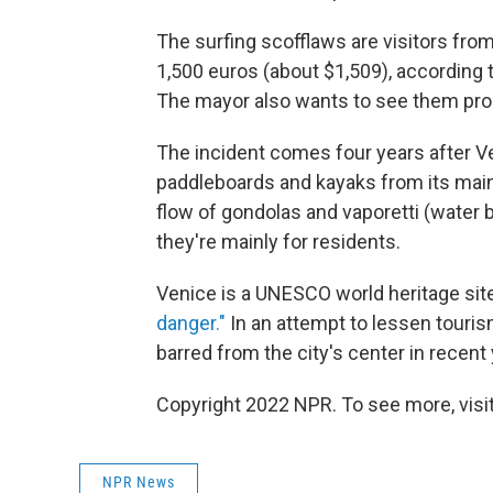
The surfing scofflaws are visitors fro
1,500 euros (about $1,509), according
The mayor also wants to see them pro
The incident comes four years after 
paddleboards and kayaks from its main
flow of gondolas and vaporetti (water
they're mainly for residents.
Venice is a UNESCO world heritage site
danger."
In an attempt to lessen touris
barred from the city's center in recent
Copyright 2022 NPR. To see more, visit
NPR News