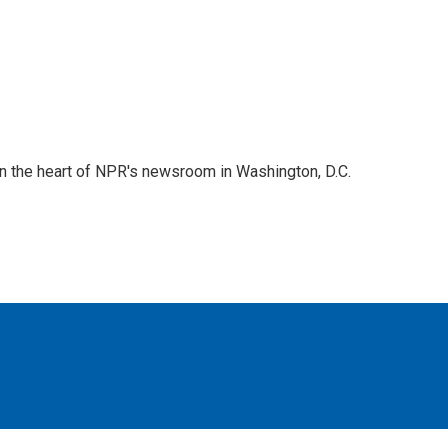
 in the heart of NPR's newsroom in Washington, D.C.