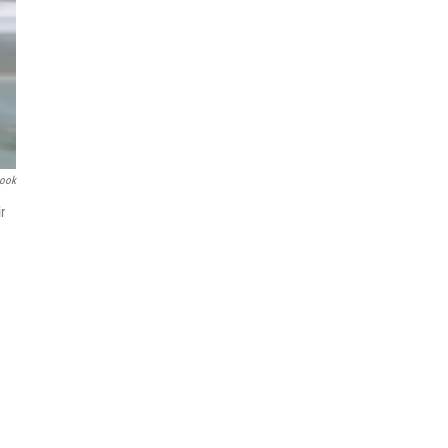
book
r