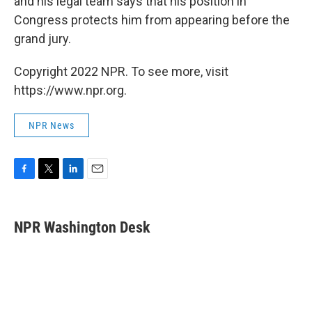
and his legal team says that his position in
Congress protects him from appearing before the
grand jury.
Copyright 2022 NPR. To see more, visit
https://www.npr.org.
NPR News
F
T
L
E
a
w
i
m
c
i
n
a
e
t
k
i
NPR Washington Desk
b
t
e
l
o
e
d
o
r
I
k
n