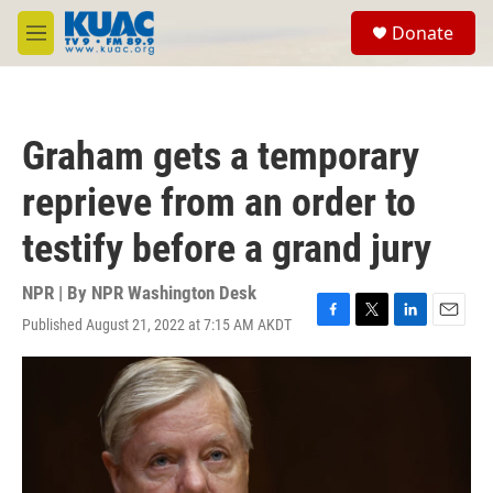
Skip to main content
S
Donate
e
M
a
e
r
n
c
u
h
Graham gets a temporary
u
e
reprieve from an order to
r
y
testify before a grand jury
NPR | By
NPR Washington Desk
Published August 21, 2022 at 7:15 AM AKDT
F
T
L
E
a
w
i
m
c
i
n
a
e
t
k
i
b
t
e
l
o
e
d
o
r
I
k
n