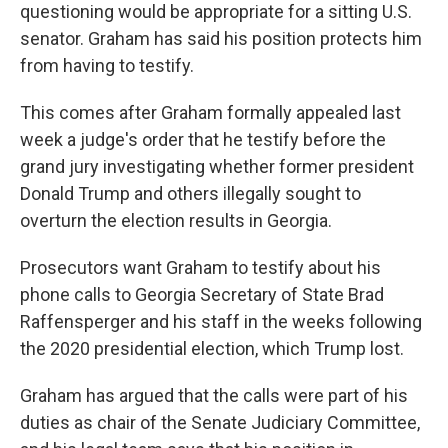
questioning would be appropriate for a sitting U.S.
senator. Graham has said his position protects him
from having to testify.
This comes after Graham formally appealed last
week a judge's order that he testify before the
grand jury investigating whether former president
Donald Trump and others illegally sought to
overturn the election results in Georgia.
Prosecutors want Graham to testify about his
phone calls to Georgia Secretary of State Brad
Raffensperger and his staff in the weeks following
the 2020 presidential election, which Trump lost.
Graham has argued that the calls were part of his
duties as chair of the Senate Judiciary Committee,