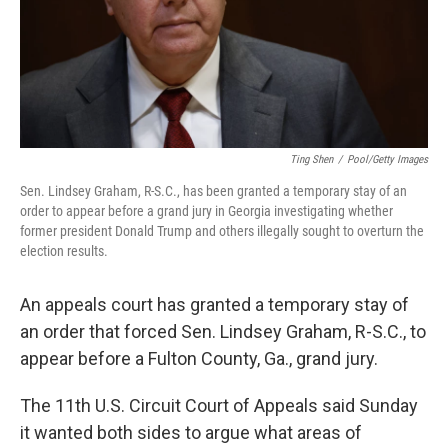
Ting Shen
/
Pool/Getty Images
Sen. Lindsey Graham, R-S.C., has been granted a temporary stay of an
order to appear before a grand jury in Georgia investigating whether
former president Donald Trump and others illegally sought to overturn the
election results.
An appeals court has granted a temporary stay of
an order that forced Sen. Lindsey Graham, R-S.C., to
appear before a Fulton County, Ga., grand jury.
The 11th U.S. Circuit Court of Appeals said Sunday
it wanted both sides to argue what areas of