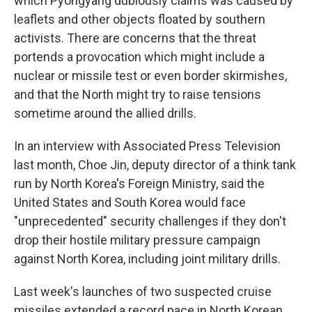
which Pyongyang dubiously claims was caused by
leaflets and other objects floated by southern
activists. There are concerns that the threat
portends a provocation which might include a
nuclear or missile test or even border skirmishes,
and that the North might try to raise tensions
sometime around the allied drills.
In an interview with Associated Press Television
last month, Choe Jin, deputy director of a think tank
run by North Korea's Foreign Ministry, said the
United States and South Korea would face
"unprecedented" security challenges if they don't
drop their hostile military pressure campaign
against North Korea, including joint military drills.
Last week's launches of two suspected cruise
missiles extended a record pace in North Korean