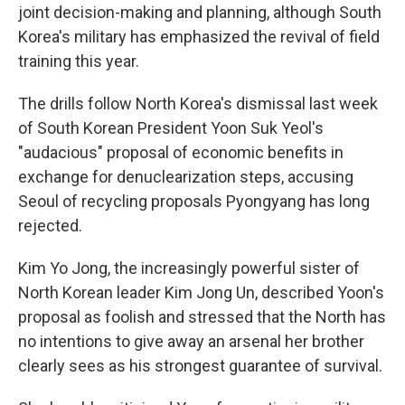
joint decision-making and planning, although South
Korea's military has emphasized the revival of field
training this year.
The drills follow North Korea's dismissal last week
of South Korean President Yoon Suk Yeol's
"audacious" proposal of economic benefits in
exchange for denuclearization steps, accusing
Seoul of recycling proposals Pyongyang has long
rejected.
Kim Yo Jong, the increasingly powerful sister of
North Korean leader Kim Jong Un, described Yoon's
proposal as foolish and stressed that the North has
no intentions to give away an arsenal her brother
clearly sees as his strongest guarantee of survival.