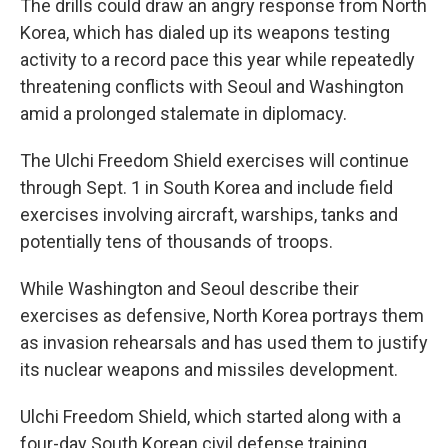
The drills could draw an angry response from North
Korea, which has dialed up its weapons testing
activity to a record pace this year while repeatedly
threatening conflicts with Seoul and Washington
amid a prolonged stalemate in diplomacy.
The Ulchi Freedom Shield exercises will continue
through Sept. 1 in South Korea and include field
exercises involving aircraft, warships, tanks and
potentially tens of thousands of troops.
While Washington and Seoul describe their
exercises as defensive, North Korea portrays them
as invasion rehearsals and has used them to justify
its nuclear weapons and missiles development.
Ulchi Freedom Shield, which started along with a
four-day South Korean civil defense training