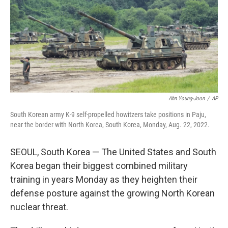
Ahn Young-Joon
/
AP
South Korean army K-9 self-propelled howitzers take positions in Paju,
near the border with North Korea, South Korea, Monday, Aug. 22, 2022.
SEOUL, South Korea — The United States and South
Korea began their biggest combined military
training in years Monday as they heighten their
defense posture against the growing North Korean
nuclear threat.