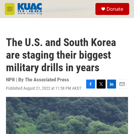
Skip to main content
S
Donate
e
M
a
e
r
n
c
u
h
The U.S. and South Korea
u
e
are staging their biggest
r
y
military drills in years
NPR | By
The Associated Press
Published August 21, 2022 at 11:58 PM AKDT
F
T
L
E
a
w
i
m
c
i
n
a
e
t
k
i
b
t
e
l
o
e
d
o
r
I
k
n