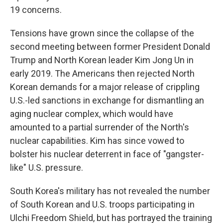
19 concerns.
Tensions have grown since the collapse of the
second meeting between former President Donald
Trump and North Korean leader Kim Jong Un in
early 2019. The Americans then rejected North
Korean demands for a major release of crippling
U.S.-led sanctions in exchange for dismantling an
aging nuclear complex, which would have
amounted to a partial surrender of the North's
nuclear capabilities. Kim has since vowed to
bolster his nuclear deterrent in face of "gangster-
like" U.S. pressure.
South Korea's military has not revealed the number
of South Korean and U.S. troops participating in
Ulchi Freedom Shield, but has portrayed the training