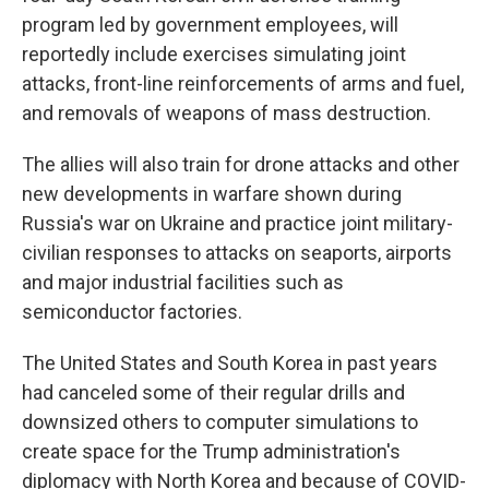
program led by government employees, will
reportedly include exercises simulating joint
attacks, front-line reinforcements of arms and fuel,
and removals of weapons of mass destruction.
The allies will also train for drone attacks and other
new developments in warfare shown during
Russia's war on Ukraine and practice joint military-
civilian responses to attacks on seaports, airports
and major industrial facilities such as
semiconductor factories.
The United States and South Korea in past years
had canceled some of their regular drills and
downsized others to computer simulations to
create space for the Trump administration's
diplomacy with North Korea and because of COVID-