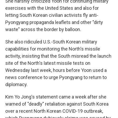
She harshly criticized Yoon for continuing military
exercises with the United States and also for
letting South Korean civilian activists fly anti-
Pyongyang propaganda leaflets and other "dirty
waste" across the border by balloon.
She also ridiculed U.S.-South Korean military
capabilities for monitoring the North's missile
activity, insisting that the South misread the launch
site of the North's latest missile tests on
Wednesday last week, hours before Yoon used a
news conference to urge Pyongyang to return to
diplomacy.
Kim Yo Jong's statement came a week after she
warned of "deadly" retaliation against South Korea
over a recent North Korean COVID-19 outbreak,