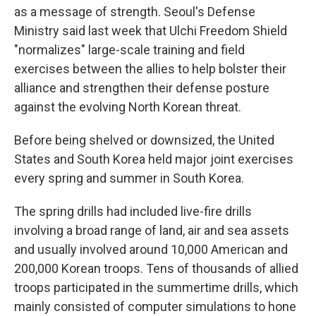
as a message of strength. Seoul's Defense
Ministry said last week that Ulchi Freedom Shield
"normalizes" large-scale training and field
exercises between the allies to help bolster their
alliance and strengthen their defense posture
against the evolving North Korean threat.
Before being shelved or downsized, the United
States and South Korea held major joint exercises
every spring and summer in South Korea.
The spring drills had included live-fire drills
involving a broad range of land, air and sea assets
and usually involved around 10,000 American and
200,000 Korean troops. Tens of thousands of allied
troops participated in the summertime drills, which
mainly consisted of computer simulations to hone