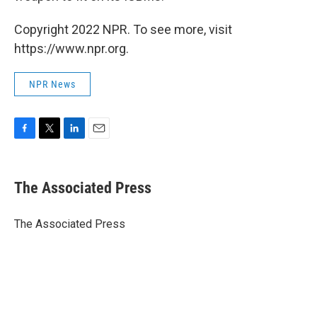
Copyright 2022 NPR. To see more, visit
https://www.npr.org.
NPR News
F
T
L
E
a
w
i
m
c
i
n
a
e
t
k
i
The Associated Press
b
t
e
l
o
e
d
o
r
I
The Associated Press
k
n