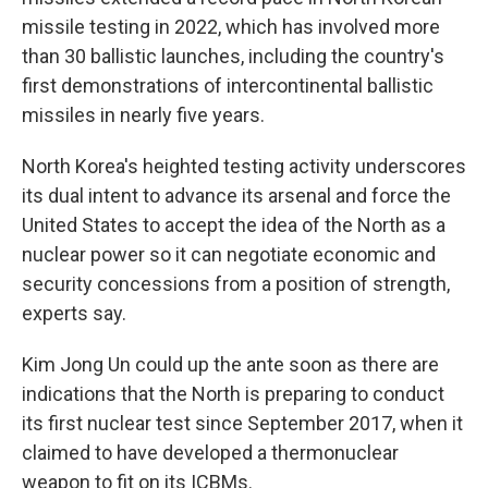
missile testing in 2022, which has involved more
than 30 ballistic launches, including the country's
first demonstrations of intercontinental ballistic
missiles in nearly five years.
North Korea's heighted testing activity underscores
its dual intent to advance its arsenal and force the
United States to accept the idea of the North as a
nuclear power so it can negotiate economic and
security concessions from a position of strength,
experts say.
Kim Jong Un could up the ante soon as there are
indications that the North is preparing to conduct
its first nuclear test since September 2017, when it
claimed to have developed a thermonuclear
weapon to fit on its ICBMs.