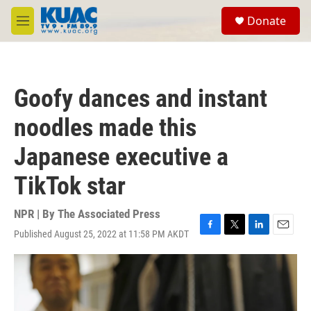
Skip to main content
S
Donate
e
M
a
e
r
n
c
u
h
Goofy dances and instant
u
e
noodles made this
r
y
Japanese executive a
TikTok star
NPR | By
The Associated Press
Published August 25, 2022 at 11:58 PM AKDT
F
T
L
E
a
w
i
m
c
i
n
a
e
t
k
i
b
t
e
l
o
e
d