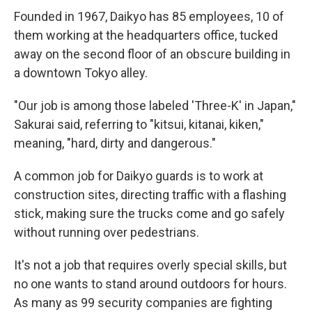
Founded in 1967, Daikyo has 85 employees, 10 of
them working at the headquarters office, tucked
away on the second floor of an obscure building in
a downtown Tokyo alley.
"Our job is among those labeled 'Three-K' in Japan,"
Sakurai said, referring to "kitsui, kitanai, kiken,"
meaning, "hard, dirty and dangerous."
A common job for Daikyo guards is to work at
construction sites, directing traffic with a flashing
stick, making sure the trucks come and go safely
without running over pedestrians.
It's not a job that requires overly special skills, but
no one wants to stand around outdoors for hours.
As many as 99 security companies are fighting