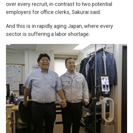
over every recruit, in contrast to two potential
employers for office clerks, Sakurai said.
And this is in rapidly aging Japan, where every
sector is suffering a labor shortage.