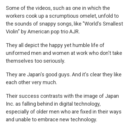
Some of the videos, such as one in which the
workers cook up a scrumptious omelet, unfold to
the sounds of snappy songs, like "World's Smallest
Violin" by American pop trio AJR.
They all depict the happy yet humble life of
uniformed men and women at work who don't take
themselves too seriously.
They are Japan's good guys. And it's clear they like
each other very much.
Their success contrasts with the image of Japan
Inc. as falling behind in digital technology,
especially of older men who are fixed in their ways
and unable to embrace new technology.