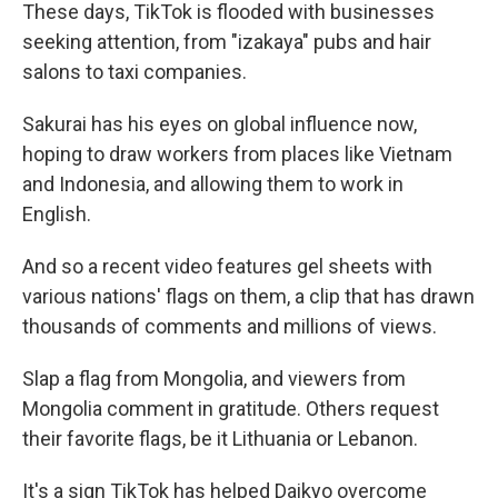
These days, TikTok is flooded with businesses
seeking attention, from "izakaya" pubs and hair
salons to taxi companies.
Sakurai has his eyes on global influence now,
hoping to draw workers from places like Vietnam
and Indonesia, and allowing them to work in
English.
And so a recent video features gel sheets with
various nations' flags on them, a clip that has drawn
thousands of comments and millions of views.
Slap a flag from Mongolia, and viewers from
Mongolia comment in gratitude. Others request
their favorite flags, be it Lithuania or Lebanon.
It's a sign TikTok has helped Daikyo overcome