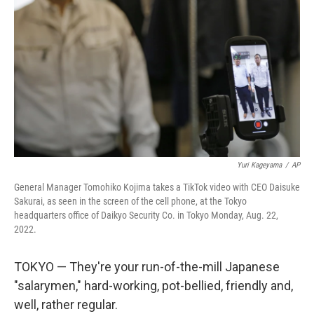
o
r
I
k
n
Yuri Kageyama
/
AP
General Manager Tomohiko Kojima takes a TikTok video with CEO Daisuke
Sakurai, as seen in the screen of the cell phone, at the Tokyo
headquarters office of Daikyo Security Co. in Tokyo Monday, Aug. 22,
2022.
TOKYO — They're your run-of-the-mill Japanese
"salarymen," hard-working, pot-bellied, friendly and,
well, rather regular.