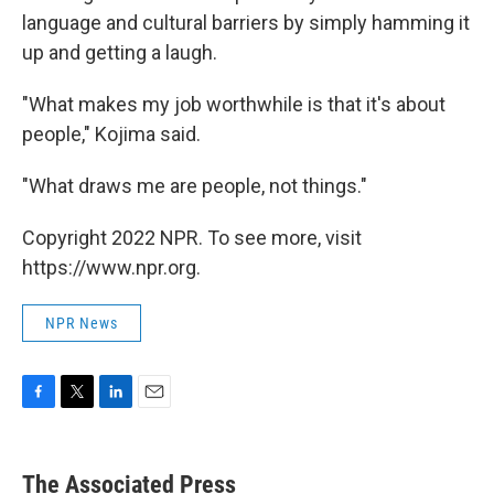
language and cultural barriers by simply hamming it
up and getting a laugh.
"What makes my job worthwhile is that it's about
people," Kojima said.
"What draws me are people, not things."
Copyright 2022 NPR. To see more, visit
https://www.npr.org.
NPR News
F
T
L
E
a
w
i
m
c
i
n
a
e
t
k
i
The Associated Press