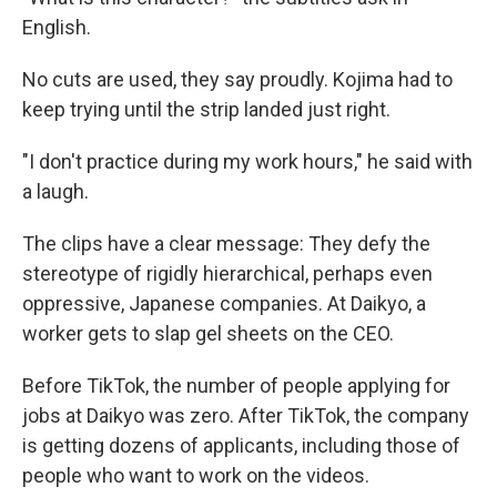
English.
No cuts are used, they say proudly. Kojima had to
keep trying until the strip landed just right.
"I don't practice during my work hours," he said with
a laugh.
The clips have a clear message: They defy the
stereotype of rigidly hierarchical, perhaps even
oppressive, Japanese companies. At Daikyo, a
worker gets to slap gel sheets on the CEO.
Before TikTok, the number of people applying for
jobs at Daikyo was zero. After TikTok, the company
is getting dozens of applicants, including those of
people who want to work on the videos.