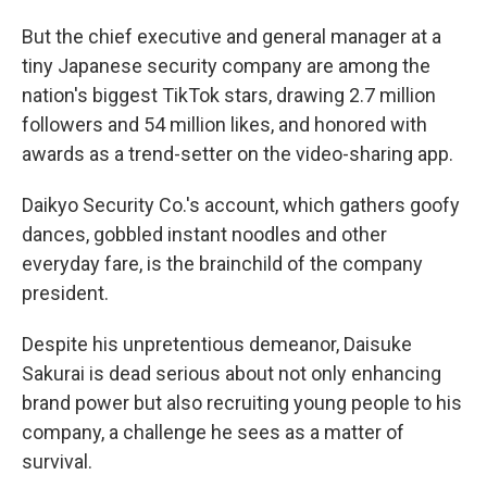
But the chief executive and general manager at a
tiny Japanese security company are among the
nation's biggest TikTok stars, drawing 2.7 million
followers and 54 million likes, and honored with
awards as a trend-setter on the video-sharing app.
Daikyo Security Co.'s account, which gathers goofy
dances, gobbled instant noodles and other
everyday fare, is the brainchild of the company
president.
Despite his unpretentious demeanor, Daisuke
Sakurai is dead serious about not only enhancing
brand power but also recruiting young people to his
company, a challenge he sees as a matter of
survival.