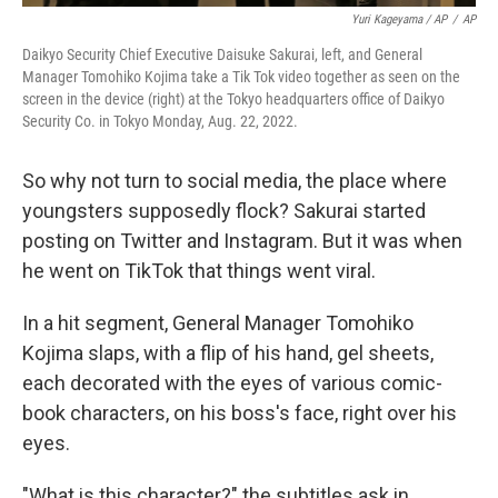
Yuri Kageyama / AP
/
AP
Daikyo Security Chief Executive Daisuke Sakurai, left, and General
Manager Tomohiko Kojima take a Tik Tok video together as seen on the
screen in the device (right) at the Tokyo headquarters office of Daikyo
Security Co. in Tokyo Monday, Aug. 22, 2022.
So why not turn to social media, the place where
youngsters supposedly flock? Sakurai started
posting on Twitter and Instagram. But it was when
he went on TikTok that things went viral.
In a hit segment, General Manager Tomohiko
Kojima slaps, with a flip of his hand, gel sheets,
each decorated with the eyes of various comic-
book characters, on his boss's face, right over his
eyes.
"What is this character?" the subtitles ask in