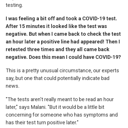
testing.
I was feeling a bit off and took a COVID-19 test.
After 15 minutes it looked like the test was
negative. But when I came back to check the test
an hour later a positive line had appeared! Then I
retested three times and they all came back
negative. Does this mean I could have COVID-19?
This is a pretty unusual circumstance, our experts
say, but one that could potentially indicate bad
news.
"The tests aren't really meant to be read an hour
later," says Malani. "But it would be a little bit
concerning for someone who has symptoms and
has their test turn positive later."