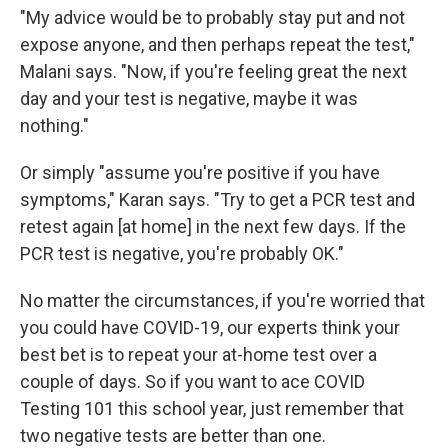
"My advice would be to probably stay put and not
expose anyone, and then perhaps repeat the test,"
Malani says. "Now, if you're feeling great the next
day and your test is negative, maybe it was
nothing."
Or simply "assume you're positive if you have
symptoms," Karan says. "Try to get a PCR test and
retest again [at home] in the next few days. If the
PCR test is negative, you're probably OK."
No matter the circumstances, if you're worried that
you could have COVID-19, our experts think your
best bet is to repeat your at-home test over a
couple of days. So if you want to ace COVID
Testing 101 this school year, just remember that
two negative tests are better than one.