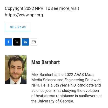
Copyright 2022 NPR. To see more, visit
https://www.npr.org.
NPR News
F
T
L
E
a
w
i
m
c
i
n
a
e
t
k
i
Max Barnhart
b
t
e
l
o
e
d
o
r
I
Max Barnhart is the 2022 AAAS Mass
k
n
Media Science and Engineering Fellow at
NPR. He is a 5th year Ph.D. candidate and
science journalist studying the evolution
of heat stress resistance in sunflowers at
the University of Georgia.