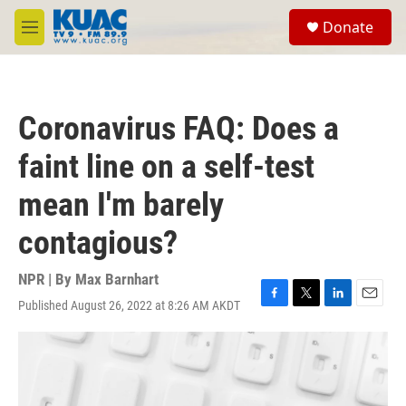
Skip to main content
S
Donate
e
M
a
e
r
n
c
u
h
Coronavirus FAQ: Does a
u
e
faint line on a self-test
r
y
mean I'm barely
contagious?
NPR | By
Max Barnhart
Published August 26, 2022 at 8:26 AM AKDT
F
T
L
E
a
w
i
m
c
i
n
a
e
t
k
i
b
t
e
l
o
e
d