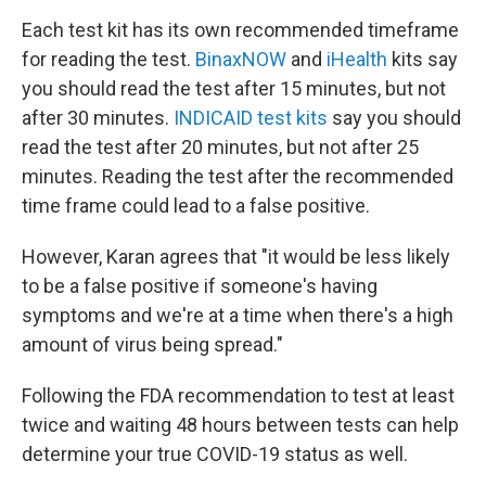
Each test kit has its own recommended timeframe
for reading the test.
BinaxNOW
and
iHealth
kits say
you should read the test after 15 minutes, but not
after 30 minutes.
INDICAID test kits
say you should
read the test after 20 minutes, but not after 25
minutes. Reading the test after the recommended
time frame could lead to a false positive.
However, Karan agrees that "it would be less likely
to be a false positive if someone's having
symptoms and we're at a time when there's a high
amount of virus being spread."
Following the FDA recommendation to test at least
twice and
waiting 48 hours between tests
can help
determine your true COVID-19 status as well.