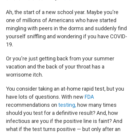
Ah, the start of a new school year. Maybe you're
one of millions of Americans who have started
mingling with peers in the dorms and suddenly find
yourself sniffling and wondering if you have COVID-
19.
Or you're just getting back from your summer
vacation and the back of your throat has a
worrisome itch.
You consider taking an at-home rapid test, but you
have lots of questions. With new
FDA
recommendations on
testing,
how many times
should you test for a definitive result?
And, how
infectious are you if the positive line is faint? And
what if the test turns positive — but only after an