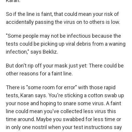
Karan.
So if the line is faint, that could mean your risk of
accidentally passing the virus on to others is low.
"Some people may not be infectious because the
tests could be picking up viral debris from a waning
infection," says Bekliz.
But don't rip off your mask just yet: There could be
other reasons for a faint line.
There is "some room for error" with those rapid
tests, Karan says. You're sticking a cotton swab up
your nose and hoping to snare some virus. A faint
line could mean you've collected less virus this
time around. Maybe you swabbed for less time or
in only one nostril when your test instructions say