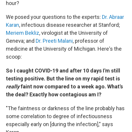
hour?
We posed your questions to the experts:
Dr. Abraar
Karan
, infectious disease researcher at Stanford;
Meriem Bekliz
, virologist at the University of
Geneva; and
Dr. Preeti Malani
, professor of
medicine at the University of Michigan. Here's the
scoop:
So I caught COVID-19 and after 10 days I'm still
testing positive. But the line on my rapid test is
really
faint now compared to a week ago. What's
the deal? Exactly how contagious am I?
"The faintness or darkness of the line probably has
some correlation to degree of infectiousness
especially early on [during the infection]," says