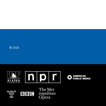
© 2026