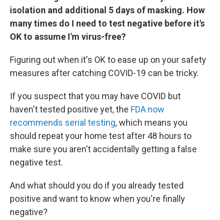
isolation and additional 5 days of masking. How
many times do I need to test negative before it's
OK to assume I'm virus-free?
Figuring out when it's OK to ease up on your safety
measures after catching COVID-19 can be tricky.
If you suspect that you may have COVID but
haven't tested positive yet, the
FDA now
recommends serial testing
, which means you
should repeat your home test after 48 hours to
make sure you aren't accidentally getting a false
negative test.
And what should you do if you already tested
positive and want to know when you're finally
negative?