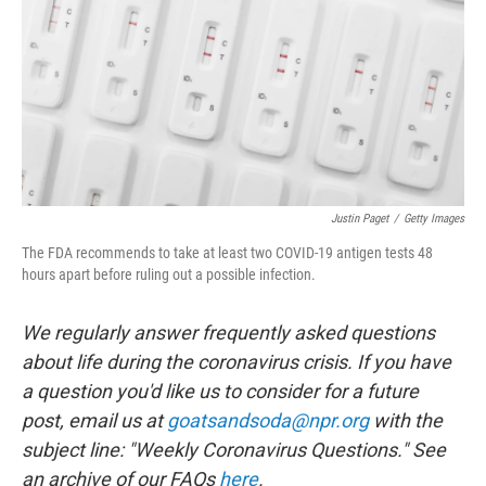
o
r
I
k
n
Justin Paget
/
Getty Images
The FDA recommends to take at least two COVID-19 antigen tests 48
hours apart before ruling out a possible infection.
We regularly answer frequently asked questions
about life during the coronavirus crisis. If you have
a question you'd like us to consider for a future
post, email us at
goatsandsoda@npr.org
with the
subject line: "Weekly Coronavirus Questions." See
an archive of our FAQs
here
.