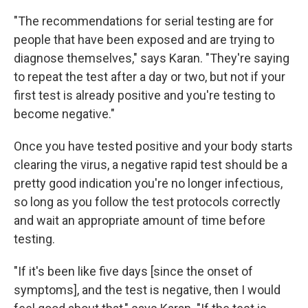
"The recommendations for serial testing are for
people that have been exposed and are trying to
diagnose themselves," says Karan. "They're saying
to repeat the test after a day or two, but not if your
first test is already positive and you're testing to
become negative."
Once you have tested positive and your body starts
clearing the virus, a negative rapid test should be a
pretty good indication you're no longer infectious,
so long as you
follow the test protocols correctly
and wait an appropriate amount of time
before
testing.
"If it's been like five days [since the onset of
symptoms], and the test is negative, then I would