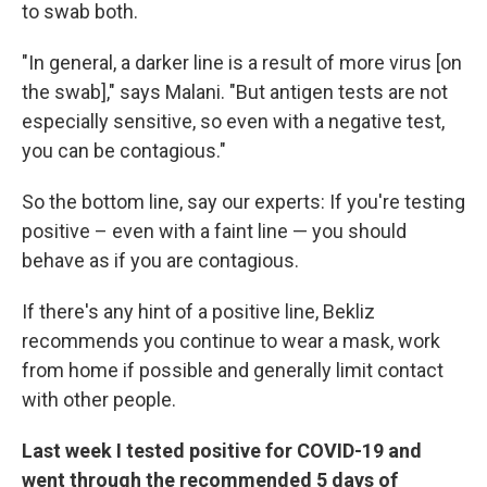
to swab both.
"In general, a darker line is a result of more virus [on
the swab]," says Malani. "But antigen tests are not
especially sensitive, so even with a negative test,
you can be contagious."
So
the bottom line, say our experts: If you're testing
positive – even with a faint line — you should
behave as if you are contagious.
If there's any hint of a positive line, Bekliz
recommends you continue to wear a mask, work
from home if possible and generally limit contact
with other people.
Last week I tested positive for COVID-19 and
went through the recommended 5 days of