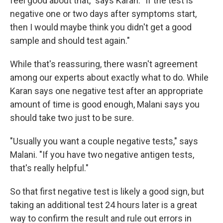
feel good about that," says Karan. "If the test is
negative one or two days after symptoms start,
then I would maybe think you didn't get a good
sample and should test again."
While that's reassuring, there wasn't agreement
among our experts about exactly what to do. While
Karan says one negative test after an appropriate
amount of time is good enough, Malani says you
should take two just to be sure.
"Usually you want a couple negative tests," says
Malani. "If you have two negative antigen tests,
that's really helpful."
So that first negative test is likely a good sign, but
taking an additional test 24 hours later is a great
way to confirm the result and rule out errors in