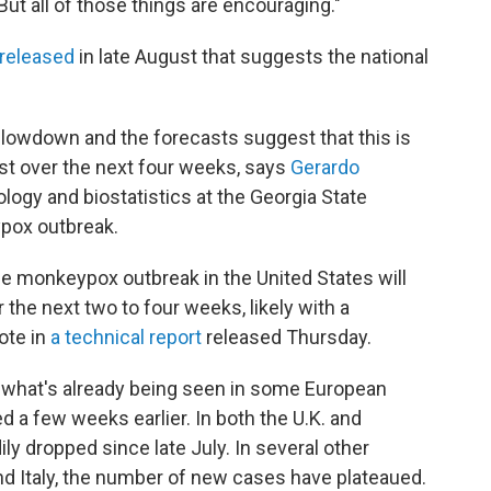
"But all of those things are encouraging."
 released
in late August that suggests the national
slowdown and the forecasts suggest that this is
least over the next four weeks, says
Gerardo
ology and biostatistics at the Georgia State
ypox outbreak.
he monkeypox outbreak in the United States will
 the next two to four weeks, likely with a
ote in
a technical report
released Thursday.
rs what's already being seen in some European
d a few weeks earlier. In both the U.K. and
y dropped since late July. In several other
nd Italy, the number of new cases have plateaued.