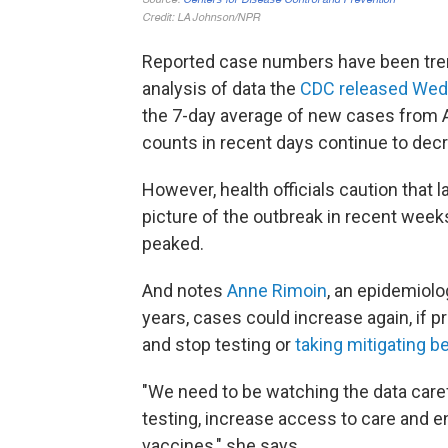
Reported case numbers have been tre
analysis of data the
CDC released We
the 7-day average of new cases from 
counts in recent days continue to decr
However, health officials caution that 
picture of the outbreak in recent weeks
peaked.
And notes
Anne Rimoin
, an epidemiol
years, cases could increase again, if pr
and stop testing or
taking mitigating b
"We need to be watching the data caref
testing, increase access to care and en
vaccines," she says.