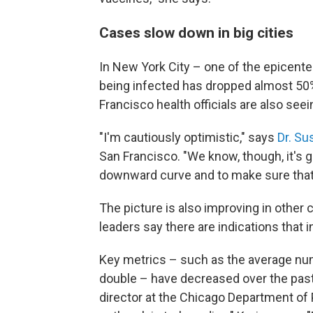
Cases slow down in big cities
In New York City – one of the epicent
being infected has dropped almost 50%
Francisco health officials are also seei
"I'm cautiously optimistic," says
Dr. Su
San Francisco. "We know, though, it's go
downward curve and to make sure that
The picture is also improving in other c
leaders say there are indications that i
Key metrics – such as the average num
double – have decreased over the past
director at the Chicago Department of P