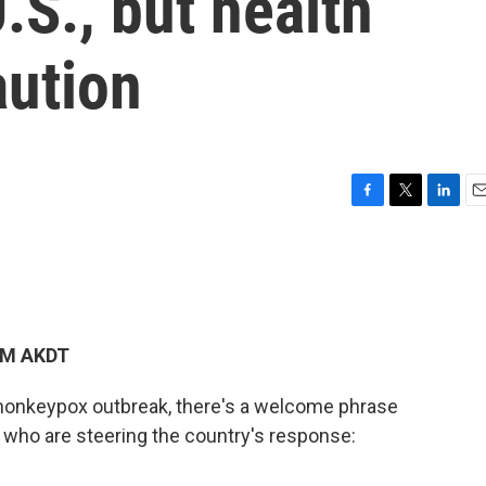
.S., but health
aution
F
T
L
E
a
w
i
m
c
i
n
a
e
t
k
i
b
t
e
l
o
e
d
o
r
I
 PM AKDT
k
n
 monkeypox outbreak, there's a welcome phrase
s who are steering the country's response: