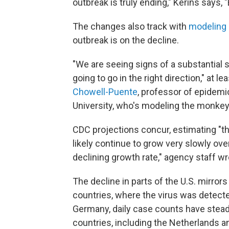
outbreak is truly ending," Kerins says, 
The changes also track with
modeling
outbreak is on the decline.
"We are seeing signs of a substantial 
going to go in the right direction," at 
Chowell-Puente
, professor of epidemi
University, who's modeling the monke
CDC projections concur, estimating "t
likely continue to grow very slowly over
declining growth rate," agency staff wr
The decline in parts of the U.S. mirro
countries, where the virus was detecte
Germany, daily case counts have steadil
countries, including the Netherlands a