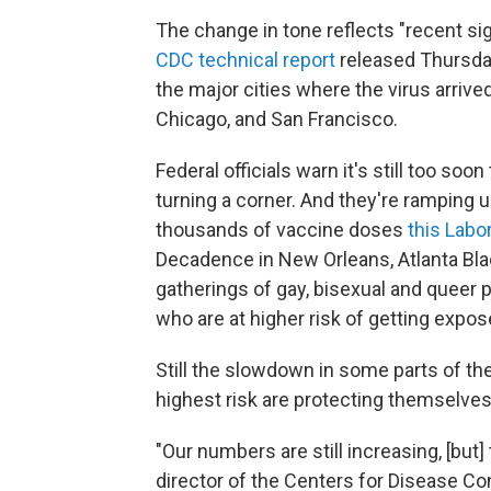
The change in tone reflects "recent sig
CDC technical report
released Thursday
the major cities where the virus arrive
Chicago, and San Francisco.
Federal officials warn it's still too 
turning a corner. And they're ramping
thousands of vaccine doses
this Lab
Decadence in New Orleans, Atlanta Blac
gatherings of gay, bisexual and queer
who are at higher risk of getting expos
Still the slowdown in some parts of th
highest risk are protecting themselves
"Our numbers are still increasing, [but] 
director of the Centers for Disease Con