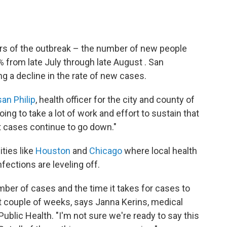
ers of the outbreak – the number of new people
 from late July through late August . San
ng a decline in the rate of new cases.
san Philip
, health officer for the city and county of
ing to take a lot of work and effort to sustain that
 cases continue to go down."
ities like
Houston
and
Chicago
where local health
nfections are leveling off.
ber of cases and the time it takes for cases to
 couple of weeks, says Janna Kerins, medical
ublic Health. "I'm not sure we're ready to say this