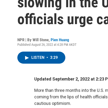
slowing in the U
officials urge c
NPR | By
Will Stone
,
Pien Huang
Published August 26, 2022 at 4:28 PM AKDT
LISTEN
•
3:29
Updated September 2, 2022 at 2:23
More than three months into the U.S.
coming from the lips of health official
cautious optimism.