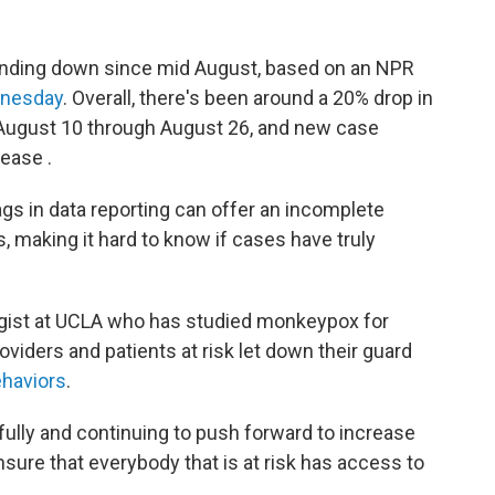
nding down since mid August, based on an NPR
dnesday
. Overall, there's been around a 20% drop in
August 10 through August 26, and new case
ease .
lags in data reporting can offer an incomplete
, making it hard to know if cases have truly
ogist at UCLA who has studied monkeypox for
oviders and patients at risk let down their guard
ehaviors
.
ully and continuing to push forward to increase
sure that everybody that is at risk has access to