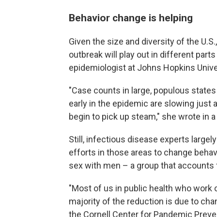
Behavior change is helping
Given the size and diversity of the U.S.
outbreak will play out in different part
epidemiologist at Johns Hopkins Unive
"Case counts in large, populous states 
early in the epidemic are slowing just a
begin to pick up steam," she wrote in a
Still, infectious disease experts largel
efforts in those areas to change beha
sex with men – a group that accounts f
"Most of us in public health who work o
majority of the reduction is due to cha
the Cornell Center for Pandemic Preve