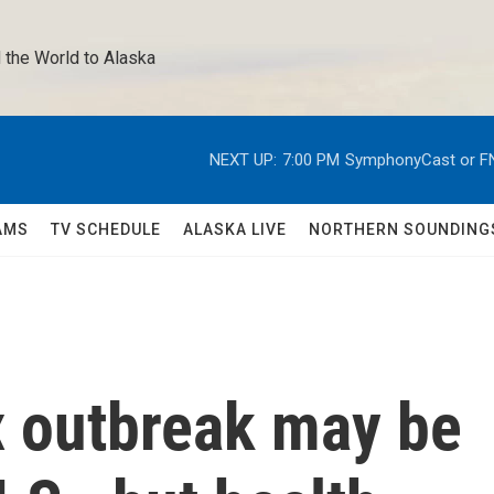
 the World to Alaska 
NEXT UP:
7:00 PM
SymphonyCast or F
AMS
TV SCHEDULE
ALASKA LIVE
NORTHERN SOUNDING
 outbreak may be