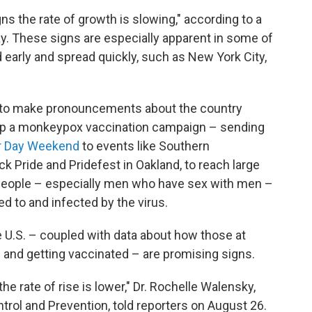
ns the rate of growth is slowing," according to a
. These signs are especially apparent in some of
d early and spread quickly, such as New York City,
soon to make pronouncements about the country
 up a monkeypox vaccination campaign – sending
or Day Weekend
to events like Southern
k Pride and Pridefest in Oakland, to reach large
 people – especially men who have sex with men –
ed to and infected by the virus.
e U.S. – coupled with data about how those at
 and getting vaccinated – are promising signs.
the rate of rise is lower," Dr. Rochelle Walensky,
trol and Prevention, told reporters on August 26.