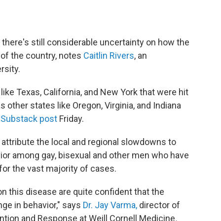
, there's still considerable uncertainty on how the
s of the country, notes
Caitlin Rivers
, an
rsity.
like Texas, California, and New York that were hit
s other states like Oregon, Virginia, and Indiana
Substack post
Friday.
y attribute the local and regional slowdowns to
vior among gay, bisexual and other men who have
or the vast majority of cases.
n this disease are quite confident that the
nge in behavior," says
Dr. Jay Varma,
director of
ntion and Response at Weill Cornell Medicine
.