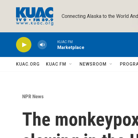
Skip to main content
Connecting Alaska to the World And
KUAC FM
Marketplace
KUAC.ORG
KUAC FM
NEWSROOM
PROGR
NPR News
The monkeypox