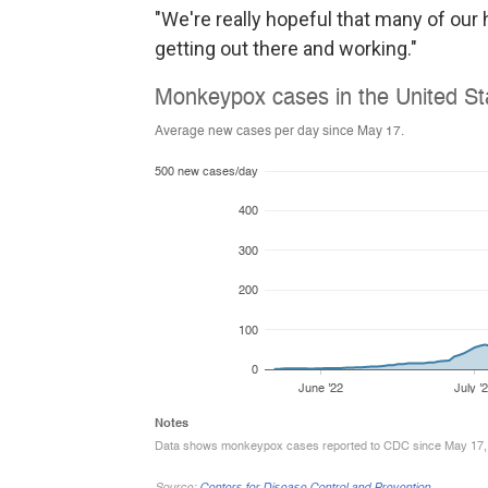
"We're really hopeful that many of ou
getting out there and working."