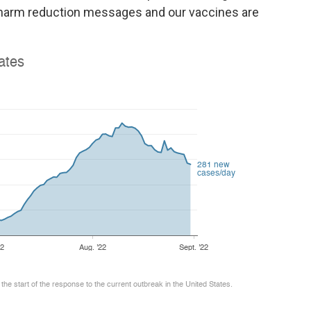
r harm reduction messages and our vaccines are