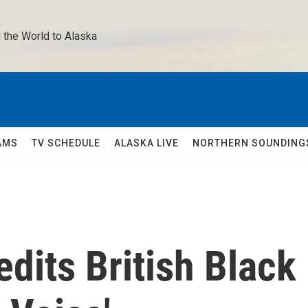
 the World to Alaska 
AMS
TV SCHEDULE
ALASKA LIVE
NORTHERN SOUNDING
edits British Black