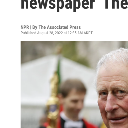
newspaper 'The
NPR | By
The Associated Press
Published August 28, 2022 at 12:35 AM AKDT