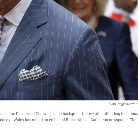
Kirsty Wigglesworth
/
amilla the Duchess of Cornwall, in the background, leave after attending the annua
ce of Wales has edited an edition of British African-Caribbean newspaper "The