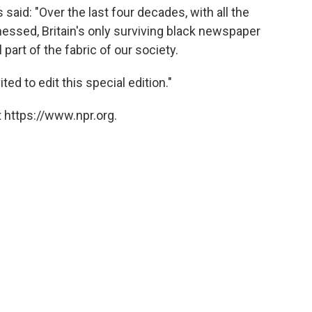
said: "Over the last four decades, with all the
ssed, Britain's only surviving black newspaper
part of the fabric of our society.
ted to edit this special edition."
 https://www.npr.org.