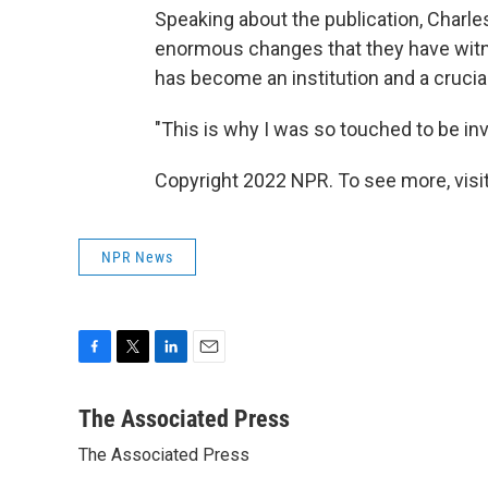
Speaking about the publication, Charles 
enormous changes that they have witne
has become an institution and a crucial 
"This is why I was so touched to be invi
Copyright 2022 NPR. To see more, visit
NPR News
F
T
L
E
a
w
i
m
c
i
n
a
The Associated Press
e
t
k
i
The Associated Press
b
t
e
l
o
e
d