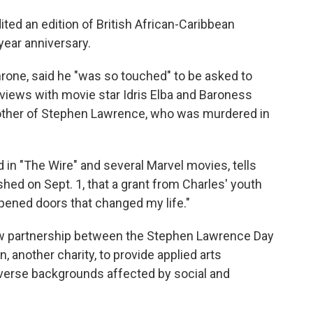
ed an edition of British African-Caribbean
year anniversary.
 throne, said he "was so touched" to be asked to
terviews with movie star Idris Elba and Baroness
ther of Stephen Lawrence, who was murdered in
d in "The Wire" and several Marvel movies, tells
hed on Sept. 1, that a grant from Charles' youth
"opened doors that changed my life."
ew partnership between the Stephen Lawrence Day
 another charity, to provide applied arts
verse backgrounds affected by social and