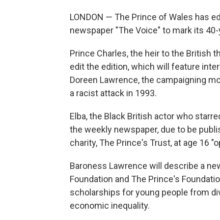
LONDON — The Prince of Wales has edit
newspaper "The Voice" to mark its 40-
Prince Charles, the heir to the British
edit the edition, which will feature in
Doreen Lawrence, the campaigning mo
a racist attack in 1993.
Elba, the Black British actor who starre
the weekly newspaper, due to be publis
charity, The Prince's Trust, at age 16 
Baroness Lawrence will describe a n
Foundation and The Prince's Foundation,
scholarships for young people from di
economic inequality.