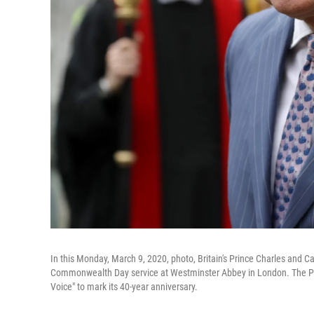
In this Monday, March 9, 2020, photo, Britain's Prince Charles and C
Commonwealth Day service at Westminster Abbey in London. The Prin
Voice" to mark its 40-year anniversary.