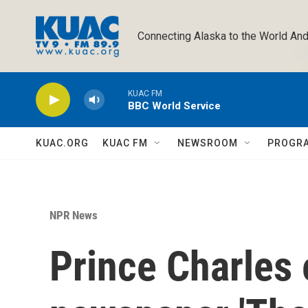
Skip to main content
Connecting Alaska to the World And
KUAC FM
BBC World Service
KUAC.ORG
KUAC FM
NEWSROOM
PROGR
NPR News
Prince Charles 