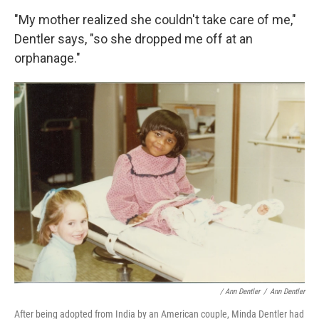
"My mother realized she couldn't take care of me,"
Dentler says, "so she dropped me off at an
orphanage."
/ Ann Dentler
/
Ann Dentler
After being adopted from India by an American couple, Minda Dentler had