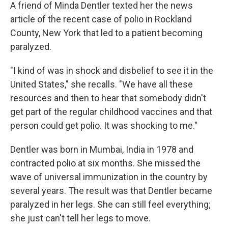
A friend of Minda Dentler texted her the news
article of the recent case of polio in Rockland
County, New York that led to a patient becoming
paralyzed.
"I kind of was in shock and disbelief to see it in the
United States," she recalls. "We have all these
resources and then to hear that somebody didn't
get part of the regular childhood vaccines and that
person could get polio. It was shocking to me."
Dentler was born in Mumbai, India in 1978 and
contracted polio at six months. She missed the
wave of universal immunization in the country by
several years. The result was that Dentler became
paralyzed in her legs. She can still feel everything;
she just can't tell her legs to move.