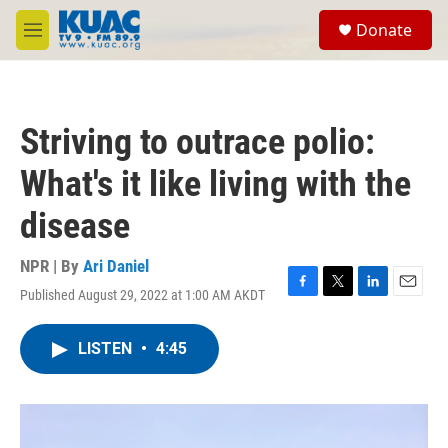
Skip to main content
S
Donate
e
M
a
e
r
n
c
u
h
Striving to outrace polio:
u
e
What's it like living with the
r
y
disease
NPR | By
Ari Daniel
Published August 29, 2022 at 1:00 AM AKDT
F
T
L
E
a
w
i
m
c
i
n
a
LISTEN
•
4:45
e
t
k
i
b
t
e
l
o
e
d
o
r
I
k
n