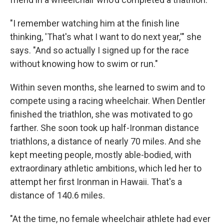
"I remember watching him at the finish line
thinking, 'That's what I want to do next year,'" she
says. "And so actually I signed up for the race
without knowing how to swim or run."
Within seven months, she learned to swim and to
compete using a racing wheelchair. When Dentler
finished the triathlon, she was motivated to go
farther. She soon took up half-Ironman distance
triathlons, a distance of nearly 70 miles. And she
kept meeting people, mostly able-bodied, with
extraordinary athletic ambitions, which led her to
attempt her first Ironman in Hawaii. That's a
distance of 140.6 miles.
"At the time, no female wheelchair athlete had ever