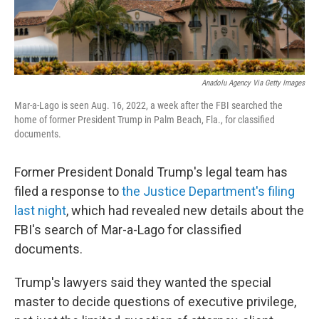
Anadolu Agency Via Getty Images
Mar-a-Lago is seen Aug. 16, 2022, a week after the FBI searched the
home of former President Trump in Palm Beach, Fla., for classified
documents.
Former President Donald Trump's legal team has
filed a response to
the Justice Department's filing
last night
, which had revealed new details about the
FBI's search of Mar-a-Lago for classified
documents.
Trump's lawyers said they wanted the special
master to decide questions of executive privilege,