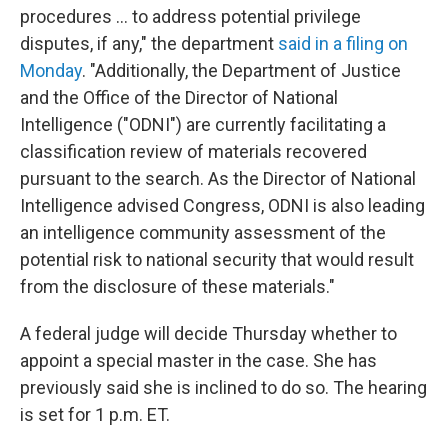
procedures ... to address potential privilege
disputes, if any," the department
said in a filing on
Monday
. "Additionally, the Department of Justice
and the Office of the Director of National
Intelligence ("ODNI") are currently facilitating a
classification review of materials recovered
pursuant to the search. As the Director of National
Intelligence advised Congress, ODNI is also leading
an intelligence community assessment of the
potential risk to national security that would result
from the disclosure of these materials."
A federal judge will decide Thursday whether to
appoint a special master in the case. She has
previously said she is inclined to do so. The hearing
is set for 1 p.m. ET.