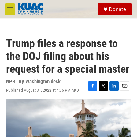
Skip to main content
S
Donate
e
M
a
e
r
n
c
u
h
Trump files a response to
u
e
the DOJ filing about his
r
y
request for a special master
NPR | By
Washington desk
Published August 31, 2022 at 4:36 PM AKDT
F
T
L
E
a
w
i
m
c
i
n
a
e
t
k
i
b
t
e
l
o
e
d
o
r
I
k
n