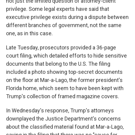
not just the limited question of attorney-client
privilege. Some legal experts have said that
executive privilege exists during a dispute between
different branches of government, not the same
one, as in this case.
Late Tuesday, prosecutors provided a 36-page
court filing, which detailed efforts to hide sensitive
documents that belong to the U.S. The filing
included a photo showing top-secret documents
on the floor at Mar-a-Lago, the former president's
Florida home, which seem to have been kept with
Trump's collection of framed magazine covers.
In Wednesday's response, Trump's attorneys
downplayed the Justice Department's concerns
about the classified material found at Mar-a-Lago,
saying in the filing that there was no "cause for