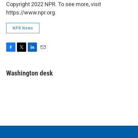
Copyright 2022 NPR. To see more, visit
https://www.npr.org.
NPR News
F
T
L
E
a
w
i
m
c
i
n
a
e
t
k
i
Washington desk
b
t
e
l
o
e
d
o
r
I
k
n