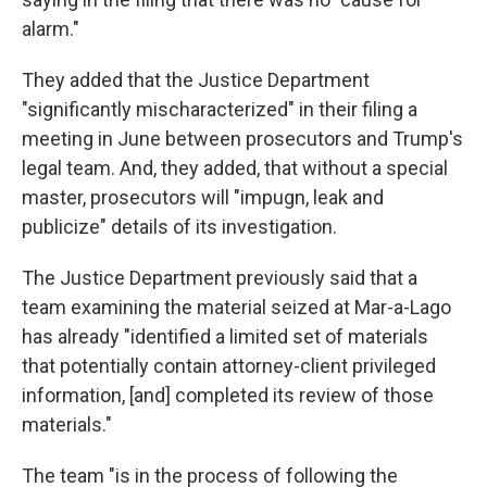
alarm."
They added that the Justice Department
"significantly mischaracterized" in their filing a
meeting in June between prosecutors and Trump's
legal team. And, they added, that without a special
master, prosecutors will "impugn, leak and
publicize" details of its investigation.
The Justice Department previously said that a
team examining the material seized at Mar-a-Lago
has already "identified a limited set of materials
that potentially contain attorney-client privileged
information, [and] completed its review of those
materials."
The team "is in the process of following the