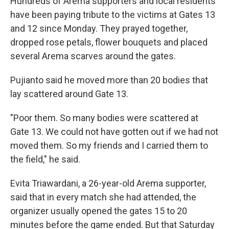
Hundreds of Arema supporters and local residents
have been paying tribute to the victims at Gates 13
and 12 since Monday. They prayed together,
dropped rose petals, flower bouquets and placed
several Arema scarves around the gates.
Pujianto said he moved more than 20 bodies that
lay scattered around Gate 13.
"Poor them. So many bodies were scattered at
Gate 13. We could not have gotten out if we had not
moved them. So my friends and I carried them to
the field," he said.
Evita Triawardani, a 26-year-old Arema supporter,
said that in every match she had attended, the
organizer usually opened the gates 15 to 20
minutes before the game ended. But that Saturday