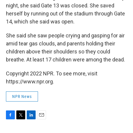
night, she said Gate 13 was closed. She saved
herself by running out of the stadium through Gate
14, which she said was open.
She said she saw people crying and gasping for air
amid tear gas clouds, and parents holding their
children above their shoulders so they could
breathe. At least 17 children were among the dead.
Copyright 2022 NPR. To see more, visit
https://www.npr.org.
NPR News
F
T
L
E
a
w
i
m
c
i
n
a