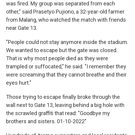
was fired. My group was separated from each
other," said Prasetyo Pujiono, a 32-year-old farmer
from Malang, who watched the match with friends
near Gate 13.
"People could not stay anymore inside the stadium.
We wanted to escape but the gate was closed.
That is why most people died as they were
trampled or suffocated," he said. "I remember they
were screaming that they cannot breathe and their
eyes hurt."
Those trying to escape finally broke through the
wall next to Gate 13, leaving behind a big hole with
the scrawled graffiti that read: "Goodbye my
brothers and sisters. 01-10-2022"