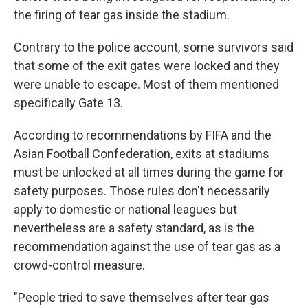
the firing of tear gas inside the stadium.
Contrary to the police account, some survivors said
that some of the exit gates were locked and they
were unable to escape. Most of them mentioned
specifically Gate 13.
According to recommendations by FIFA and the
Asian Football Confederation, exits at stadiums
must be unlocked at all times during the game for
safety purposes. Those rules don't necessarily
apply to domestic or national leagues but
nevertheless are a safety standard, as is the
recommendation against the use of tear gas as a
crowd-control measure.
"People tried to save themselves after tear gas