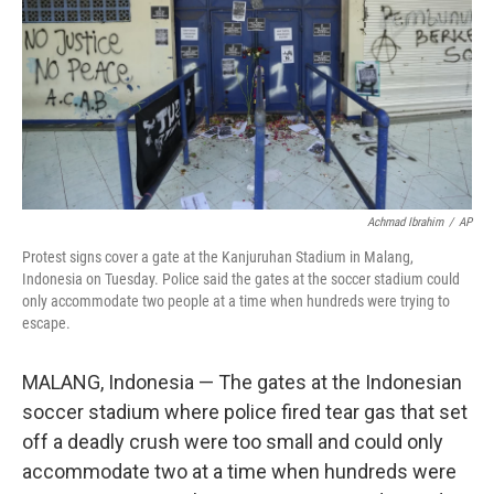
o
r
I
k
n
Achmad Ibrahim
/
AP
Protest signs cover a gate at the Kanjuruhan Stadium in Malang,
Indonesia on Tuesday. Police said the gates at the soccer stadium could
only accommodate two people at a time when hundreds were trying to
escape.
MALANG, Indonesia — The gates at the Indonesian
soccer stadium where police fired tear gas that set
off a deadly crush were too small and could only
accommodate two at a time when hundreds were