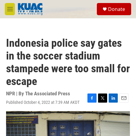
Skip to main content
S
Donate
e
M
a
e
r
n
c
u
h
Indonesia police say gates
u
e
in the soccer stadium
r
y
stampede were too small for
escape
NPR | By
The Associated Press
Published October 4, 2022 at 7:39 AM AKDT
F
T
L
E
a
w
i
m
c
i
n
a
e
t
k
i
b
t
e
l
o
e
d