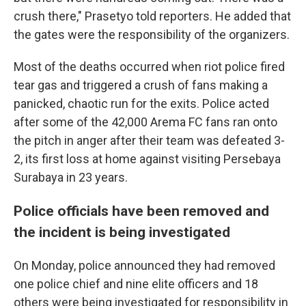
crush there," Prasetyo told reporters. He added that
the gates were the responsibility of the organizers.
Most of the deaths occurred when riot police fired
tear gas and triggered a crush of fans making a
panicked, chaotic run for the exits. Police acted
after some of the 42,000 Arema FC fans ran onto
the pitch in anger after their team was defeated 3-
2, its first loss at home against visiting Persebaya
Surabaya in 23 years.
Police officials have been removed and
the incident is being investigated
On Monday, police announced they had removed
one police chief and nine elite officers and 18
others were being investigated for responsibility in