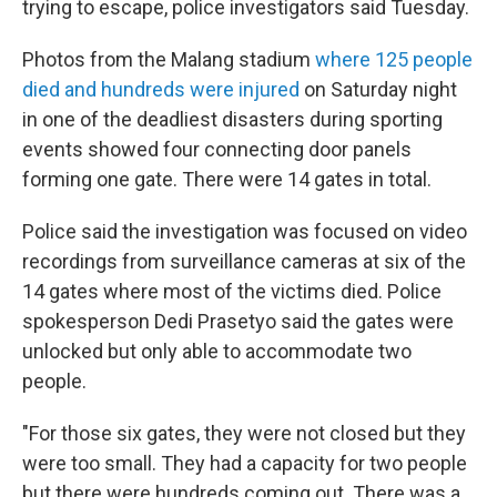
trying to escape, police investigators said Tuesday.
Photos from the Malang stadium
where 125 people
died and hundreds were injured
on Saturday night
in one of the deadliest disasters during sporting
events showed four connecting door panels
forming one gate. There were 14 gates in total.
Police said the investigation was focused on video
recordings from surveillance cameras at six of the
14 gates where most of the victims died. Police
spokesperson Dedi Prasetyo said the gates were
unlocked but only able to accommodate two
people.
"For those six gates, they were not closed but they
were too small. They had a capacity for two people
but there were hundreds coming out. There was a