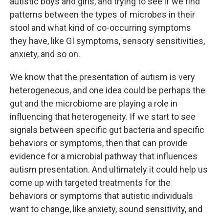
autistic boys and girls, and trying to see if we find
patterns between the types of microbes in their
stool and what kind of co-occurring symptoms
they have, like GI symptoms, sensory sensitivities,
anxiety, and so on.
We know that the presentation of autism is very
heterogeneous, and one idea could be perhaps the
gut and the microbiome are playing a role in
influencing that heterogeneity. If we start to see
signals between specific gut bacteria and specific
behaviors or symptoms, then that can provide
evidence for a microbial pathway that influences
autism presentation. And ultimately it could help us
come up with targeted treatments for the
behaviors or symptoms that autistic individuals
want to change, like anxiety, sound sensitivity, and