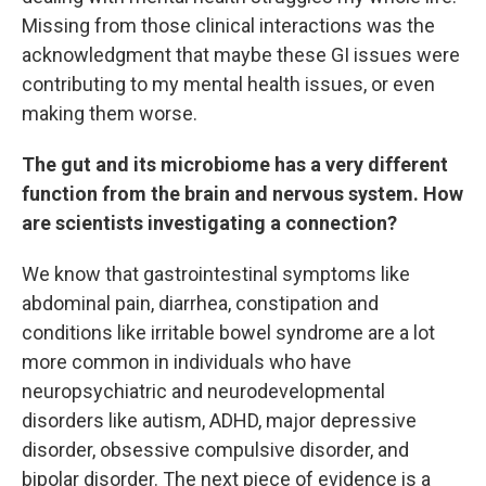
Missing from those clinical interactions was the
acknowledgment that maybe these GI issues were
contributing to my mental health issues, or even
making them worse.
The gut and its microbiome has a very different
function from the brain and nervous system. How
are scientists investigating a connection?
We know that gastrointestinal symptoms like
abdominal pain, diarrhea, constipation and
conditions like irritable bowel syndrome are a lot
more common in individuals who have
neuropsychiatric and neurodevelopmental
disorders like autism, ADHD, major depressive
disorder, obsessive compulsive disorder, and
bipolar disorder. The next piece of evidence is a