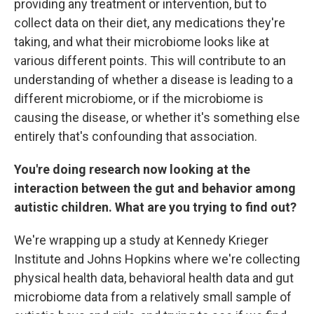
providing any treatment or intervention, but to
collect data on their diet, any medications they're
taking, and what their microbiome looks like at
various different points. This will contribute to an
understanding of whether a disease is leading to a
different microbiome, or if the microbiome is
causing the disease, or whether it's something else
entirely that's confounding that association.
You're doing research now looking at the
interaction between the gut and behavior among
autistic children. What are you trying to find out?
We're wrapping up a study at Kennedy Krieger
Institute and Johns Hopkins where we're collecting
physical health data, behavioral health data and gut
microbiome data from a relatively small sample of