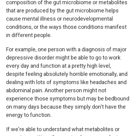
composition of the gut microbiome or metabolites
that are produced by the gut microbiome helps
cause mental illness or neurodevelopmental
conditions, or the ways those conditions manifest
in different people.
For example, one person with a diagnosis of major
depressive disorder might be able to go to work
every day and function at a pretty high level,
despite feeling absolutely horrible emotionally, and
dealing with lots of symptoms like headaches and
abdominal pain. Another person might not
experience those symptoms but may be bedbound
on many days because they simply don't have the
energy to function.
If we're able to understand what metabolites or