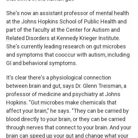
She's now an assistant professor of mental health
at the Johns Hopkins School of Public Health and
part of the faculty at the Center for Autism and
Related Disorders at Kennedy Krieger Institute.
She's currently leading research on gut microbes
and symptoms that cooccur with autism, including
GI and behavioral symptoms.
It's clear there's a physiological connection
between brain and gut, says Dr. Glenn Treisman, a
professor of medicine and psychiatry at Johns
Hopkins. "Gut microbes make chemicals that
affect your brain," he says. "They can be carried by
blood directly to your brain, or they can be carried
through nerves that connect to your brain. And your
brain can speed up your gut and change what your