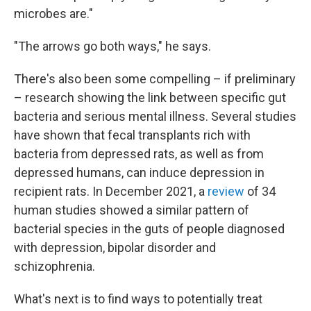
microbes are."
"The arrows go both ways," he says.
There's also been some compelling – if preliminary
– research showing the link between specific gut
bacteria and serious mental illness. Several studies
have shown that fecal transplants rich with
bacteria from depressed rats, as well as from
depressed humans, can induce depression in
recipient rats. In December 2021, a
review
of 34
human studies showed a similar pattern of
bacterial species in the guts of people diagnosed
with depression, bipolar disorder and
schizophrenia.
What's next is to find ways to potentially treat