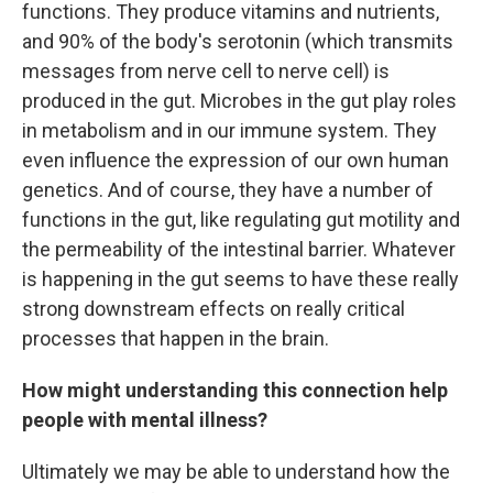
functions. They produce vitamins and nutrients,
and 90% of the body's serotonin (which transmits
messages from nerve cell to nerve cell) is
produced in the gut. Microbes in the gut play roles
in metabolism and in our immune system. They
even influence the expression of our own human
genetics. And of course, they have a number of
functions in the gut, like regulating gut motility and
the permeability of the intestinal barrier. Whatever
is happening in the gut seems to have these really
strong downstream effects on really critical
processes that happen in the brain.
How might understanding this connection help
people with mental illness?
Ultimately we may be able to understand how the