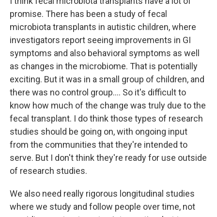
I think fecal microbiota transplants have a lot of
promise. There has been a study of fecal
microbiota transplants in autistic children, where
investigators report seeing improvements in GI
symptoms and also behavioral symptoms as well
as changes in the microbiome. That is potentially
exciting. But it was in a small group of children, and
there was no control group.... So it's difficult to
know how much of the change was truly due to the
fecal transplant. I do think those types of research
studies should be going on, with ongoing input
from the communities that they're intended to
serve. But I don't think they're ready for use outside
of research studies.
We also need really rigorous longitudinal studies
where we study and follow people over time, not