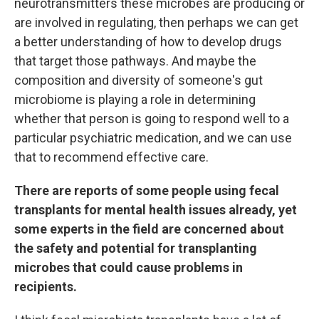
neurotransmitters these microbes are producing or
are involved in regulating, then perhaps we can get
a better understanding of how to develop drugs
that target those pathways. And maybe the
composition and diversity of someone's gut
microbiome is playing a role in determining
whether that person is going to respond well to a
particular psychiatric medication, and we can use
that to recommend effective care.
There are reports of some people using fecal
transplants for mental health issues already, yet
some experts in the field are concerned about
the safety and potential for transplanting
microbes that could cause problems in
recipients.