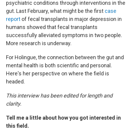
psychiatric conditions through interventions in the
gut. Last February, what might be the first
case
report
of fecal transplants in major depression in
humans showed that fecal transplants
successfully alleviated symptoms in two people.
More research is underway.
For Holingue, the connection between the gut and
mental health is both scientific and personal.
Here's her perspective on where the field is
headed.
This interview has been edited for length and
clarity.
Tell me a little about how you got interested in
this field.