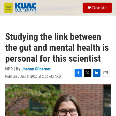
Skip to main content
S
Donate
e
M
a
e
r
n
c
u
h
Studying the link between
u
e
the gut and mental health is
r
y
personal for this scientist
NPR | By
Joanne Silberner
Published July 8, 2023 at 2:00 AM AKDT
F
T
L
E
a
w
i
m
c
i
n
a
e
t
k
i
b
t
e
l
o
e
d
o
r
I
k
n