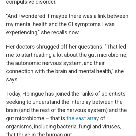
compulsive disorder.
"And I wondered if maybe there was a link between
my mental health and the GI symptoms I was
experiencing," she recalls now.
Her doctors shrugged off her questions. "That led
me to start reading a lot about the gut microbiome,
the autonomic nervous system, and their
connection with the brain and mental health," she
says.
Today, Holingue has joined the ranks of scientists
seeking to understand the interplay between the
brain (and the rest of the nervous system) and the
gut microbiome – that is
the vast array
of
organisms, including bacteria, fungi and viruses,
that thrive in the human gut.