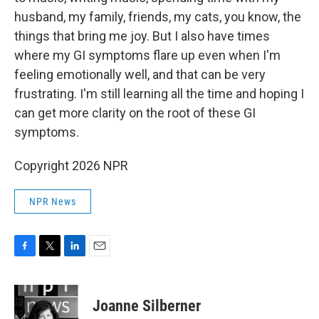
husband, my family, friends, my cats, you know, the
things that bring me joy. But I also have times
where my GI symptoms flare up even when I'm
feeling emotionally well, and that can be very
frustrating. I'm still learning all the time and hoping I
can get more clarity on the root of these GI
symptoms.
Copyright 2026 NPR
NPR News
F
T
L
E
a
w
i
m
c
i
n
a
e
t
k
i
Joanne Silberner
b
t
e
l