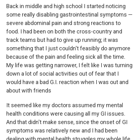
Back in middle and high school I started noticing
some really disabling gastrointestinal symptoms —
severe abdominal pain and strong reactions to
food. I had been on both the cross-country and
track teams but had to give up running; it was
something that I just couldn't feasibly do anymore
because of the pain and feeling sick all the time.
My life was getting narrower, I felt like I was turning
down a lot of social activities out of fear that I
would have a bad G.I. reaction when I was out and
about with friends
It seemed like my doctors assumed my mental
health conditions were causing all my GI issues.
And that didn't make sense, since the onset of GI
symptoms was relatively new and I had been
dealing with mental health struggles my whole life.