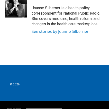
o
e
d
o
r
I
Joanne Silberner is a health policy
k
n
correspondent for National Public Radio.
She covers medicine, health reform, and
changes in the health care marketplace.
See stories by Joanne Silberner
© 2026