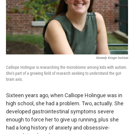
Kennedy Krieger Institute
Calliope Holingue is researching the microbiome among kids with autism.
She's part of a growing field of research seeking to understand the gut-
brain axis.
Sixteen years ago, when Calliope Holingue was in
high school, she had a problem. Two, actually. She
developed gastrointestinal symptoms severe
enough to force her to give up running, plus she
had a long history of anxiety and obsessive-