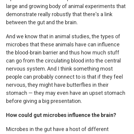
large and growing body of animal experiments that
demonstrate really robustly that there's a link
between the gut and the brain.
And we know that in animal studies, the types of
microbes that these animals have can influence
the blood-brain barrier and thus how much stuff
can go from the circulating blood into the central
nervous system. And I think something most
people can probably connect to is that if they feel
nervous, they might have butterflies in their
stomach — they may even have an upset stomach
before giving a big presentation.
How could gut microbes influence the brain?
Microbes in the gut have a host of different