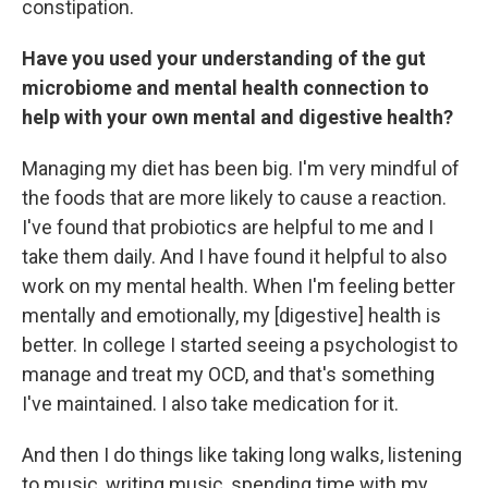
constipation.
Have you used your understanding of the gut
microbiome and mental health connection to
help with your own mental and digestive health?
Managing my diet has been big. I'm very mindful of
the foods that are more likely to cause a reaction.
I've found that probiotics are helpful to me and I
take them daily. And I have found it helpful to also
work on my mental health. When I'm feeling better
mentally and emotionally, my [digestive] health is
better. In college I started seeing a psychologist to
manage and treat my OCD, and that's something
I've maintained. I also take medication for it.
And then I do things like taking long walks, listening
to music, writing music, spending time with my