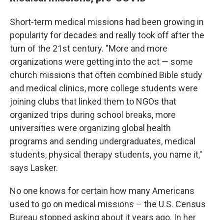
Short-term medical missions had been growing in
popularity for decades and really took off after the
turn of the 21st century. "More and more
organizations were getting into the act — some
church missions that often combined Bible study
and medical clinics, more college students were
joining clubs that linked them to NGOs that
organized trips during school breaks, more
universities were organizing global health
programs and sending undergraduates, medical
students, physical therapy students, you name it,"
says Lasker.
No one knows for certain how many Americans
used to go on medical missions – the U.S. Census
Bureau stopped asking about it years ago. In her