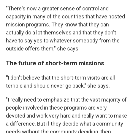
"There's now a greater sense of control and
capacity in many of the countries that have hosted
mission programs. They know that they can
actually do a lot themselves and that they don't
have to say yes to whatever somebody from the
outside offers them," she says.
The future of short-term missions
"
I don't believe that the short-term visits are all
terrible and should never go back," she says.
"I really need to emphasize that the vast majority of
people involved in these programs are very
devoted and work very hard and really want to make
a difference. But if they decide what a community
needs without the community deciding, then