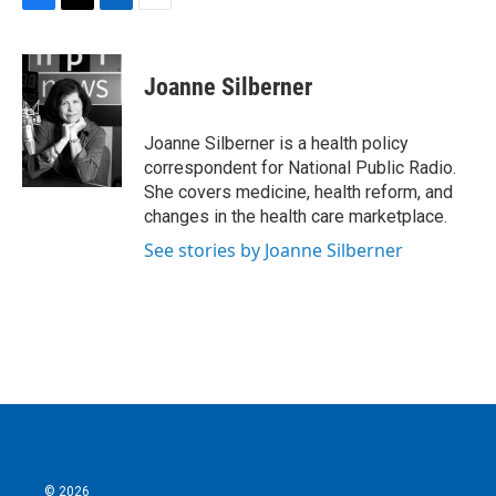
F
T
L
E
a
w
i
m
c
i
n
a
e
t
k
i
Joanne Silberner
b
t
e
l
o
e
d
o
r
I
Joanne Silberner is a health policy
k
n
correspondent for National Public Radio.
She covers medicine, health reform, and
changes in the health care marketplace.
See stories by Joanne Silberner
© 2026