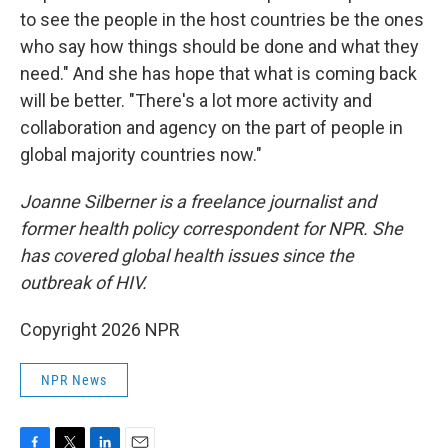
to see the people in the host countries be the ones
who say how things should be done and what they
need." And she has hope that what is coming back
will be better. "There's a lot more activity and
collaboration and agency on the part of people in
global majority countries now."
Joanne Silberner is a freelance journalist and
former health policy correspondent for NPR. She
has covered global health issues since the
outbreak of HIV.
Copyright 2026 NPR
NPR News