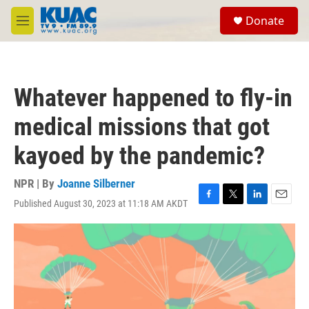
Skip to main content
S
Donate
e
M
a
e
r
n
c
u
h
Whatever happened to fly-in
u
e
medical missions that got
r
y
kayoed by the pandemic?
NPR | By
Joanne Silberner
Published August 30, 2023 at 11:18 AM AKDT
F
T
L
E
a
w
i
m
c
i
n
a
e
t
k
i
b
t
e
l
o
e
d
o
r
I
k
n