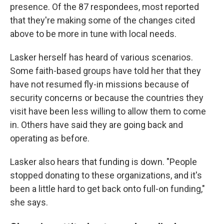
presence. Of the 87 respondees, most reported
that they're making some of the changes cited
above to be more in tune with local needs.
Lasker herself has heard of various scenarios.
Some faith-based groups have told her that they
have not resumed fly-in missions because of
security concerns or because the countries they
visit have been less willing to allow them to come
in. Others have said they are going back and
operating as before.
Lasker also hears that funding is down. "People
stopped donating to these organizations, and it's
been a little hard to get back onto full-on funding,"
she says.