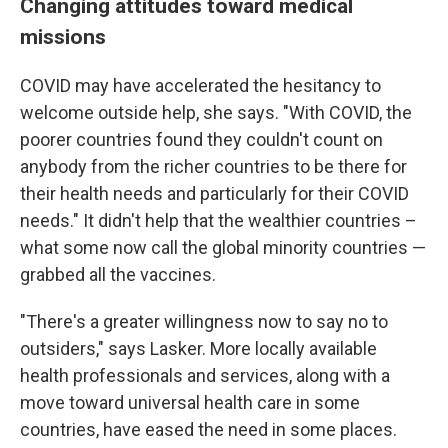
Changing attitudes toward medical
missions
COVID may have accelerated the hesitancy to
welcome outside help, she says. "With COVID, the
poorer countries found they couldn't count on
anybody from the richer countries to be there for
their health needs and particularly for their COVID
needs." It didn't help that the wealthier countries –
what some now call the global minority countries —
grabbed all the vaccines.
"There's a greater willingness now to say no to
outsiders," says Lasker. More locally available
health professionals and services, along with a
move toward universal health care in some
countries, have eased the need in some places.