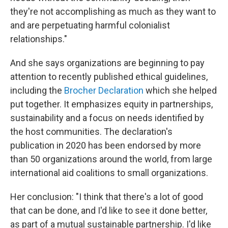
they're not accomplishing as much as they want to
and are perpetuating harmful colonialist
relationships."
And she says organizations are beginning to pay
attention to recently published ethical guidelines,
including the
Brocher Declaration
which she helped
put together. It emphasizes equity in partnerships,
sustainability and a focus on needs identified by
the host communities. The declaration's
publication in 2020 has been endorsed by more
than 50 organizations around the world, from large
international aid coalitions to small organizations.
Her conclusion: "I think that there's a lot of good
that can be done, and I'd like to see it done better,
as part of a mutual sustainable partnership. I'd like