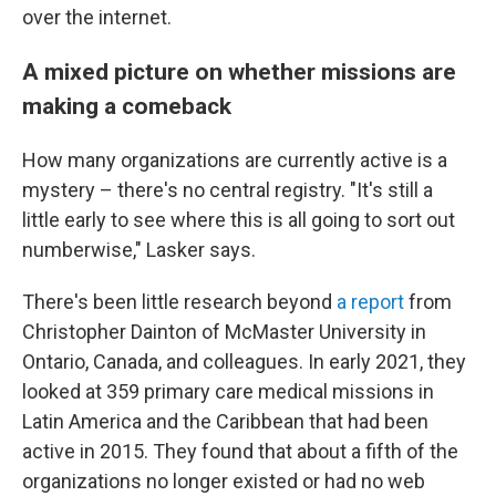
over the internet.
A mixed picture on whether missions are
making a comeback
How many organizations are currently active is a
mystery – there's no central registry. "It's still a
little early to see where this is all going to sort out
numberwise," Lasker says.
There's been little research beyond
a report
from
Christopher Dainton of McMaster University in
Ontario, Canada, and colleagues. In early 2021, they
looked at 359 primary care medical missions in
Latin America and the Caribbean that had been
active in 2015. They found that about a fifth of the
organizations no longer existed or had no web