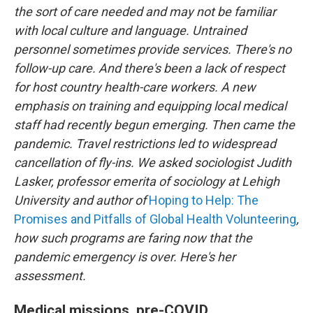
the sort of care needed and may not be familiar
with local culture and language. Untrained
personnel sometimes provide services. There's no
follow-up care. And there's been a lack of respect
for host country health-care workers. A new
emphasis on training and equipping local medical
staff had recently begun emerging. Then came the
pandemic. Travel restrictions led to widespread
cancellation of fly-ins. We asked sociologist Judith
Lasker, professor emerita of sociology at Lehigh
University and author of
Hoping to Help: The
Promises and Pitfalls of Global Health Volunteering
,
how such programs are faring now that the
pandemic emergency is over. Here's her
assessment.
Medical missions, pre-COVID