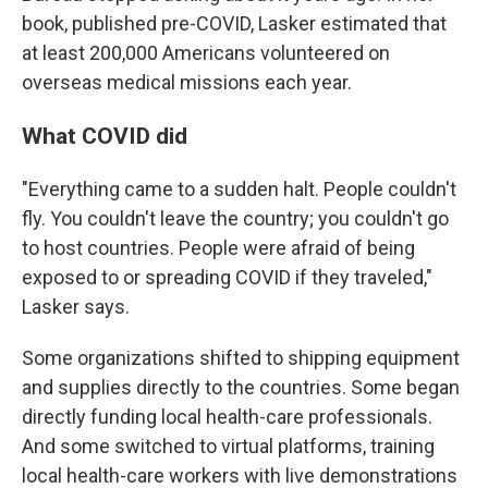
book, published pre-COVID, Lasker estimated that
at least 200,000 Americans volunteered on
overseas medical missions each year.
What COVID did
"Everything came to a sudden halt. People couldn't
fly. You couldn't leave the country; you couldn't go
to host countries. People were afraid of being
exposed to or spreading COVID if they traveled,"
Lasker says.
Some organizations shifted to shipping equipment
and supplies directly to the countries. Some began
directly funding local health-care professionals.
And some switched to virtual platforms, training
local health-care workers with live demonstrations