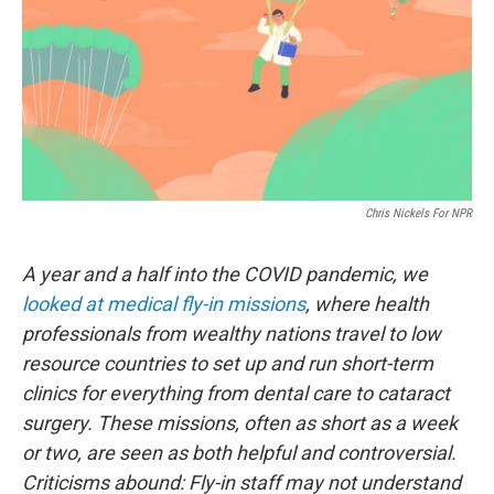
Chris Nickels For NPR
A year and a half into the COVID pandemic, we
looked at medical fly-in missions
, where health
professionals from wealthy nations travel to low
resource countries to set up and run short-term
clinics for everything from dental care to cataract
surgery. These missions, often as short as a week
or two, are seen as both helpful and controversial.
Criticisms abound: Fly-in staff may not understand