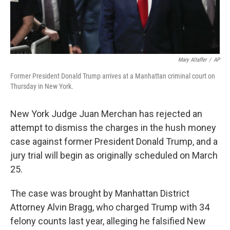
Mary Altaffer
/
AP
Former President Donald Trump arrives at a Manhattan criminal court on
Thursday in New York.
New York Judge Juan Merchan has rejected an
attempt to dismiss the charges in the hush money
case against former President Donald Trump, and a
jury trial will begin as originally scheduled on March
25.
The case was brought by Manhattan District
Attorney Alvin Bragg, who charged Trump with 34
felony counts last year, alleging he falsified New