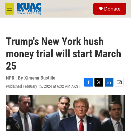
Skip to main content
S
Donate
e
M
a
e
r
n
c
u
h
Trump's New York hush
u
e
money trial will start March
r
y
25
NPR | By
Ximena Bustillo
Published February 15, 2024 at 6:32 AM AKST
F
T
L
E
a
w
i
m
c
i
n
a
e
t
k
i
b
t
e
l
o
e
d
o
r
I
k
n