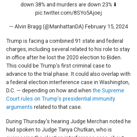
down 38% and murders are down 23% ⬇️
pic.twitter.com/8SYo5Ajoej
— Alvin Bragg (@ManhattanDA)
February 15, 2024
Trump is facing a combined 91 state and federal
charges, including several related to his role to stay
in office after he lost the 2020 election to Biden.
This could be Trump's first criminal case to
advance to the trial phase. It could also overlap with
a federal election interference case in Washington,
D.C. — depending on how and when
the Supreme
Court rules on Trump's presidential immunity
arguments
related to that case.
During Thursday's hearing Judge Merchan noted he
had spoken to Judge Tanya Chutkan, who is