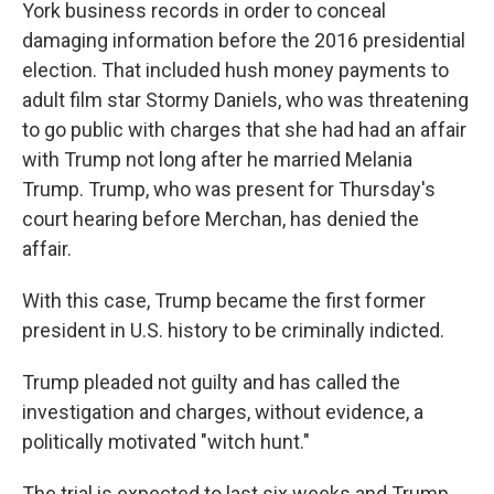
York business records in order to conceal
damaging information before the 2016 presidential
election. That included hush money payments to
adult film star Stormy Daniels, who was threatening
to go public with charges that she had had an affair
with Trump not long after he married Melania
Trump. Trump, who was present for Thursday's
court hearing before Merchan, has denied the
affair.
With this case, Trump became the first former
president in U.S. history to be criminally indicted.
Trump pleaded not guilty and has called the
investigation and charges, without evidence, a
politically motivated "witch hunt."
The trial is expected to last six weeks and Trump,