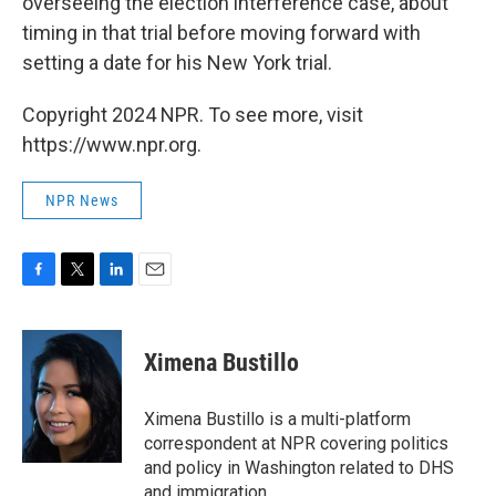
overseeing the election interference case, about
timing in that trial before moving forward with
setting a date for his New York trial.
Copyright 2024 NPR. To see more, visit
https://www.npr.org.
NPR News
F
T
L
E
a
w
i
m
c
i
n
a
e
t
k
i
Ximena Bustillo
b
t
e
l
o
e
d
o
r
I
Ximena Bustillo is a multi-platform
k
n
correspondent at NPR covering politics
and policy in Washington related to DHS
and immigration.