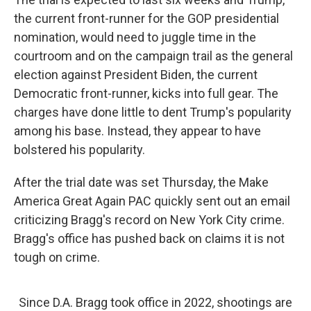
the current front-runner for the GOP presidential
nomination, would need to juggle time in the
courtroom and on the campaign trail as the general
election against President Biden, the current
Democratic front-runner, kicks into full gear. The
charges have done little to dent Trump's popularity
among his base. Instead, they appear to have
bolstered his popularity.
After the trial date was set Thursday, the Make
America Great Again PAC quickly sent out an email
criticizing Bragg's record on New York City crime.
Bragg's office has pushed back on claims it is not
tough on crime.
Since D.A. Bragg took office in 2022, shootings are