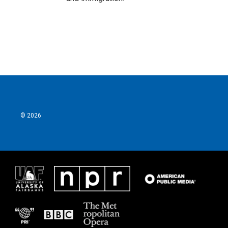
© 2026