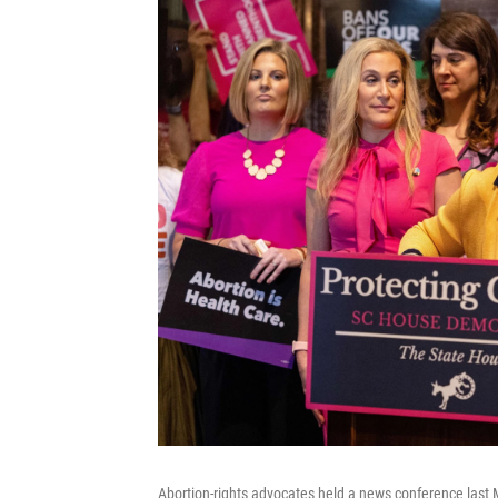
Abortion-rights advocates held a news conference last Ma