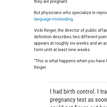
they are pregnant.
But physicians who specialize in repro
language misleading
.
Vicki Ringer, the director of public aff
definition describes two different poin
appears at roughly six weeks and an ac
form until at least nine weeks.
"This is what happens when you have leg
Ringer.
I had birth control. I t
pregnancy test as soon 