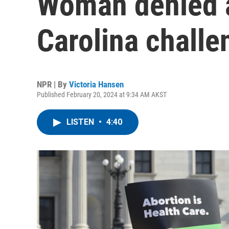
Woman denied a
Carolina challe
NPR | By
Victoria Hansen
Published February 20, 2024 at 9:34 AM AKST
LISTEN
•
4:40