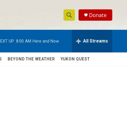
Donate
S
S
e
h
a
r
All Streams
EXT UP:
8:00 AM
Here and Now
o
c
h
w
Q
S
BEYOND THE WEATHER
YUKON QUEST
u
S
e
r
e
y
a
r
c
h