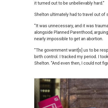
it turned out to be unbelievably hard."
Shelton ultimately had to travel out of 
"It was unnecessary, and it was trauma
alongside Planned Parenthood, arguing
nearly impossible to get an abortion.
"The government want[s] us to be respon
birth control. I tracked my period. I to
Shelton. "And even then, I could not fi