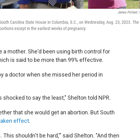
James Pollard
/
e South Carolina State House in Columbia, S.C., on Wednesday, Aug. 23, 2023. The
ortions except in the earliest weeks of pregnancy.
be a mother. She'd been using birth control for
hich is said to be more than 99% effective.
by a doctor when she missed her period in
s shocked to say the least," Shelton told NPR.
ther that she would get an abortion. But South
taken effect
.
s. This shouldn't be hard,'" said Shelton. "And then