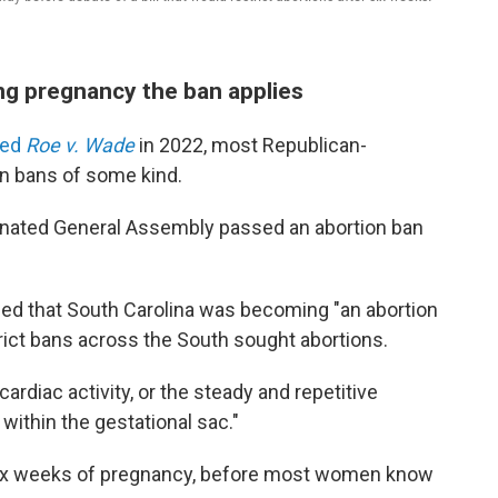
ng pregnancy the ban applies
ned
Roe v. Wade
in 2022, most Republican-
on bans of some kind.
minated General Assembly passed an abortion ban
ed that South Carolina was becoming "an abortion
rict bans across the South sought abortions.
cardiac activity, or the steady and repetitive
 within the gestational sac."
six weeks of pregnancy, before most women know