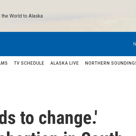
 the World to Alaska 
N
AMS
TV SCHEDULE
ALASKA LIVE
NORTHERN SOUNDING
s to change.'