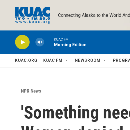
Skip to main content
Connecting Alaska to the World And
KUAC FM
Morning Edition
KUAC.ORG
KUAC FM
NEWSROOM
PROGR
NPR News
'Something need