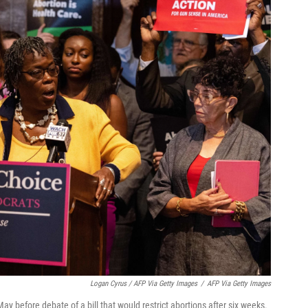
Logan Cyrus / AFP Via Getty Images
/
AFP Via Getty Images
y before debate of a bill that would restrict abortions after six weeks.