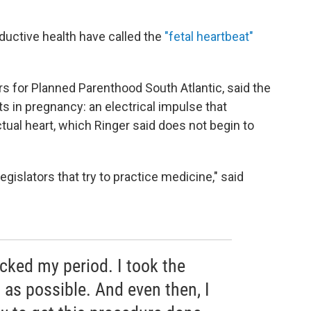
ductive health have called the
"fetal heartbeat"
airs for Planned Parenthood South Atlantic, said the
ts in pregnancy: an electrical impulse that
tual heart, which Ringer said does not begin to
islators that try to practice medicine," said
racked my period. I took the
as possible. And even then, I