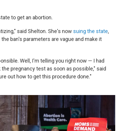
state to get an abortion.
tizing," said Shelton. She's now
suing the state
,
 the ban's parameters are vague and make it
sible. Well, I'm telling you right now — I had
ok the pregnancy test as soon as possible," said
gure out how to get this procedure done."