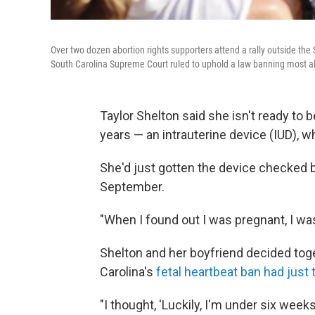
Over two dozen abortion rights supporters attend a rally outside th
South Carolina Supreme Court ruled to uphold a law banning most ab
Taylor Shelton said she isn't ready to 
years — an intrauterine device (IUD), w
She'd just gotten the device checked 
September.
"When I found out I was pregnant, I wa
Shelton and her boyfriend decided toge
Carolina's
fetal heartbeat ban had just 
"I thought, 'Luckily, I'm under six week