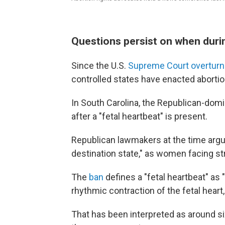
Questions persist on when duri
Since the U.S.
Supreme Court overtur
controlled states have enacted aborti
In South Carolina, the Republican-do
after a "fetal heartbeat" is present.
Republican lawmakers at the time argu
destination state," as women facing st
The
ban
defines a "fetal heartbeat" as "
rhythmic contraction of the fetal heart,
That has been interpreted as around 