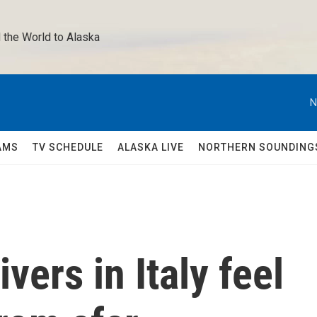
 the World to Alaska 
N
AMS
TV SCHEDULE
ALASKA LIVE
NORTHERN SOUNDING
vers in Italy feel