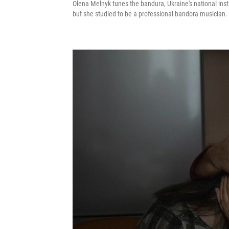
Olena Melnyk tunes the bandura, Ukraine's national inst
but she studied to be a professional bandora musician. 