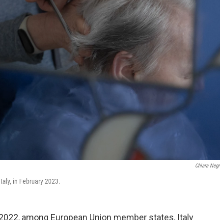
Chiara Negr
taly, in February 2023.
in 2022, among European Union member states, Italy