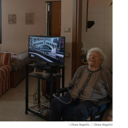
/ Chiara Negrello
/
Chiara Negrello