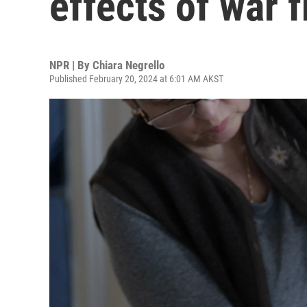
effects of war 
NPR | By
Chiara Negrello
Published February 20, 2024 at 6:01 AM AKST