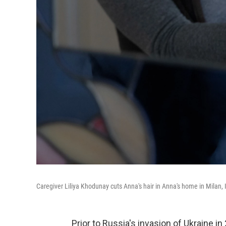
Caregiver Liliya Khodunay cuts Anna's hair in Anna's home in Milan, I
Prior to Russia's invasion of Ukraine 