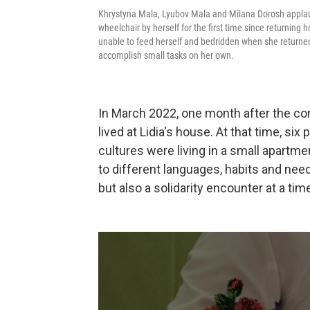
Khrystyna Mala, Lyubov Mala and Milana Dorosh applau
wheelchair by herself for the first time since returning 
unable to feed herself and bedridden when she returned
accomplish small tasks on her own.
In March 2022, one month after the conf
lived at Lidia's house. At that time, si
cultures were living in a small apartme
to different languages, habits and need
but also a solidarity encounter at a ti