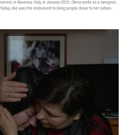
rument, in Ravenna, Italy, in January 2023. Olena works as a caregiver,
Today, she uses the instrument to bring people closer to her culture.