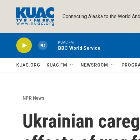
Skip to main content
Connecting Alaska to the World And
KUAC FM
BBC World Service
KUAC.ORG
KUAC FM
NEWSROOM
PROGR
NPR News
Ukrainian caregi