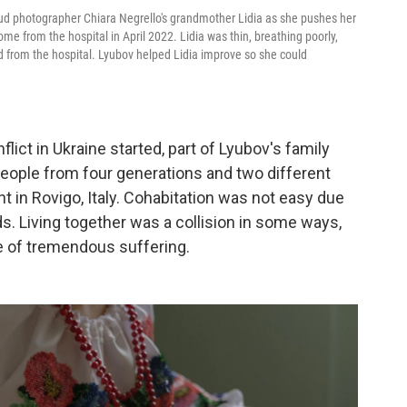
d photographer Chiara Negrello's grandmother Lidia as she pushes her
home from the hospital in April 2022. Lidia was thin, breathing poorly,
 from the hospital. Lyubov helped Lidia improve so she could
lict in Ukraine started, part of Lyubov's family
x people from four generations and two different
nt in Rovigo, Italy. Cohabitation was not easy due
s. Living together was a collision in some ways,
me of tremendous suffering.