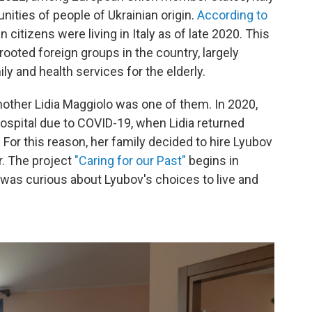
ities of people of Ukrainian origin.
According to
n citizens were living in Italy as of late 2020. This
oted foreign groups in the country, largely
and health services for the elderly.
other Lidia
Maggiolo was one of them. In 2020,
ospital due to COVID-19, when Lidia
returned
or this reason, her family decided to hire Lyubov
r. The project
"Caring for our Past"
begins in
was curious about Lyubov's choices to live and