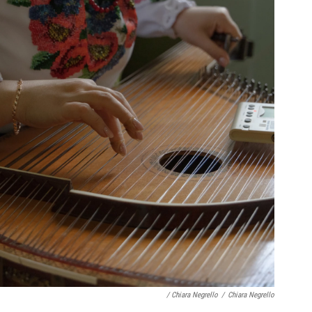
/ Chiara Negrello
/
Chiara Negrello