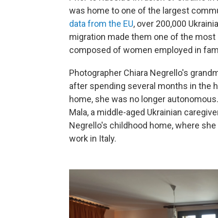
was home to one of the largest commun
data from the EU
, over 200,000 Ukrainia
migration made them one of the most ro
composed of women employed in family 
Photographer Chiara Negrello's grandm
after spending several months in the h
home, she was no longer autonomous. F
Mala, a middle-aged Ukrainian caregive
Negrello's childhood home, where she 
work in Italy.