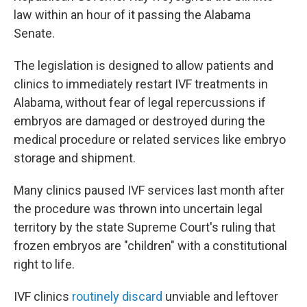
law within an hour of it passing the Alabama
Senate.
The legislation is designed to allow patients and
clinics to immediately restart IVF treatments in
Alabama, without fear of legal repercussions if
embryos are damaged or destroyed during the
medical procedure or related services like embryo
storage and shipment.
Many clinics paused IVF services last month after
the procedure was thrown into uncertain legal
territory by the state Supreme Court's ruling that
frozen embryos are "children" with a constitutional
right to life.
IVF clinics
routinely discard
unviable and leftover