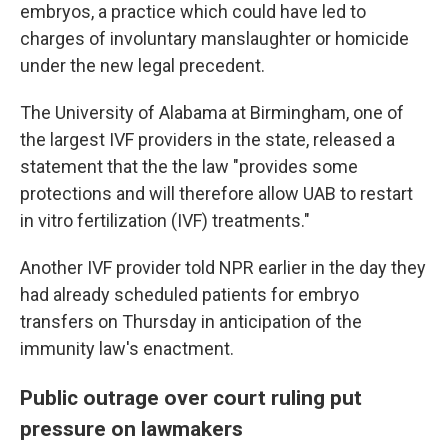
embryos, a practice which could have led to
charges of involuntary manslaughter or homicide
under the new legal precedent.
The University of Alabama at Birmingham, one of
the largest IVF providers in the state, released a
statement that the the law "provides some
protections and will therefore allow UAB to restart
in vitro fertilization (IVF) treatments."
Another IVF provider told NPR earlier in the day they
had already scheduled patients for embryo
transfers on Thursday in anticipation of the
immunity law's enactment.
Public outrage over court ruling put
pressure on lawmakers