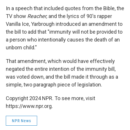
In a speech that included quotes from the Bible, the
TV show
Reacher,
and the lyrics of 90's rapper
Vanilla Ice, Yarbrough introduced an amendment to
the bill to add that "immunity will not be provided to
a person who intentionally causes the death of an
unborn child."
That amendment, which would have effectively
negated the entire intention of the immunity bill,
was voted down, and the bill made it through as a
simple, two paragraph piece of legislation.
Copyright 2024 NPR. To see more, visit
https://www.npr.org.
NPR News