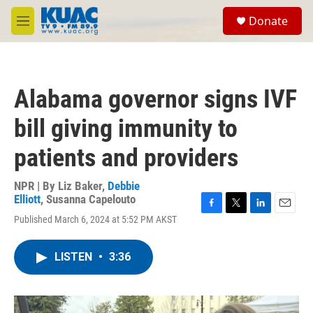
Skip to main content
S
Donate
e
M
a
e
r
n
c
u
h
Alabama governor signs IVF
u
e
bill giving immunity to
r
y
patients and providers
NPR | By
Liz Baker
,
Debbie
Elliott
,
Susanna Capelouto
F
T
L
E
Published March 6, 2024 at 5:52 PM AKST
a
w
i
m
c
i
n
a
e
t
k
i
LISTEN
•
3:36
b
t
e
l
o
e
d
o
r
I
k
n