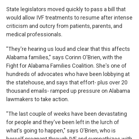
State legislators moved quickly to pass a bill that
would allow IVF treatments to resume after intense
criticism and outcry from patients, parents, and
medical professionals.
"They're hearing us loud and clear that this affects
Alabama families," says Corinn O'Brien, with the
Fight for Alabama Families Coalition. She's one of
hundreds of advocates who have been lobbying at
the statehouse, and says that effort- plus over 20
thousand emails- ramped up pressure on Alabama
lawmakers to take action.
"The last couple of weeks have been devastating
for people and they've been left in the lurch of
what's going to happen," says O'Brien, who is
herself pregnant through IVF and sympathizes with