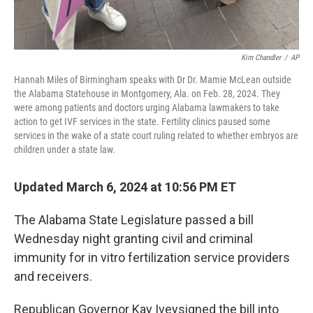
Kim Chandler
/
AP
Hannah Miles of Birmingham speaks with Dr Dr. Mamie McLean outside
the Alabama Statehouse in Montgomery, Ala. on Feb. 28, 2024. They
were among patients and doctors urging Alabama lawmakers to take
action to get IVF services in the state. Fertility clinics paused some
services in the wake of a state court ruling related to whether embryos are
children under a state law.
Updated March 6, 2024 at 10:56 PM ET
The Alabama State Legislature passed a bill
Wednesday night granting civil and criminal
immunity for in vitro fertilization service providers
and receivers.
Republican Governor Kay Ivey
signed the bill into