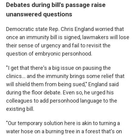
Debates during bill's passage raise
unanswered questions
Democratic state Rep. Chris England worried that
once an immunity bill is signed, lawmakers will lose
their sense of urgency and fail to revisit the
question of embryonic personhood.
"I get that there's a big issue on pausing the
clinics... and the immunity brings some relief that
will shield them from being sued," England said
during the floor debate. Even so, he urged his
colleagues to add personhood language to the
existing bill.
"Our temporary solution here is akin to turning a
water hose on a burning tree in a forest that's on