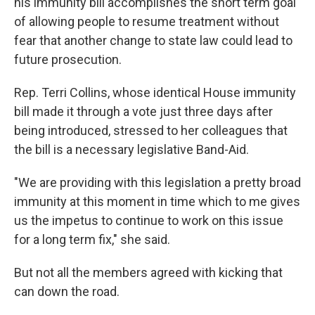
his immunity bill accomplishes the short term goal
of allowing people to resume treatment without
fear that another change to state law could lead to
future prosecution.
Rep. Terri Collins, whose identical House immunity
bill made it through a vote just three days after
being introduced, stressed to her colleagues that
the bill is a necessary legislative Band-Aid.
"We are providing with this legislation a pretty broad
immunity at this moment in time which to me gives
us the impetus to continue to work on this issue
for a long term fix," she said.
But not all the members agreed with kicking that
can down the road.