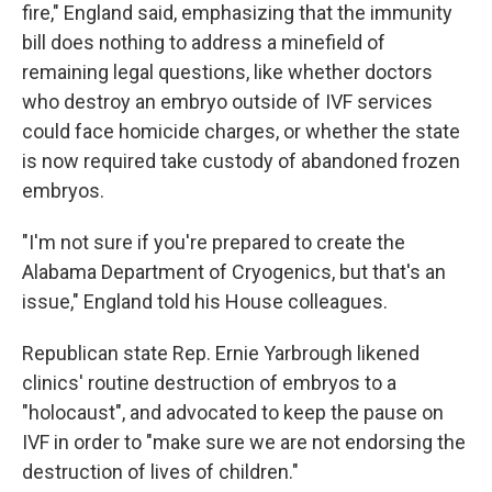
fire," England said, emphasizing that the immunity
bill does nothing to address a minefield of
remaining legal questions, like whether doctors
who destroy an embryo outside of IVF services
could face homicide charges, or whether the state
is now required take custody of abandoned frozen
embryos.
"I'm not sure if you're prepared to create the
Alabama Department of Cryogenics, but that's an
issue," England told his House colleagues.
Republican state Rep. Ernie Yarbrough likened
clinics' routine destruction of embryos to a
"holocaust", and advocated to keep the pause on
IVF in order to "make sure we are not endorsing the
destruction of lives of children."