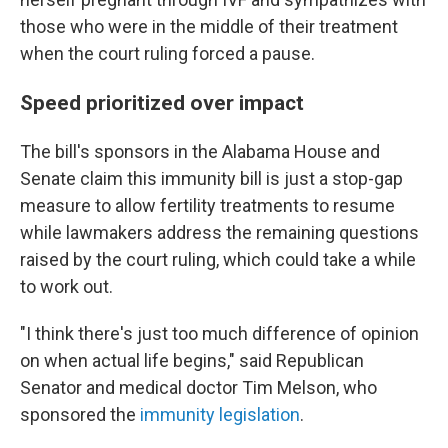
those who were in the middle of their treatment
when the court ruling forced a pause.
Speed prioritized over impact
The bill's sponsors in the Alabama House and
Senate claim this immunity bill is just a stop-gap
measure to allow fertility treatments to resume
while lawmakers address the remaining questions
raised by the court ruling, which could take a while
to work out.
"I think there's just too much difference of opinion
on when actual life begins," said Republican
Senator and medical doctor Tim Melson, who
sponsored the
immunity legislation
.