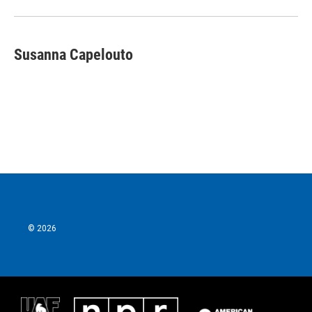
Susanna Capelouto
© 2026