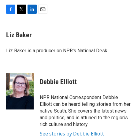
F
T
L
E
a
w
i
m
c
i
n
a
e
t
k
i
Liz Baker
b
t
e
l
o
e
d
o
r
I
Liz Baker is a producer on NPR's National Desk.
k
n
Debbie Elliott
NPR National Correspondent Debbie
Elliott can be heard telling stories from her
native South. She covers the latest news
and politics, and is attuned to the region's
rich culture and history.
See stories by Debbie Elliott