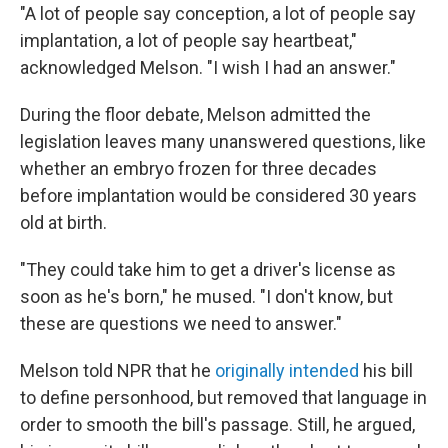
"A lot of people say conception, a lot of people say
implantation, a lot of people say heartbeat,"
acknowledged Melson. "I wish I had an answer."
During the floor debate, Melson admitted the
legislation leaves many unanswered questions, like
whether an embryo frozen for three decades
before implantation would be considered 30 years
old at birth.
"They could take him to get a driver's license as
soon as he's born," he mused. "I don't know, but
these are questions we need to answer."
Melson told NPR that he
originally intended
his bill
to define personhood, but removed that language in
order to smooth the bill's passage. Still, he argued,