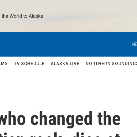
 the World to Alaska 
NE
AMS
TV SCHEDULE
ALASKA LIVE
NORTHERN SOUNDING
 who changed the