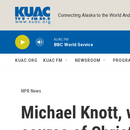
Skip to main content
Connecting Alaska to the World And
KUAC FM
BBC World Service
KUAC.ORG
KUAC FM
NEWSROOM
PROGR
NPR News
Michael Knott,