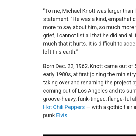
"To me, Michael Knott was larger than l
statement. "He was a kind, empathetic 
more to say about him, so much more to
grief, I cannot list all that he did and a
much that it hurts. It is difficult to 
left this earth."
Born Dec. 22, 1962, Knott came out of 
early 1980s, at first joining the minis
taking over and renaming the project 
coming out of Los Angeles and its sur
groove-heavy, funk-tinged, flange-ful a
Hot Chili Peppers
— with a gothic flair
punk
Elvis
.