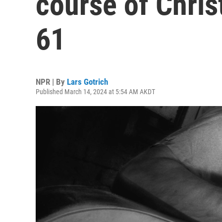
course of Christ
61
NPR | By
Lars Gotrich
Published March 14, 2024 at 5:54 AM AKDT