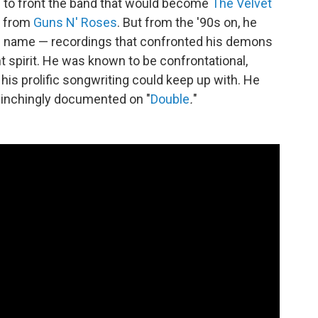
d
to front the band that would become
The Velvet
f from
Guns N' Roses
. But from the '90s on, he
n name — recordings that confronted his demons
t spirit. He was known to be confrontational,
 his prolific songwriting could keep up with. He
flinchingly documented on "
Double
.
"