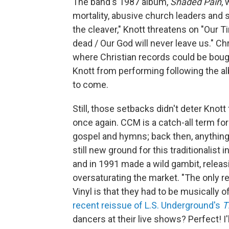
The band's 1987 album,
Shaded Pain
,
mortality, abusive church leaders and s
the cleaver," Knott threatens on "Our Ti
dead / Our God will never leave us." C
where Christian records could be bou
Knott from performing following the 
to come.
Still, those setbacks didn't deter Kn
once again. CCM is a catch-all term fo
gospel and hymns; back then, anything
still new ground for this traditionalist 
and in 1991 made a wild gambit, releas
oversaturating the market. "The only r
Vinyl is that they had to be musically of
recent reissue of L.S. Underground's
T
dancers at their live shows? Perfect! I