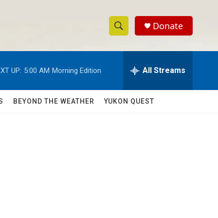
Donate
S
S
e
h
a
r
All Streams
XT UP:
5:00 AM
Morning Edition
o
c
h
w
Q
S
BEYOND THE WEATHER
YUKON QUEST
u
S
e
r
e
y
a
r
c
h