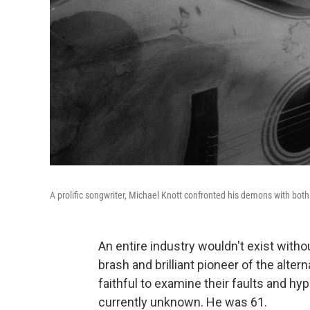
A prolific songwriter, Michael Knott confronted his demons with both 
An entire industry wouldn't exist with
brash and brilliant pioneer of the alte
faithful to examine their faults and hy
currently unknown. He was 61.