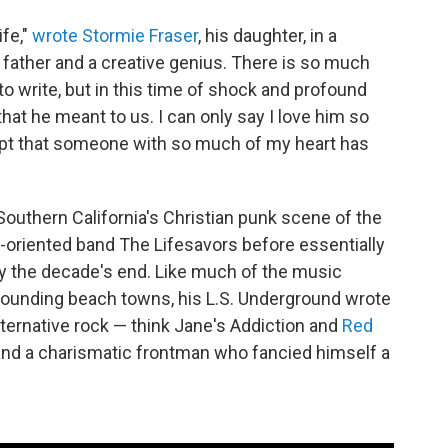
ife,"
wrote Stormie Fraser
, his daughter, in a
father and a creative genius. There is so much
 write, but in this time of shock and profound
ll that he meant to us. I can only say I love him so
accept that someone with so much of my heart has
Southern California's Christian punk scene of the
try-oriented band The Lifesavors before essentially
by the decade's end. Like much of the music
rounding beach towns, his L.S. Underground wrote
lternative rock — think Jane's Addiction and
Red
 and a charismatic frontman who fancied himself a