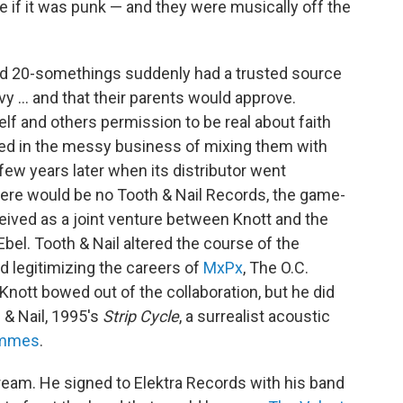
care if it was punk — and they were musically off the
nd 20-somethings suddenly had a trusted source
y ... and that their parents would approve.
lf and others permission to be real about faith
gled in the messy business of mixing them with
ew years later when its distributor went
, there would be no Tooth & Nail Records, the game-
ceived as a joint venture between Knott and the
bel. Tooth & Nail altered the course of the
d legitimizing the careers of
MxPx
, The O.C.
Knott bowed out of the collaboration, but he did
 & Nail, 1995's
Strip Cycle
, a surrealist acoustic
emmes
.
ream. He signed to Elektra Records with his band