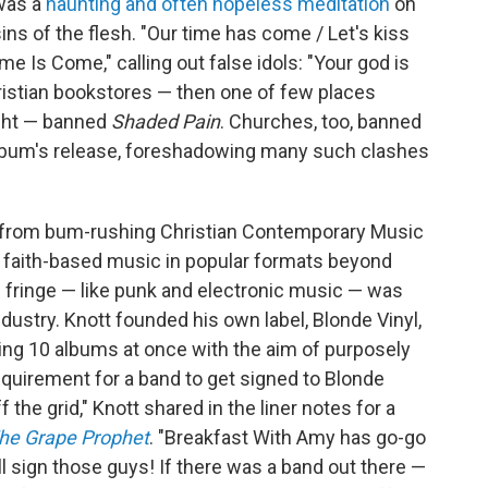
 was a
haunting and often hopeless meditation
on
ins of the flesh. "Our time has come / Let's kiss
me Is Come," calling out false idols: "Your god is
hristian bookstores — then one of few places
ght — banned
Shaded Pain
. Churches, too, banned
album's release, foreshadowing many such clashes
ott from bum-rushing Christian Contemporary Music
r faith-based music in popular formats beyond
 fringe — like punk and electronic music — was
industry. Knott founded his own label, Blonde Vinyl,
ing 10 albums at once with the aim of purposely
equirement for a band to get signed to Blonde
f the grid," Knott shared in the liner notes for a
he Grape Prophet
. "Breakfast With Amy has go-go
'll sign those guys! If there was a band out there —