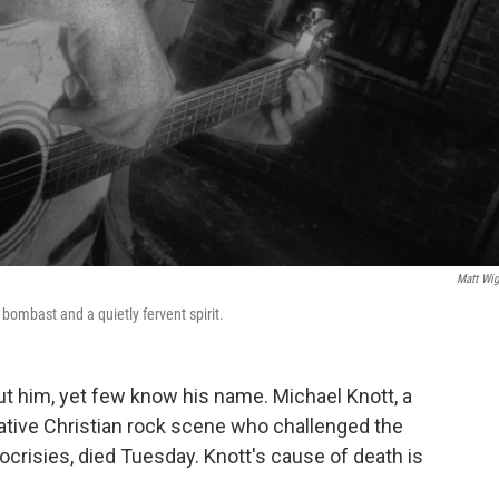
Matt Wig
bombast and a quietly fervent spirit.
out him, yet few know his name. Michael Knott, a
rnative Christian rock scene who challenged the
pocrisies, died Tuesday. Knott's cause of death is