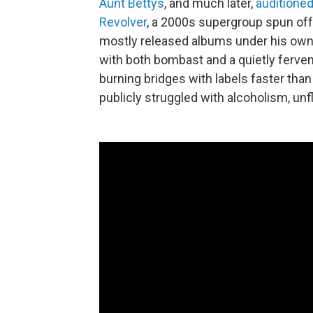
Aunt Bettys
, and much later,
auditione
Revolver
, a 2000s supergroup spun of
mostly released albums under his ow
with both bombast and a quietly ferven
burning bridges with labels faster than
publicly struggled with alcoholism, un