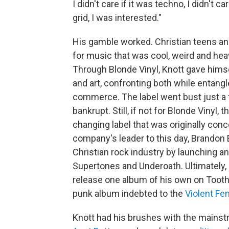
I didn't care if it was techno, I didn't 
grid, I was interested."
His gamble worked. Christian teens a
for music that was cool, weird and heav
Through Blonde Vinyl, Knott gave himse
and art, confronting both while entan
commerce. The label went bust just a f
bankrupt. Still, if not for Blonde Vinyl
changing label that was originally con
company's leader to this day, Brandon E
Christian rock industry by launching an
Supertones and Underoath. Ultimately, 
release one album of his own on Tooth
punk album indebted to the
Violent F
Knott had his brushes with the mainst