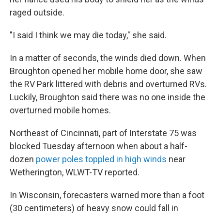
raged outside.
"I said I think we may die today," she said.
In a matter of seconds, the winds died down. When
Broughton opened her mobile home door, she saw
the RV Park littered with debris and overturned RVs.
Luckily, Broughton said there was no one inside the
overturned mobile homes.
Northeast of Cincinnati, part of Interstate 75 was
blocked Tuesday afternoon when about a half-
dozen
power poles toppled in high winds
near
Wetherington, WLWT-TV reported.
In Wisconsin, forecasters warned more than a foot
(30 centimeters) of heavy snow could fall in