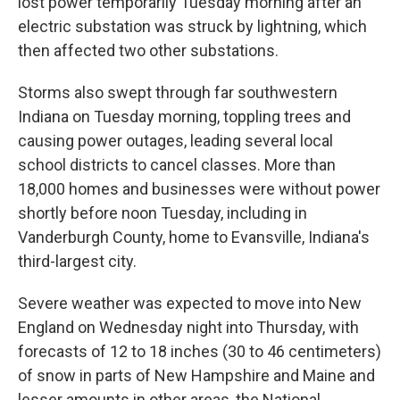
lost power temporarily Tuesday morning after an
electric substation was struck by lightning, which
then affected two other substations.
Storms also swept through far southwestern
Indiana on Tuesday morning, toppling trees and
causing power outages, leading several local
school districts to cancel classes. More than
18,000 homes and businesses were without power
shortly before noon Tuesday, including in
Vanderburgh County, home to Evansville, Indiana's
third-largest city.
Severe weather was expected to move into New
England on Wednesday night into Thursday, with
forecasts of 12 to 18 inches (30 to 46 centimeters)
of snow in parts of New Hampshire and Maine and
lesser amounts in other areas, the National