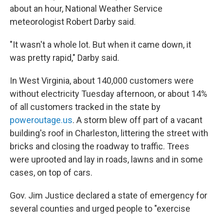
about an hour, National Weather Service
meteorologist Robert Darby said.
"It wasn't a whole lot. But when it came down, it
was pretty rapid," Darby said.
In West Virginia, about 140,000 customers were
without electricity Tuesday afternoon, or about 14%
of all customers tracked in the state by
poweroutage.us
. A storm blew off part of a vacant
building's roof in Charleston, littering the street with
bricks and closing the roadway to traffic. Trees
were uprooted and lay in roads, lawns and in some
cases, on top of cars.
Gov. Jim Justice declared a state of emergency for
several counties and urged people to "exercise