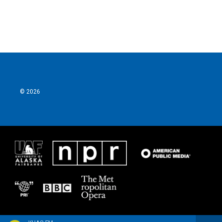
© 2026