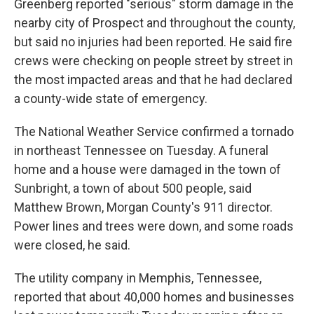
Greenberg reported "serious" storm damage in the
nearby city of Prospect and throughout the county,
but said no injuries had been reported. He said fire
crews were checking on people street by street in
the most impacted areas and that he had declared
a county-wide state of emergency.
The National Weather Service confirmed a tornado
in northeast Tennessee on Tuesday. A funeral
home and a house were damaged in the town of
Sunbright, a town of about 500 people, said
Matthew Brown, Morgan County's 911 director.
Power lines and trees were down, and some roads
were closed, he said.
The utility company in Memphis, Tennessee,
reported that about 40,000 homes and businesses