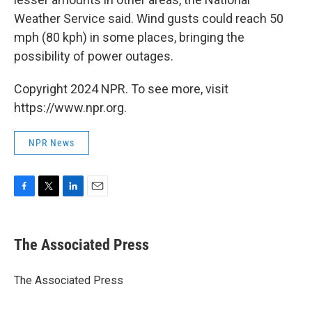
Weather Service said. Wind gusts could reach 50
mph (80 kph) in some places, bringing the
possibility of power outages.
Copyright 2024 NPR. To see more, visit
https://www.npr.org.
NPR News
F
T
L
E
a
w
i
m
c
i
n
a
e
t
k
i
The Associated Press
b
t
e
l
o
e
d
o
r
I
The Associated Press
k
n