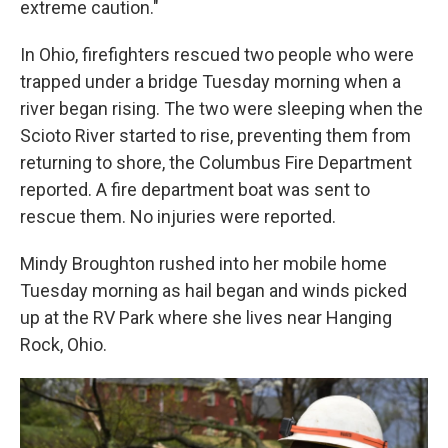
extreme caution."
In Ohio, firefighters rescued two people who were
trapped under a bridge Tuesday morning when a
river began rising. The two were sleeping when the
Scioto River started to rise, preventing them from
returning to shore, the Columbus Fire Department
reported. A fire department boat was sent to
rescue them. No injuries were reported.
Mindy Broughton rushed into her mobile home
Tuesday morning as hail began and winds picked
up at the RV Park where she lives near Hanging
Rock, Ohio.