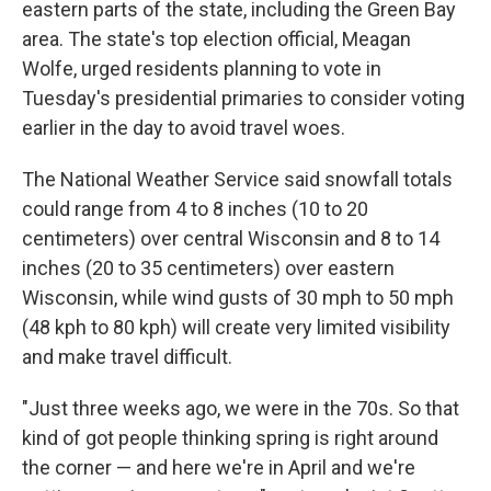
eastern parts of the state, including the Green Bay
area. The state's top election official, Meagan
Wolfe, urged residents planning to vote in
Tuesday's presidential primaries to consider voting
earlier in the day to avoid travel woes.
The National Weather Service said snowfall totals
could range from 4 to 8 inches (10 to 20
centimeters) over central Wisconsin and 8 to 14
inches (20 to 35 centimeters) over eastern
Wisconsin, while wind gusts of 30 mph to 50 mph
(48 kph to 80 kph) will create very limited visibility
and make travel difficult.
"Just three weeks ago, we were in the 70s. So that
kind of got people thinking spring is right around
the corner — and here we're in April and we're