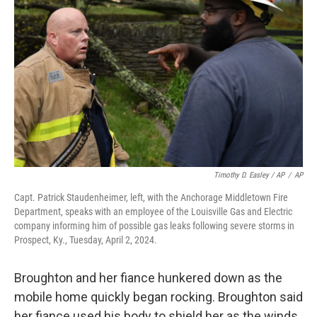
Timothy D. Easley / AP
/
AP
Capt. Patrick Staudenheimer, left, with the Anchorage Middletown Fire
Department, speaks with an employee of the Louisville Gas and Electric
company informing him of possible gas leaks following severe storms in
Prospect, Ky., Tuesday, April 2, 2024.
Broughton and her fiance hunkered down as the
mobile home quickly began rocking. Broughton said
her fiance used his body to shield her as the winds