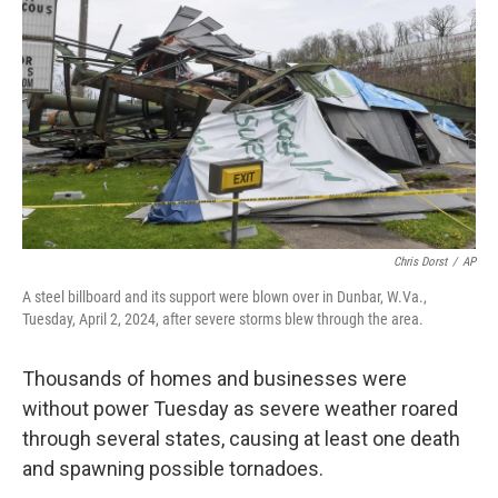
o
r
I
k
n
Chris Dorst
/
AP
A steel billboard and its support were blown over in Dunbar, W.Va.,
Tuesday, April 2, 2024, after severe storms blew through the area.
Thousands of homes and businesses were
without power Tuesday as severe weather roared
through several states, causing at least one death
and spawning possible tornadoes.