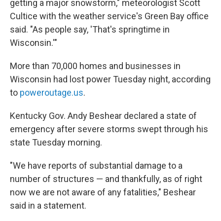
getting a major snowstorm," meteorologist Scott
Cultice with the weather service's Green Bay office
said. "As people say, 'That's springtime in
Wisconsin.'"
More than 70,000 homes and businesses in
Wisconsin had lost power Tuesday night, according
to
poweroutage.us
.
Kentucky Gov. Andy Beshear declared a state of
emergency after severe storms swept through his
state Tuesday morning.
"We have reports of substantial damage to a
number of structures — and thankfully, as of right
now we are not aware of any fatalities," Beshear
said in a statement.