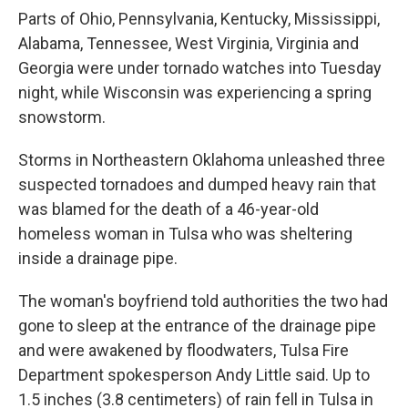
Parts of Ohio, Pennsylvania, Kentucky, Mississippi,
Alabama, Tennessee, West Virginia, Virginia and
Georgia were under tornado watches into Tuesday
night, while Wisconsin was experiencing a spring
snowstorm.
Storms in Northeastern Oklahoma unleashed three
suspected tornadoes and dumped heavy rain that
was blamed for the death of a 46-year-old
homeless woman in Tulsa who was sheltering
inside a drainage pipe.
The woman's boyfriend told authorities the two had
gone to sleep at the entrance of the drainage pipe
and were awakened by floodwaters, Tulsa Fire
Department spokesperson Andy Little said. Up to
1.5 inches (3.8 centimeters) of rain fell in Tulsa in