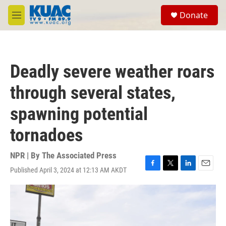
Skip to main content
S
Donate
e
M
a
e
r
n
c
u
h
Deadly severe weather roars
u
e
through several states,
r
y
spawning potential
tornadoes
NPR | By
The Associated Press
Published April 3, 2024 at 12:13 AM AKDT
F
T
L
E
a
w
i
m
c
i
n
a
e
t
k
i
b
t
e
l
o
e
d