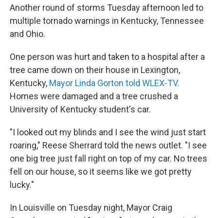
Another round of storms Tuesday afternoon led to
multiple tornado warnings in Kentucky, Tennessee
and Ohio.
One person was hurt and taken to a hospital after a
tree came down on their house in Lexington,
Kentucky,
Mayor Linda Gorton told WLEX-TV
.
Homes were damaged and a tree crushed a
University of Kentucky student's car.
"I looked out my blinds and I see the wind just start
roaring," Reese Sherrard told the news outlet. "I see
one big tree just fall right on top of my car. No trees
fell on our house, so it seems like we got pretty
lucky."
In Louisville on Tuesday night, Mayor Craig