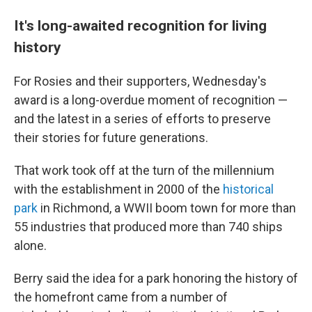
It's long-awaited recognition for living
history
For Rosies and their supporters, Wednesday's
award is a long-overdue moment of recognition —
and the latest in a series of efforts to preserve
their stories for future generations.
That work took off at the turn of the millennium
with the establishment in 2000 of the
historical
park
in Richmond, a WWII boom town for more than
55 industries that produced more than 740 ships
alone.
Berry said the idea for a park honoring the history of
the homefront came from a number of