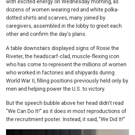
with excited energy on Wednesday morning, as
dozens of women wearing red and white polka-
dotted shirts and scarves, many joined by
caregivers, assembled in the lobby to greet each
other and confirm the day's plans.
A table downstairs displayed signs of Rosie the
Riveter, the headscarf-clad, muscle-flexing icon
who has come to represent the millions of women
who worked in factories and shipyards during
World War II, filling positions previously held only by
men and helping power the U.S. to victory.
But the speech bubble above her head didn't read
"We Can Do It!" as it does in most reproductions of
the recruitment poster. Instead, it said, "We Did It!"