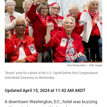
Anna Moneymaker
/
Getty Images
"Rosies" pose for a photo at the U.S. Capitol before their Congressional
Gold Medal Ceremony on Wednesday.
Updated April 15, 2024 at 11:42 AM AKDT
A downtown Washington, D.C., hotel was buzzing