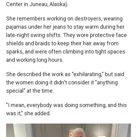
Center in Juneau, Alaska).
She remembers working on destroyers, wearing
pajamas under her jeans to stay warm during her
late-night swing shifts. They wore protective face
shields and braids to keep their hair away from
sparks, and were often climbing into tight spaces
and working long hours.
She described the work as "exhilarating," but said
the women doing it didn't consider it "anything
special" at the time.
"I mean, everybody was doing something, and this
was it," she added.