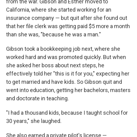
from the war. Gibson and Esther moved to
California, where she started working for an
insurance company — but quit after she found out
that her file clerk was getting paid $5 more a month
than she was, "because he was a man."
Gibson took a bookkeeping job next, where she
worked hard and was promoted quickly. But when
she asked her boss about next steps, he
effectively told her "this is it for you," expecting her
to get married and have kids. So Gibson quit and
went into education, getting her bachelors, masters
and doctorate in teaching.
"I had a thousand kids, because I taught school for
30 years," she laughed.
She also earned a private pilot's license —