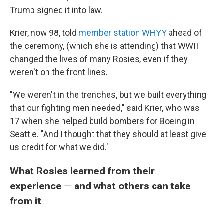
Trump signed it into law.
Krier, now 98, told
member station WHYY
ahead of
the ceremony, (which she is attending) that WWII
changed the lives of many Rosies, even if they
weren't on the front lines.
"We weren't in the trenches, but we built everything
that our fighting men needed," said Krier, who was
17 when she helped build bombers for Boeing in
Seattle. "And I thought that they should at least give
us credit for what we did."
What Rosies learned from their
experience — and what others can take
from it