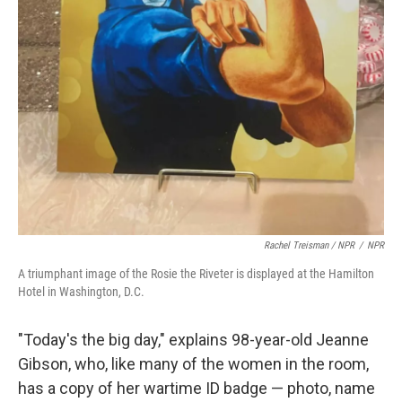
Rachel Treisman / NPR
/
NPR
A triumphant image of the Rosie the Riveter is displayed at the Hamilton
Hotel in Washington, D.C.
"Today's the big day," explains 98-year-old Jeanne
Gibson, who, like many of the women in the room,
has a copy of her wartime ID badge — photo, name