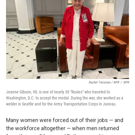
Rachel Treisman / NPR
/
NPR
Jeanne Gibson, 98, is one of nearly 30 "Rosies" who traveled to
Washington, D.C. to accept the medal. During the war, she worked as a
welder in Seattle and for the Army Transportation Corps in Juneau.
Many women were forced out of their jobs — and
the workforce altogether — when men returned