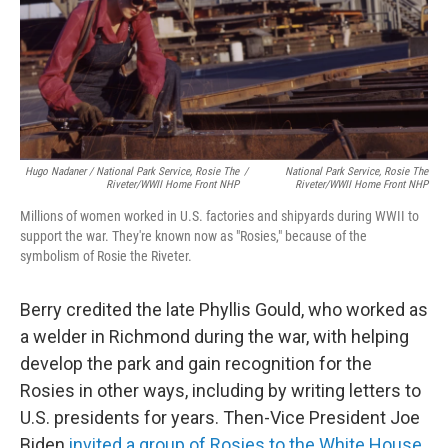
Hugo Nadaner / National Park Service, Rosie The
/
National Park Service, Rosie The
Riveter/WWII Home Front NHP
Riveter/WWII Home Front NHP
Millions of women worked in U.S. factories and shipyards during WWII to
support the war. They're known now as "Rosies," because of the
symbolism of Rosie the Riveter.
Berry credited the late Phyllis Gould, who worked as
a welder in Richmond during the war, with helping
develop the park and gain recognition for the
Rosies in other ways, including by writing letters to
U.S. presidents for years. Then-Vice President Joe
Biden
invited a group of Rosies to the White House