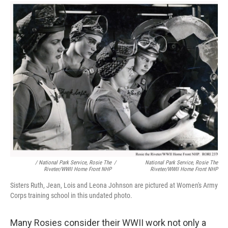
/ National Park Service, Rosie The
/
National Park Service, Rosie The
Riveter/WWII Home Front NHP
Riveter/WWII Home Front NHP
Sisters Ruth, Jean, Lois and Leona Johnson are pictured at Women's Army
Corps training school in this undated photo.
Many Rosies consider their WWII work not only a