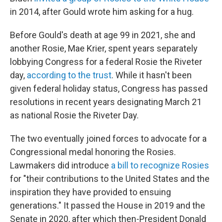
in 2014, after Gould wrote him asking for a hug.
Before Gould's death at age 99 in 2021, she and
another Rosie, Mae Krier, spent years separately
lobbying Congress for a federal Rosie the Riveter
day,
according to the trust
. While it hasn't been
given federal holiday status, Congress has passed
resolutions in recent years designating March 21
as national Rosie the Riveter Day.
The two eventually joined forces to advocate for a
Congressional medal honoring the Rosies.
Lawmakers did introduce
a bill to recognize Rosies
for "their contributions to the United States and the
inspiration they have provided to ensuing
generations." It passed the House in 2019 and the
Senate in 2020, after which then-President Donald