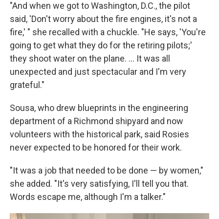
"And when we got to Washington, D.C., the pilot
said, 'Don't worry about the fire engines, it's not a
fire,' " she recalled with a chuckle. "He says, 'You're
going to get what they do for the retiring pilots;'
they shoot water on the plane. ... It was all
unexpected and just spectacular and I'm very
grateful."
Sousa, who drew blueprints in the engineering
department of a Richmond shipyard and now
volunteers with the historical park, said Rosies
never expected to be honored for their work.
"It was a job that needed to be done — by women,"
she added. "It's very satisfying, I'll tell you that.
Words escape me, although I'm a talker."