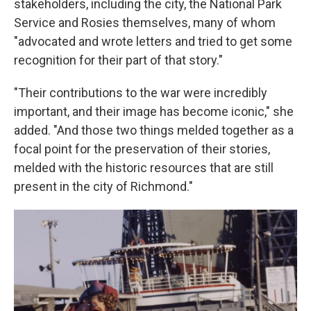
stakeholders, including the city, the National Park
Service and Rosies themselves, many of whom
"advocated and wrote letters and tried to get some
recognition for their part of that story."
"Their contributions to the war were incredibly
important, and their image has become iconic," she
added. "And those two things melded together as a
focal point for the preservation of their stories,
melded with the historic resources that are still
present in the city of Richmond."