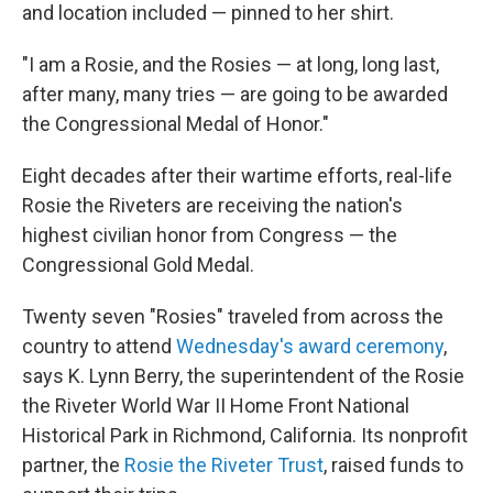
and location included — pinned to her shirt.
"I am a Rosie, and the Rosies — at long, long last,
after many, many tries — are going to be awarded
the Congressional Medal of Honor."
Eight decades after their wartime efforts, real-life
Rosie the Riveters are receiving the nation's
highest civilian honor from Congress — the
Congressional Gold Medal.
Twenty seven "Rosies" traveled from across the
country to attend
Wednesday's award ceremony
,
says K. Lynn Berry, the superintendent of the Rosie
the Riveter World War II Home Front National
Historical Park in Richmond, California. Its nonprofit
partner, the
Rosie the Riveter Trust
, raised funds to