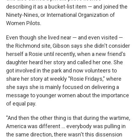
describing it as a bucket-list item — and joined the
Ninety-Nines, or International Organization of
Women Pilots.
Even though she lived near — and even visited —
the Richmond site, Gibson says she didn't consider
herself a Rosie until recently, when a new friend's
daughter heard her story and called her one. She
got involved in the park and now volunteers to
share her story at weekly "Rosie Fridays," where
she says she is mainly focused on delivering a
message to younger women about the importance
of equal pay.
"And then the other thing is that during the wartime,
America was different ... everybody was pulling in
the same direction, there wasn't this dissension