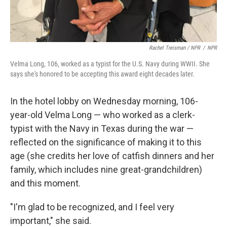
Rachel Treisman / NPR
/
NPR
Velma Long, 106, worked as a typist for the U.S. Navy during WWII. She
says she's honored to be accepting this award eight decades later.
In the hotel lobby on Wednesday morning, 106-
year-old Velma Long — who worked as a clerk-
typist with the Navy in Texas during the war —
reflected on the significance of making it to this
age (she credits her love of catfish dinners and her
family, which includes nine great-grandchildren)
and this moment.
"I'm glad to be recognized, and I feel very
important," she said.