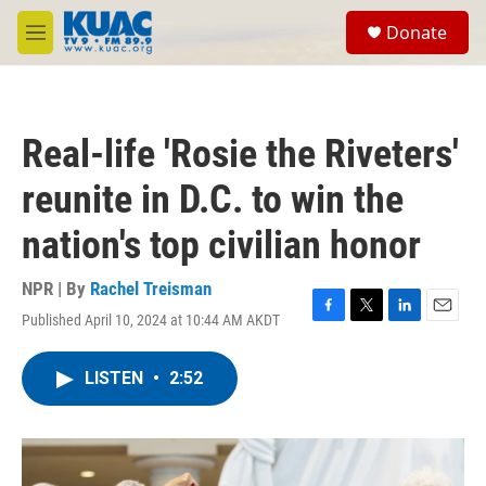
Skip to main content
S
Donate
e
M
a
e
r
n
c
u
h
Real-life 'Rosie the Riveters'
u
e
reunite in D.C. to win the
r
y
nation's top civilian honor
NPR | By
Rachel Treisman
Published April 10, 2024 at 10:44 AM AKDT
F
T
L
E
a
w
i
m
c
i
n
a
LISTEN
•
2:52
e
t
k
i
b
t
e
l
o
e
d
o
r
I
k
n