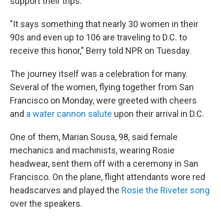
support their trips.
"It says something that nearly 30 women in their
90s and even up to 106 are traveling to D.C. to
receive this honor," Berry told NPR on Tuesday.
The journey itself was a celebration for many.
Several of the women, flying together from San
Francisco on Monday, were greeted with cheers
and
a water cannon salute
upon their arrival in D.C.
One of them, Marian Sousa, 98, said female
mechanics and machinists, wearing Rosie
headwear, sent them off with a ceremony in San
Francisco. On the plane, flight attendants wore red
headscarves and played the
Rosie the Riveter song
over the speakers.