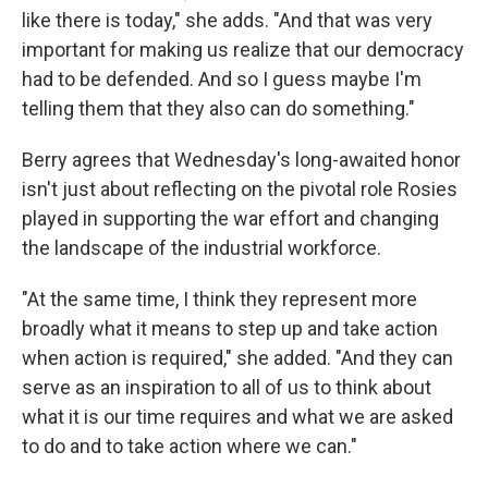
like there is today," she adds. "And that was very
important for making us realize that our democracy
had to be defended. And so I guess maybe I'm
telling them that they also can do something."
Berry agrees that Wednesday's long-awaited honor
isn't just about reflecting on the pivotal role Rosies
played in supporting the war effort and changing
the landscape of the industrial workforce.
"At the same time, I think they represent more
broadly what it means to step up and take action
when action is required," she added. "And they can
serve as an inspiration to all of us to think about
what it is our time requires and what we are asked
to do and to take action where we can."