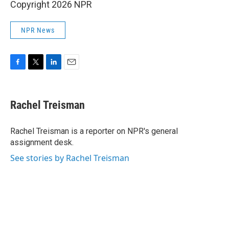
Copyright 2026 NPR
NPR News
F
T
L
E
a
w
i
m
c
i
n
a
e
t
k
i
Rachel Treisman
b
t
e
l
o
e
d
o
r
I
Rachel Treisman is a reporter on NPR's general
k
n
assignment desk.
See stories by Rachel Treisman