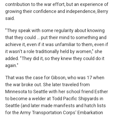
contribution to the war effort, but an experience of
growing their confidence and independence, Berry
said.
"They speak with some regularity about knowing
that they could ... put their mind to something and
achieve it, even if it was unfamiliar to them, even if
it wasn't a role traditionally held by women," she
added. "They did it, so they knew they could do it
again."
That was the case for Gibson, who was 17 when
the war broke out. She later traveled from
Minnesota to Seattle with her school friend Esther
to become a welder at Todd Pacific Shipyards in
Seattle (and later made manifests and hatch lists
for the Army Transportation Corps' Embarkation