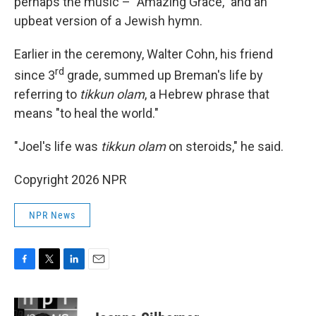
perhaps the music – "Amazing Grace," and an
upbeat version of a Jewish hymn.
Earlier in the ceremony, Walter Cohn, his friend
rd
since 3
grade, summed up Breman's life by
referring to
tikkun olam
, a Hebrew phrase that
means "to heal the world."
"Joel's life was
tikkun olam
on steroids," he said.
Copyright 2026 NPR
NPR News
F
T
L
E
a
w
i
m
c
i
n
a
e
t
k
i