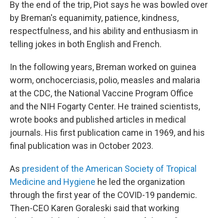
By the end of the trip, Piot says he was bowled over
by Breman's equanimity, patience, kindness,
respectfulness, and his ability and enthusiasm in
telling jokes in both English and French.
In the following years, Breman worked on guinea
worm, onchocerciasis, polio, measles and malaria
at the CDC, the National Vaccine Program Office
and the NIH Fogarty Center. He trained scientists,
wrote books and published articles in medical
journals. His first publication came in 1969, and his
final publication was in October 2023.
As
president of the American Society of Tropical
Medicine and Hygiene
he led the organization
through the first year of the COVID-19 pandemic.
Then-CEO Karen Goraleski said that working