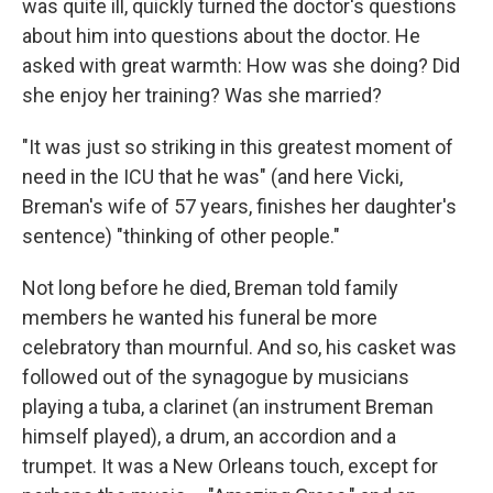
was quite ill, quickly turned the doctor's questions
about him into questions about the doctor. He
asked with great warmth: How was she doing? Did
she enjoy her training? Was she married?
"It was just so striking in this greatest moment of
need in the ICU that he was" (and here Vicki,
Breman's wife of 57 years, finishes her daughter's
sentence) "thinking of other people."
Not long before he died, Breman told family
members he wanted his funeral be more
celebratory than mournful. And so, his casket was
followed out of the synagogue by musicians
playing a tuba, a clarinet (an instrument Breman
himself played), a drum, an accordion and a
trumpet. It was a New Orleans touch, except for