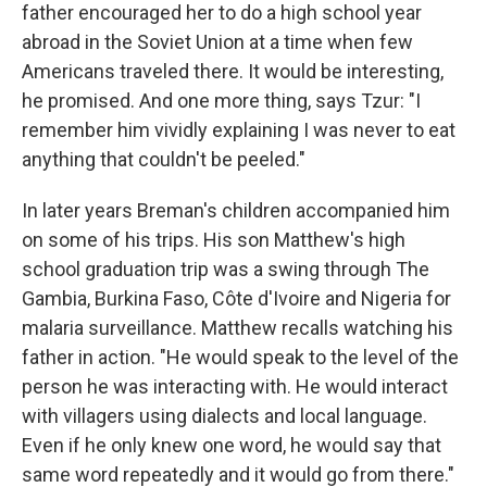
father encouraged her to do a high school year
abroad in the Soviet Union at a time when few
Americans traveled there. It would be interesting,
he promised. And one more thing, says Tzur: "I
remember him vividly explaining I was never to eat
anything that couldn't be peeled."
In later years Breman's children accompanied him
on some of his trips. His son Matthew's high
school graduation trip was a swing through The
Gambia, Burkina Faso, Côte d'Ivoire and Nigeria for
malaria surveillance. Matthew recalls watching his
father in action. "He would speak to the level of the
person he was interacting with. He would interact
with villagers using dialects and local language.
Even if he only knew one word, he would say that
same word repeatedly and it would go from there."