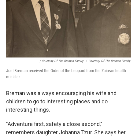
/ Courtesy Of The Breman Family.
/
Courtesy Of The Breman Family.
Joel Breman received the Order of the Leopard from the Zairean health
minister.
Breman was always encouraging his wife and
children to go to interesting places and do
interesting things.
"Adventure first, safety a close second,"
remembers daughter Johanna Tzur. She says her