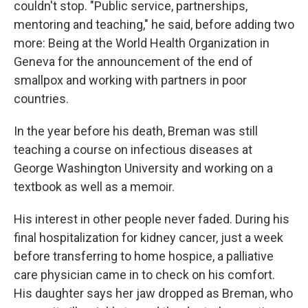
couldn't stop. "Public service, partnerships,
mentoring and teaching," he said, before adding two
more: Being at the World Health Organization in
Geneva for the announcement of the end of
smallpox and working with partners in poor
countries.
In the year before his death, Breman was still
teaching a course on infectious diseases at
George Washington University and working on a
textbook as well as a memoir.
His interest in other people never faded. During his
final hospitalization for kidney cancer, just a week
before transferring to home hospice, a palliative
care physician came in to check on his comfort.
His daughter says her jaw dropped as Breman, who