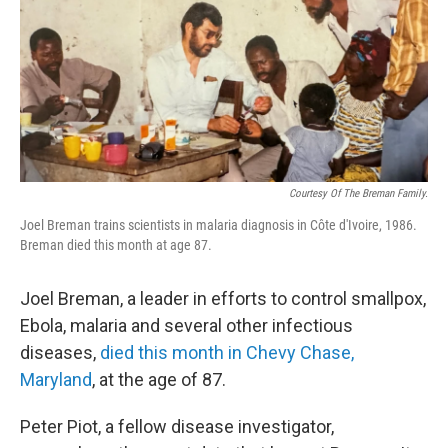
Courtesy Of The Breman Family.
Joel Breman trains scientists in malaria diagnosis in Côte d'Ivoire, 1986.
Breman died this month at age 87.
Joel Breman, a leader in efforts to control smallpox,
Ebola, malaria and several other infectious
diseases,
died this month in Chevy Chase,
Maryland
, at the age of 87.
Peter Piot, a fellow disease investigator,