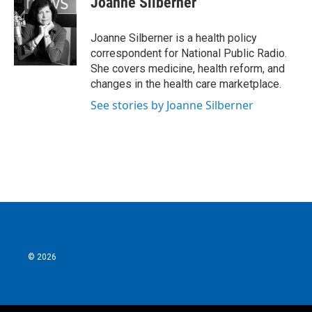
Joanne Silberner
b
t
e
l
o
e
d
o
r
I
Joanne Silberner is a health policy
k
n
correspondent for National Public Radio.
She covers medicine, health reform, and
changes in the health care marketplace.
See stories by Joanne Silberner
© 2026