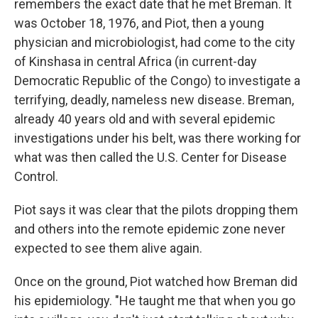
remembers the exact date that he met Breman. It
was October 18, 1976, and Piot, then a young
physician and microbiologist, had come to the city
of Kinshasa in central Africa (in current-day
Democratic Republic of the Congo) to investigate a
terrifying, deadly, nameless new disease. Breman,
already 40 years old and with several epidemic
investigations under his belt, was there working for
what was then called the U.S. Center for Disease
Control.
Piot says it was clear that the pilots dropping them
and others into the remote epidemic zone never
expected to see them alive again.
Once on the ground, Piot watched how Breman did
his epidemiology. "He taught me that when you go