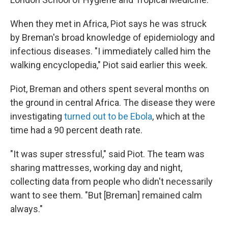
When they met in Africa, Piot says he was struck
by Breman's broad knowledge of epidemiology and
infectious diseases. "I immediately called him the
walking encyclopedia," Piot said earlier this week.
Piot, Breman and others spent several months on
the ground in central Africa. The disease they were
investigating
turned out to be Ebola
, which at the
time had a 90 percent death rate.
"It was super stressful," said Piot. The team was
sharing mattresses, working day and night,
collecting data from people who didn't necessarily
want to see them. "But [Breman] remained calm
always."