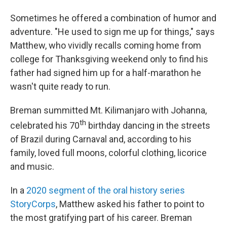
Sometimes he offered a combination of humor and
adventure. "He used to sign me up for things," says
Matthew, who vividly recalls coming home from
college for Thanksgiving weekend only to find his
father had signed him up for a half-marathon he
wasn't quite ready to run.
Breman summitted Mt. Kilimanjaro with Johanna,
th
celebrated his 70
birthday dancing in the streets
of Brazil during Carnaval and, according to his
family, loved full moons, colorful clothing, licorice
and music.
In a
2020 segment of the oral history series
StoryCorps
, Matthew asked his father to point to
the most gratifying part of his career. Breman