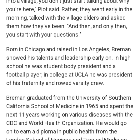
into a village, you don't just start talking about why
you're here," Piot said. Rather, they went early in the
morning, talked with the village elders and asked
them how they've been. "And then, and only then,
you start with your questions."
Born in Chicago and raised in Los Angeles, Breman
showed his talents and leadership early on. In high
school he was student body president and a
football player; in college at UCLA he was president
of his fraternity and rowed varsity crew.
Breman graduated from the University of Southern
California School of Medicine in 1965 and spent the
next 11 years working on various diseases with the
CDC and World Health Organization. He would go
on to earn a diploma in public health from the
London School of Hygiene and Tropical Medicine.