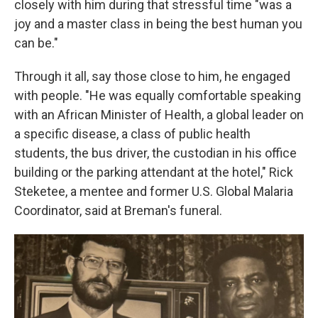
closely with him during that stressful time "was a
joy and a master class in being the best human you
can be."
Through it all, say those close to him, he engaged
with people. "He was equally comfortable speaking
with an African Minister of Health, a global leader on
a specific disease, a class of public health
students, the bus driver, the custodian in his office
building or the parking attendant at the hotel," Rick
Steketee, a mentee and former U.S. Global Malaria
Coordinator, said at Breman's funeral.