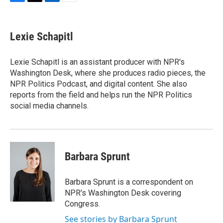
F
T
L
E
a
w
i
m
c
i
n
a
e
t
k
i
Lexie Schapitl
b
t
e
l
o
e
d
o
r
I
Lexie Schapitl is an assistant producer with NPR's
k
n
Washington Desk, where she produces radio pieces, the
NPR Politics Podcast, and digital content. She also
reports from the field and helps run the NPR Politics
social media channels.
Barbara Sprunt
Barbara Sprunt is a correspondent on
NPR's Washington Desk covering
Congress.
See stories by Barbara Sprunt