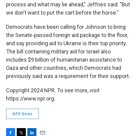
process and what may lie ahead," Jeffries said. "But
we don't want to put the cart before the horse."
Democrats have been calling for Johnson to bring
the Senate-passed foreign aid package to the floor,
and say providing aid to Ukraine is their top priority.
The bill containing military aid for Israel also
includes $9 billion of humanitarian assistance to
Gaza and other countries, which Democrats had
previously said was a requirement for their support.
Copyright 2024 NPR. To see more, visit
https://www.npr.org.
NPR News