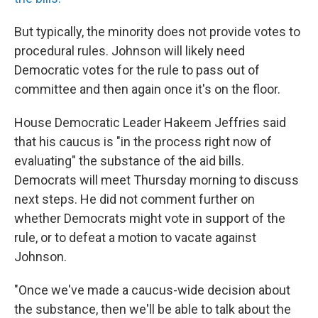
But typically, the minority does not provide votes to
procedural rules. Johnson will likely need
Democratic votes for the rule to pass out of
committee and then again once it's on the floor.
House Democratic Leader Hakeem Jeffries said
that his caucus is "in the process right now of
evaluating" the substance of the aid bills.
Democrats will meet Thursday morning to discuss
next steps. He did not comment further on
whether Democrats might vote in support of the
rule, or to defeat a motion to vacate against
Johnson.
"Once we've made a caucus-wide decision about
the substance, then we'll be able to talk about the