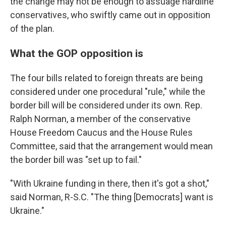
the change may not be enough to assuage hardline
conservatives, who swiftly came out in opposition
of the plan.
What the GOP opposition is
The four bills related to foreign threats are being
considered under one procedural "rule," while the
border bill will be considered under its own. Rep.
Ralph Norman, a member of the conservative
House Freedom Caucus and the House Rules
Committee, said that the arrangement would mean
the border bill was "set up to fail."
"With Ukraine funding in there, then it's got a shot,"
said Norman, R-S.C. "The thing [Democrats] want is
Ukraine."