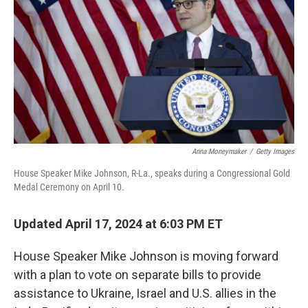
o
r
I
k
n
Anna Moneymaker
/
Getty Images
House Speaker Mike Johnson, R-La., speaks during a Congressional Gold
Medal Ceremony on April 10.
Updated April 17, 2024 at 6:03 PM ET
House Speaker Mike Johnson is moving forward
with a plan to vote on separate bills to provide
assistance to Ukraine, Israel and U.S. allies in the