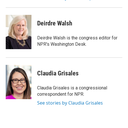
Deirdre Walsh
Deirdre Walsh is the congress editor for
NPR's Washington Desk.
Claudia Grisales
Claudia Grisales is a congressional
correspondent for NPR.
See stories by Claudia Grisales