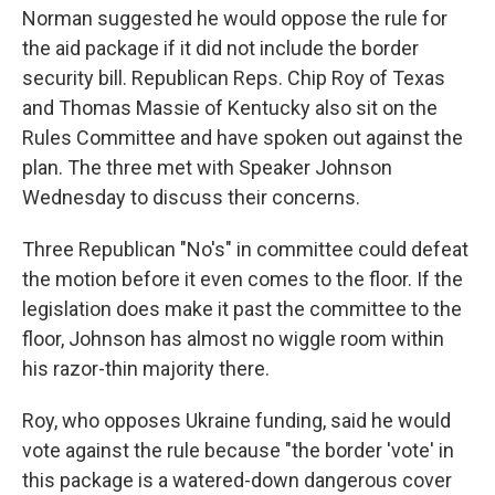
Norman suggested he would oppose the rule for
the aid package if it did not include the border
security bill. Republican Reps. Chip Roy of Texas
and Thomas Massie of Kentucky also sit on the
Rules Committee and have spoken out against the
plan. The three met with Speaker Johnson
Wednesday to discuss their concerns.
Three Republican "No's" in committee could defeat
the motion before it even comes to the floor. If the
legislation does make it past the committee to the
floor, Johnson has almost no wiggle room within
his razor-thin majority there.
Roy,
who opposes Ukraine funding, said he would
vote against the rule because "the border 'vote' in
this package is a watered-down dangerous cover