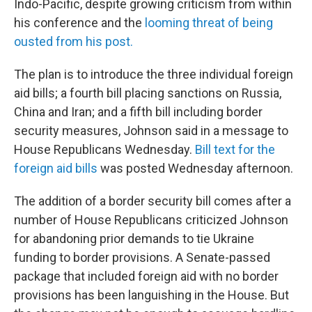
Indo-Pacific, despite growing criticism from within
his conference and the
looming threat of being
ousted from his post.
The plan is to introduce the three individual foreign
aid bills; a fourth bill placing sanctions on Russia,
China and Iran; and a fifth bill including border
security measures, Johnson said in a message to
House Republicans Wednesday.
Bill text for the
foreign aid bills
was posted Wednesday afternoon.
The addition of a border security bill comes after a
number of House Republicans criticized Johnson
for abandoning prior demands to tie Ukraine
funding to border provisions. A Senate-passed
package that included foreign aid with no border
provisions has been languishing in the House. But