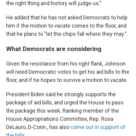
the right thing and history will judge us."
He added that he has not asked Democrats to help
him if the motion to vacate comes to the floor, and
that he plans to "let the chips fall where they may."
What Democrats are considering
Given the resistance from his right flank, Johnson
will need Democratic votes to get his aid bills to the
floor, and if he hopes to survive a motion to vacate.
President Biden said he strongly supports the
package of aid bills, and urged the House to pass
the package this week. Ranking member of the
House Appropriations Committee, Rep. Rosa
DeLauro, D-Conn., has also
come out in support of
the bills.