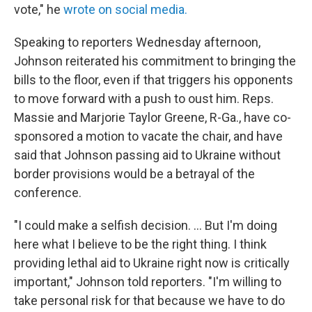
vote," he
wrote on social media.
Speaking to reporters Wednesday afternoon,
Johnson reiterated his commitment to bringing the
bills to the floor, even if that triggers his opponents
to move forward with a push to oust him. Reps.
Massie and Marjorie Taylor Greene, R-Ga., have co-
sponsored a motion to vacate the chair, and have
said that Johnson passing aid to Ukraine without
border provisions would be a betrayal of the
conference.
"I could make a selfish decision. ... But I'm doing
here what I believe to be the right thing. I think
providing lethal aid to Ukraine right now is critically
important," Johnson told reporters. "I'm willing to
take personal risk for that because we have to do