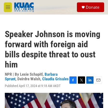
Skip to main content
S
Donate
e
M
a
e
r
n
c
u
h
Speaker Johnson is moving
u
e
forward with foreign aid
r
y
bills despite threat to oust
him
NPR | By
Lexie Schapitl
,
Barbara
Sprunt
,
Deirdre Walsh
,
Claudia Grisales
F
T
L
E
Published April 17, 2024 at 9:18 AM AKDT
a
w
i
m
c
i
n
a
e
t
k
i
b
t
e
l
o
e
d