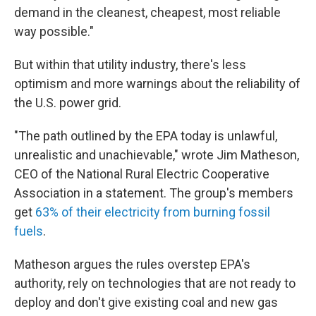
demand in the cleanest, cheapest, most reliable
way possible."
But within that utility industry, there's less
optimism and more warnings about the reliability of
the U.S. power grid.
"The path outlined by the EPA today is unlawful,
unrealistic and unachievable," wrote Jim Matheson,
CEO of the National Rural Electric Cooperative
Association in a statement. The group's members
get
63% of their electricity from burning fossil
fuels
.
Matheson argues the rules overstep EPA's
authority, rely on technologies that are not ready to
deploy and don't give existing coal and new gas