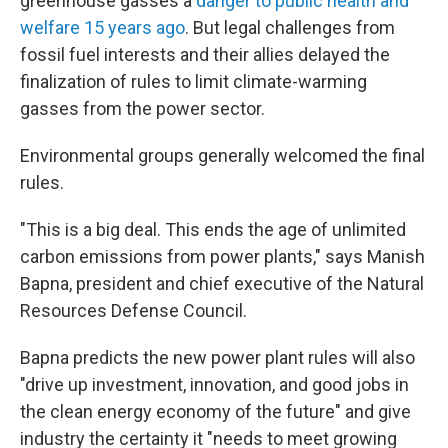
greenhouse gasses a
danger to public health and
welfare 15 years ago
. But legal challenges from
fossil fuel interests and their allies delayed the
finalization of rules to limit climate-warming
gasses from the power sector.
Environmental groups generally welcomed the final
rules.
"This is a big deal. This ends the age of unlimited
carbon emissions from power plants," says Manish
Bapna, president and chief executive of the Natural
Resources Defense Council.
Bapna predicts the new power plant rules will also
"drive up investment, innovation, and good jobs in
the clean energy economy of the future" and give
industry the certainty it "needs to meet growing