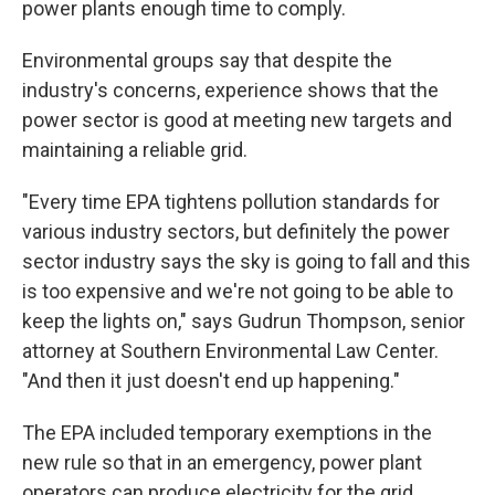
power plants enough time to comply.
Environmental groups say that despite the
industry's concerns, experience shows that the
power sector is good at meeting new targets and
maintaining a reliable grid.
"Every time EPA tightens pollution standards for
various industry sectors, but definitely the power
sector industry says the sky is going to fall and this
is too expensive and we're not going to be able to
keep the lights on," says Gudrun Thompson, senior
attorney at Southern Environmental Law Center.
"And then it just doesn't end up happening."
The EPA included temporary exemptions in the
new rule so that in an emergency, power plant
operators can produce electricity for the grid