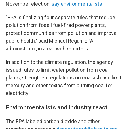
November election,
say environmentalists
.
"EPA is finalizing four separate rules that reduce
pollution from fossil fuel-fired power plants,
protect communities from pollution and improve
public health," said Michael Regan, EPA
administrator, in a call with reporters.
In addition to the climate regulation, the agency
issued rules to limit water pollution from coal
plants, strengthen regulations on coal ash and limit
mercury and other toxins from burning coal for
electricity.
Environmentalists and industry react
The EPA labeled carbon dioxide and other