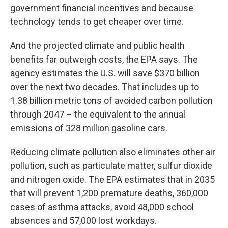
government financial incentives and because
technology tends to get cheaper over time.
And the projected climate and public health
benefits far outweigh costs, the EPA says. The
agency estimates the U.S. will save $370 billion
over the next two decades. That includes up to
1.38 billion metric tons of avoided carbon pollution
through 2047 – the equivalent to the annual
emissions of 328 million gasoline cars.
Reducing climate pollution also eliminates other air
pollution, such as particulate matter, sulfur dioxide
and nitrogen oxide. The EPA estimates that in 2035
that will prevent 1,200 premature deaths, 360,000
cases of asthma attacks, avoid 48,000 school
absences and 57,000 lost workdays.