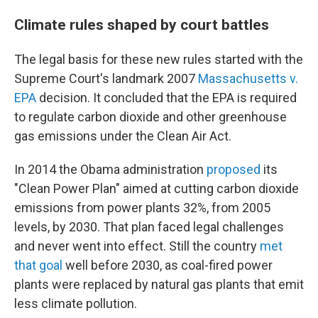
Climate rules shaped by court battles
The legal basis for these new rules started with the
Supreme Court's landmark 2007
Massachusetts v.
EPA
decision. It concluded that the EPA is required
to regulate carbon dioxide and other greenhouse
gas emissions under the Clean Air Act.
In 2014 the Obama administration
proposed
its
"Clean Power Plan" aimed at cutting carbon dioxide
emissions from power plants 32%, from 2005
levels, by 2030. That plan faced legal challenges
and never went into effect. Still the country
met
that goal
well before 2030, as coal-fired power
plants were replaced by natural gas plants that emit
less climate pollution.