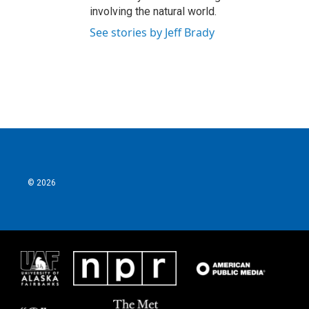
involving the natural world.
See stories by Jeff Brady
© 2026