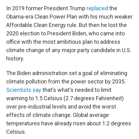
In 2019 former President Trump
replaced
the
Obama-era Clean Power Plan with his much weaker
Affordable Clean Energy rule. But then he lost the
2020 election to President Biden, who came into
office with the most ambitious plan to address
climate change of any major party candidate in U.S.
history.
The Biden administration set a goal of eliminating
climate pollution from the power sector by 2035.
Scientists say
that's what's needed to limit
warming to 1.5 Celsius (2.7 degrees Fahrenheit)
over pre-industrial levels and avoid the worst
effects of climate change. Global average
temperatures have already risen about 1.2 degrees
Celsius.