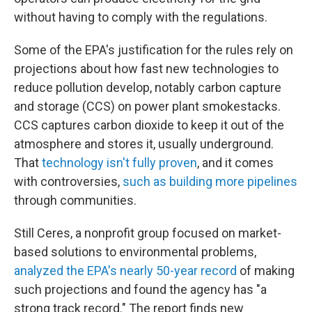
without having to comply with the regulations.
Some of the EPA's justification for the rules rely on
projections about how fast new technologies to
reduce pollution develop, notably carbon capture
and storage (CCS) on power plant smokestacks.
CCS captures carbon dioxide to keep it out of the
atmosphere and stores it, usually underground.
That
technology isn't fully proven
, and it comes
with controversies,
such as building more pipelines
through communities.
Still Ceres, a nonprofit group focused on market-
based solutions to environmental problems,
analyzed the EPA's nearly 50-year record
of making
such projections and found the agency has "a
strong track record." The report finds new