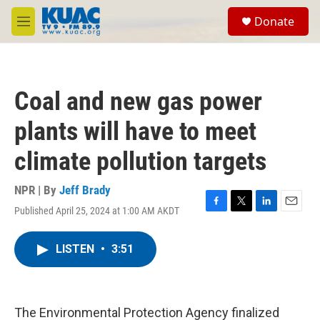
Skip to main content
S
Donate
e
M
a
e
r
n
c
u
h
Coal and new gas power
u
e
plants will have to meet
r
y
climate pollution targets
NPR | By
Jeff Brady
Published April 25, 2024 at 1:00 AM AKDT
F
T
L
E
a
w
i
m
c
i
n
a
LISTEN
•
3:51
e
t
k
i
b
t
e
l
o
e
d
o
r
I
k
n
The Environmental Protection Agency finalized