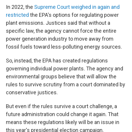
In 2022, the
Supreme Court weighed in again and
restricted
the EPA's options for regulating power
plant emissions. Justices said that without a
specific law, the agency cannot force the entire
power generation industry to move away from
fossil fuels toward less-polluting energy sources.
So, instead, the EPA has created regulations
governing individual power plants. The agency and
environmental groups believe that will allow the
rules to survive scrutiny from a court dominated by
conservative justices.
But even if the rules survive a court challenge, a
future administration could change it again. That
means these regulations likely will be an issue in
this year's presidential election campaign.