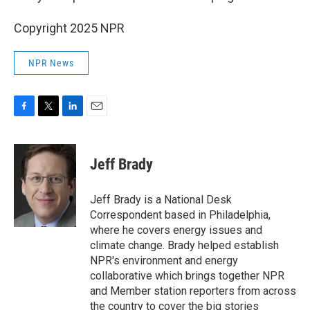
Copyright 2025 NPR
NPR News
F
T
L
E
a
w
i
m
c
i
n
a
e
t
k
i
Jeff Brady
b
t
e
l
o
e
d
o
r
I
Jeff Brady is a National Desk
k
n
Correspondent based in Philadelphia,
where he covers energy issues and
climate change. Brady helped establish
NPR's environment and energy
collaborative which brings together NPR
and Member station reporters from across
the country to cover the big stories