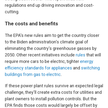
regulations end up driving innovation and cost-
cutting.
The costs and benefits
The EPA's new rules aim to get the country closer
to the Biden administration's climate goal of
eliminating the country's greenhouse gasses by
2050. Other recent initiatives include
rules
that will
require more cars to be electric, tighter
energy
efficiency standards for appliances
and
switching
buildings from gas to electric
.
If these power plant rules survive an expected legal
challenge, they'll create extra costs for utilities and
plant owners to install pollution controls. But the
EPA finds those costs would largely be offset by