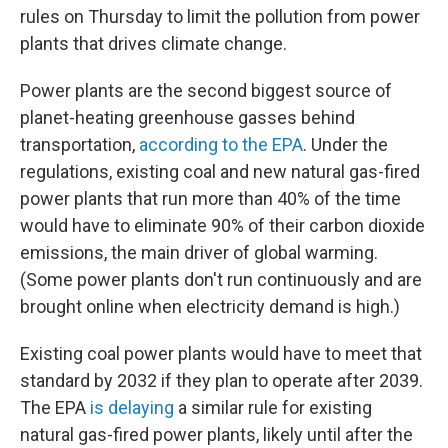
rules on Thursday to limit the pollution from power
plants that drives climate change.
Power plants are the second biggest source of
planet-heating greenhouse gasses behind
transportation,
according to the EPA
. Under the
regulations, existing coal and new natural gas-fired
power plants that run more than 40% of the time
would have to eliminate 90% of their carbon dioxide
emissions, the main driver of global warming.
(Some power plants don't run continuously and are
brought online when electricity demand is high.)
Existing coal power plants would have to meet that
standard by 2032 if they plan to operate after 2039.
The EPA
is delaying
a similar rule for existing
natural gas-fired power plants, likely until after the