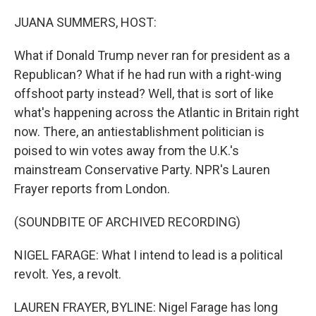
o
r
I
k
n
JUANA SUMMERS, HOST:
What if Donald Trump never ran for president as a
Republican? What if he had run with a right-wing
offshoot party instead? Well, that is sort of like
what's happening across the Atlantic in Britain right
now. There, an antiestablishment politician is
poised to win votes away from the U.K.'s
mainstream Conservative Party. NPR's Lauren
Frayer reports from London.
(SOUNDBITE OF ARCHIVED RECORDING)
NIGEL FARAGE: What I intend to lead is a political
revolt. Yes, a revolt.
LAUREN FRAYER, BYLINE: Nigel Farage has long