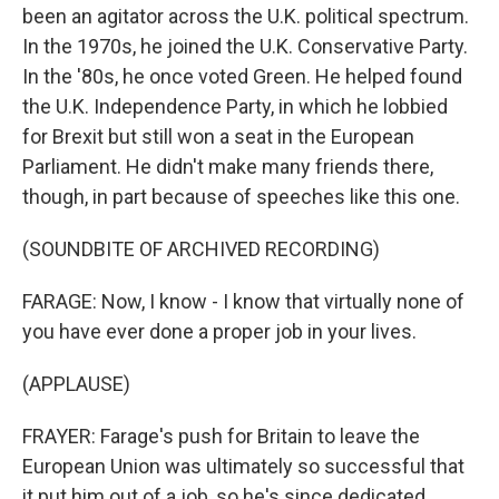
been an agitator across the U.K. political spectrum.
In the 1970s, he joined the U.K. Conservative Party.
In the '80s, he once voted Green. He helped found
the U.K. Independence Party, in which he lobbied
for Brexit but still won a seat in the European
Parliament. He didn't make many friends there,
though, in part because of speeches like this one.
(SOUNDBITE OF ARCHIVED RECORDING)
FARAGE: Now, I know - I know that virtually none of
you have ever done a proper job in your lives.
(APPLAUSE)
FRAYER: Farage's push for Britain to leave the
European Union was ultimately so successful that
it put him out of a job, so he's since dedicated