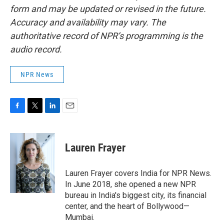
form and may be updated or revised in the future.
Accuracy and availability may vary. The
authoritative record of NPR’s programming is the
audio record.
NPR News
F
T
L
E
a
w
i
m
c
i
n
a
e
t
k
i
Lauren Frayer
b
t
e
l
o
e
d
o
r
I
Lauren Frayer covers India for NPR News.
k
n
In June 2018, she opened a new NPR
bureau in India's biggest city, its financial
center, and the heart of Bollywood—
Mumbai.