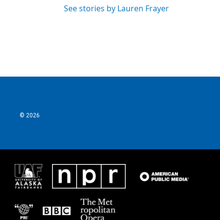
See stories by Lauren Frayer
© 2026