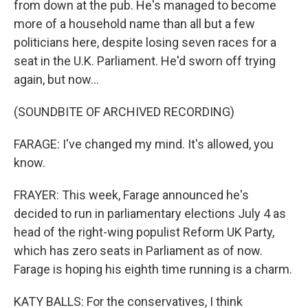
from down at the pub. He's managed to become
more of a household name than all but a few
politicians here, despite losing seven races for a
seat in the U.K. Parliament. He'd sworn off trying
again, but now...
(SOUNDBITE OF ARCHIVED RECORDING)
FARAGE: I've changed my mind. It's allowed, you
know.
FRAYER: This week, Farage announced he's
decided to run in parliamentary elections July 4 as
head of the right-wing populist Reform UK Party,
which has zero seats in Parliament as of now.
Farage is hoping his eighth time running is a charm.
KATY BALLS: For the conservatives, I think