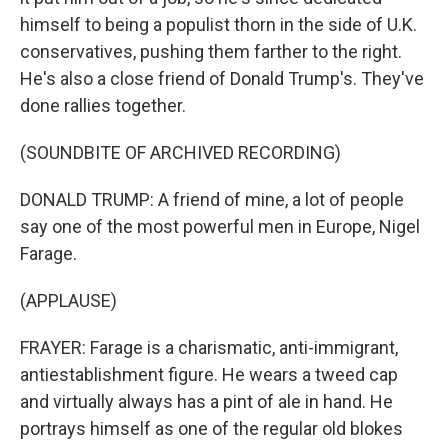
himself to being a populist thorn in the side of U.K.
conservatives, pushing them farther to the right.
He's also a close friend of Donald Trump's. They've
done rallies together.
(SOUNDBITE OF ARCHIVED RECORDING)
DONALD TRUMP: A friend of mine, a lot of people
say one of the most powerful men in Europe, Nigel
Farage.
(APPLAUSE)
FRAYER: Farage is a charismatic, anti-immigrant,
antiestablishment figure. He wears a tweed cap
and virtually always has a pint of ale in hand. He
portrays himself as one of the regular old blokes