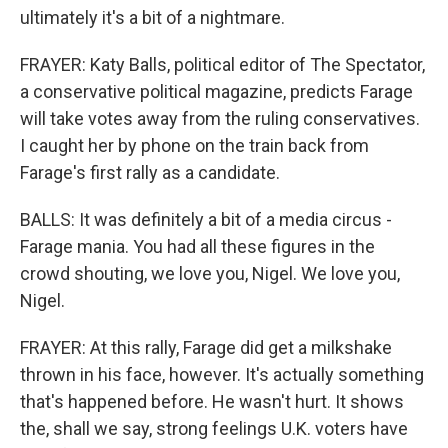
ultimately it's a bit of a nightmare.
FRAYER: Katy Balls, political editor of The Spectator,
a conservative political magazine, predicts Farage
will take votes away from the ruling conservatives.
I caught her by phone on the train back from
Farage's first rally as a candidate.
BALLS: It was definitely a bit of a media circus -
Farage mania. You had all these figures in the
crowd shouting, we love you, Nigel. We love you,
Nigel.
FRAYER: At this rally, Farage did get a milkshake
thrown in his face, however. It's actually something
that's happened before. He wasn't hurt. It shows
the, shall we say, strong feelings U.K. voters have