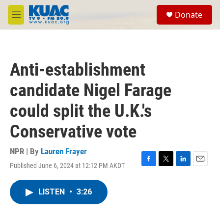
Skip to main content
S
Donate
e
M
a
e
r
n
c
u
h
Anti-establishment
u
e
candidate Nigel Farage
r
y
could split the U.K.'s
Conservative vote
NPR | By
Lauren Frayer
Published June 6, 2024 at 12:12 PM AKDT
F
T
L
E
a
w
i
m
c
i
n
a
LISTEN
•
3:26
e
t
k
i
b
t
e
l
o
e
d