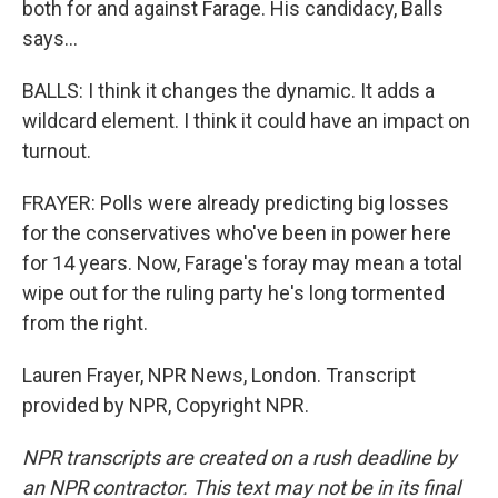
both for and against Farage. His candidacy, Balls
says...
BALLS: I think it changes the dynamic. It adds a
wildcard element. I think it could have an impact on
turnout.
FRAYER: Polls were already predicting big losses
for the conservatives who've been in power here
for 14 years. Now, Farage's foray may mean a total
wipe out for the ruling party he's long tormented
from the right.
Lauren Frayer, NPR News, London. Transcript
provided by NPR, Copyright NPR.
NPR transcripts are created on a rush deadline by
an NPR contractor. This text may not be in its final