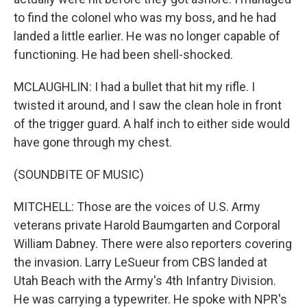
to find the colonel who was my boss, and he had
landed a little earlier. He was no longer capable of
functioning. He had been shell-shocked.
MCLAUGHLIN: I had a bullet that hit my rifle. I
twisted it around, and I saw the clean hole in front
of the trigger guard. A half inch to either side would
have gone through my chest.
(SOUNDBITE OF MUSIC)
MITCHELL: Those are the voices of U.S. Army
veterans private Harold Baumgarten and Corporal
William Dabney. There were also reporters covering
the invasion. Larry LeSueur from CBS landed at
Utah Beach with the Army's 4th Infantry Division.
He was carrying a typewriter. He spoke with NPR's