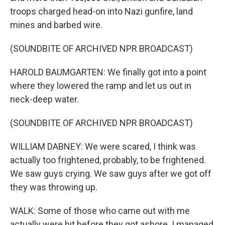
troops charged head-on into Nazi gunfire, land
mines and barbed wire.
(SOUNDBITE OF ARCHIVED NPR BROADCAST)
HAROLD BAUMGARTEN: We finally got into a point
where they lowered the ramp and let us out in
neck-deep water.
(SOUNDBITE OF ARCHIVED NPR BROADCAST)
WILLIAM DABNEY: We were scared, I think was
actually too frightened, probably, to be frightened.
We saw guys crying. We saw guys after we got off
they was throwing up.
WALK: Some of those who came out with me
actually were hit before they got ashore. I managed