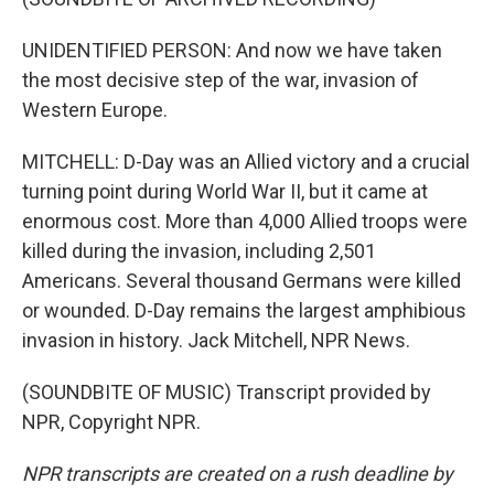
UNIDENTIFIED PERSON: And now we have taken
the most decisive step of the war, invasion of
Western Europe.
MITCHELL: D-Day was an Allied victory and a crucial
turning point during World War II, but it came at
enormous cost. More than 4,000 Allied troops were
killed during the invasion, including 2,501
Americans. Several thousand Germans were killed
or wounded. D-Day remains the largest amphibious
invasion in history. Jack Mitchell, NPR News.
(SOUNDBITE OF MUSIC) Transcript provided by
NPR, Copyright NPR.
NPR transcripts are created on a rush deadline by