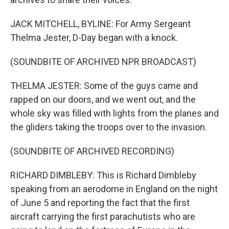
JACK MITCHELL, BYLINE: For Army Sergeant
Thelma Jester, D-Day began with a knock.
(SOUNDBITE OF ARCHIVED NPR BROADCAST)
THELMA JESTER: Some of the guys came and
rapped on our doors, and we went out, and the
whole sky was filled with lights from the planes and
the gliders taking the troops over to the invasion.
(SOUNDBITE OF ARCHIVED RECORDING)
RICHARD DIMBLEBY: This is Richard Dimbleby
speaking from an aerodome in England on the night
of June 5 and reporting the fact that the first
aircraft carrying the first parachutists who are