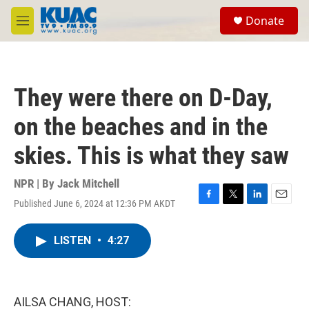
Skip to main content
S
Donate
e
M
a
e
r
n
c
u
h
They were there on D-Day,
u
e
on the beaches and in the
r
y
skies. This is what they saw
NPR | By
Jack Mitchell
Published June 6, 2024 at 12:36 PM AKDT
F
T
L
E
a
w
i
m
c
i
n
a
LISTEN
•
4:27
e
t
k
i
b
t
e
l
o
e
d
o
r
I
k
n
AILSA CHANG, HOST: