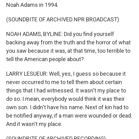
Noah Adams in 1994.
(SOUNDBITE OF ARCHIVED NPR BROADCAST)
NOAH ADAMS, BYLINE: Did you find yourself
backing away from the truth and the horror of what
you saw because it was, at that time, too terrible to
tell the American people about?
LARRY LESUEUR: Well, yes, I guess so because it
never occurred to me to tell them about certain
things that I had witnessed. It wasn't my place to
do so. I mean, everybody would think it was their
own son. I didn't have his name. Next of kin had to
be notified anyway, if a man were wounded or dead.
And it wasn't my place.
(SOUNDBITE OF ARCHIVED RECORDING)