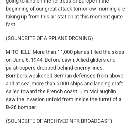
going to land on the fortress of Europe in the
beginning of our great attack tomorrow morning are
taking up from this air station at this moment quite
fast.
(SOUNDBITE OF AIRPLANE DRONING)
MITCHELL: More than 11,000 planes filled the skies
on June 6, 1944. Before dawn, Allied gliders and
paratroopers dropped behind enemy lines.
Bombers weakened German defenses from above,
and at sea, more than 6,000 ships and landing craft
sailed toward the French coast. Jim McLaughlin
saw the invasion unfold from inside the turret of a
B-26 bomber.
(SOUNDBITE OF ARCHIVED NPR BROADCAST)