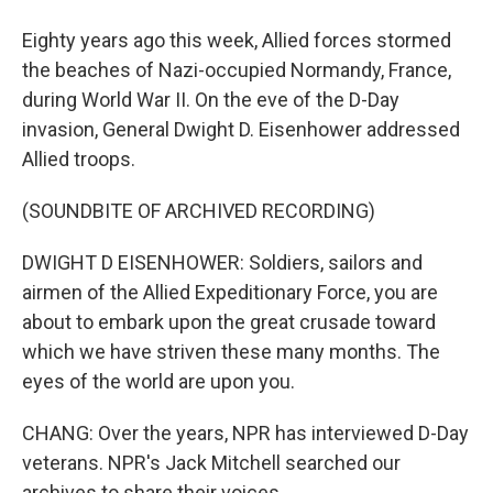
Eighty years ago this week, Allied forces stormed
the beaches of Nazi-occupied Normandy, France,
during World War II. On the eve of the D-Day
invasion, General Dwight D. Eisenhower addressed
Allied troops.
(SOUNDBITE OF ARCHIVED RECORDING)
DWIGHT D EISENHOWER: Soldiers, sailors and
airmen of the Allied Expeditionary Force, you are
about to embark upon the great crusade toward
which we have striven these many months. The
eyes of the world are upon you.
CHANG: Over the years, NPR has interviewed D-Day
veterans. NPR's Jack Mitchell searched our
archives to share their voices.