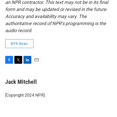
an NPR contractor. This text may not be in its final
form and may be updated or revised in the future.
Accuracy and availability may vary. The
authoritative record of NPR’s programming is the
audio record.
NPR News
F
T
L
E
a
w
i
m
c
i
n
a
e
t
k
i
Jack Mitchell
b
t
e
l
o
e
d
o
r
I
[Copyright 2024 NPR]
k
n