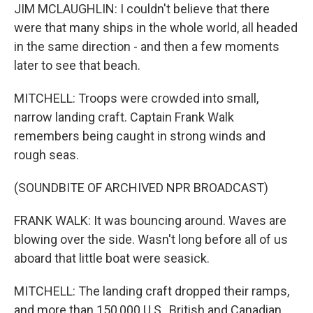
JIM MCLAUGHLIN: I couldn't believe that there
were that many ships in the whole world, all headed
in the same direction - and then a few moments
later to see that beach.
MITCHELL: Troops were crowded into small,
narrow landing craft. Captain Frank Walk
remembers being caught in strong winds and
rough seas.
(SOUNDBITE OF ARCHIVED NPR BROADCAST)
FRANK WALK: It was bouncing around. Waves are
blowing over the side. Wasn't long before all of us
aboard that little boat were seasick.
MITCHELL: The landing craft dropped their ramps,
and more than 150,000 U.S., British and Canadian