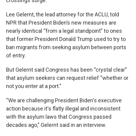
crossings surge.
Lee Gelernt, the lead attorney for the ACLU, told
NPR that President Biden’s new measures are
nearly identical “from a legal standpoint” to ones
that former President Donald Trump used to try to
ban migrants from seeking asylum between ports
of entry.
But Gelernt said Congress has been “crystal clear”
that asylum seekers can request relief “whether or
not you enter at a port.”
“We are challenging President Biden's executive
action because it's flatly illegal and inconsistent
with the asylum laws that Congress passed
decades ago,” Gelernt said in an interview.