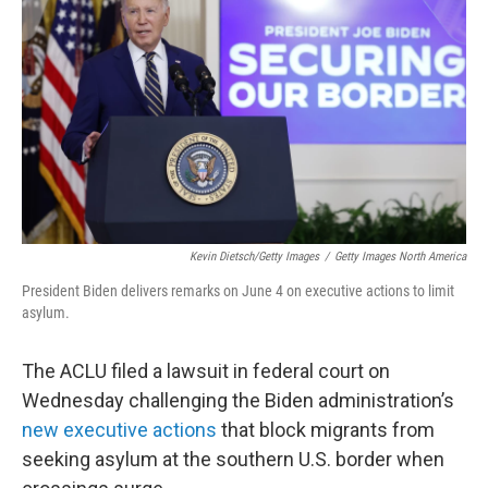
o
r
I
k
n
Kevin Dietsch/Getty Images
/
Getty Images North America
President Biden delivers remarks on June 4 on executive actions to limit
asylum.
The ACLU filed a lawsuit in federal court on
Wednesday challenging the Biden administration’s
new executive actions
that block migrants from
seeking asylum at the southern U.S. border when