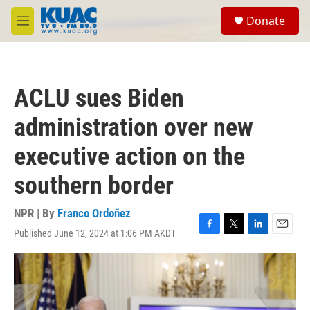
Skip to main content
S
Donate
e
M
a
e
r
n
c
u
h
ACLU sues Biden
u
e
administration over new
r
y
executive action on the
southern border
NPR | By
Franco Ordoñez
Published June 12, 2024 at 1:06 PM AKDT
F
T
L
E
a
w
i
m
c
i
n
a
e
t
k
i
b
t
e
l
o
e
d