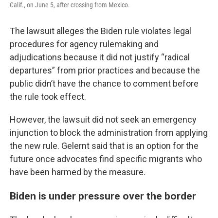
Calif., on June 5, after crossing from Mexico.
The lawsuit alleges the Biden rule violates legal
procedures for agency rulemaking and
adjudications because it did not justify “radical
departures” from prior practices and because the
public didn’t have the chance to comment before
the rule took effect.
However, the lawsuit did not seek an emergency
injunction to block the administration from applying
the new rule. Gelernt said that is an option for the
future once advocates find specific migrants who
have been harmed by the measure.
Biden is under pressure over the border