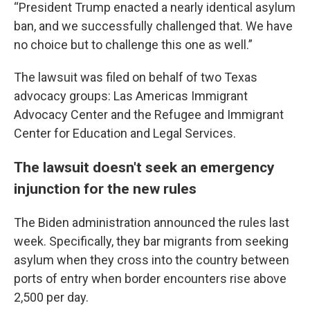
“President Trump enacted a nearly identical asylum
ban, and we successfully challenged that. We have
no choice but to challenge this one as well.”
The lawsuit was filed on behalf of two Texas
advocacy groups: Las Americas Immigrant
Advocacy Center and the Refugee and Immigrant
Center for Education and Legal Services.
The lawsuit doesn't seek an emergency
injunction for the new rules
The Biden administration announced the rules last
week. Specifically, they bar migrants from seeking
asylum when they cross into the country between
ports of entry when border encounters rise above
2,500 per day.