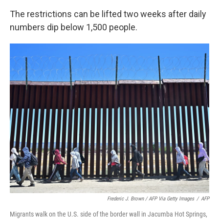
The restrictions can be lifted two weeks after daily
numbers dip below 1,500 people.
Frederic J. Brown / AFP Via Getty Images
/
AFP
Migrants walk on the U.S. side of the border wall in Jacumba Hot Springs,