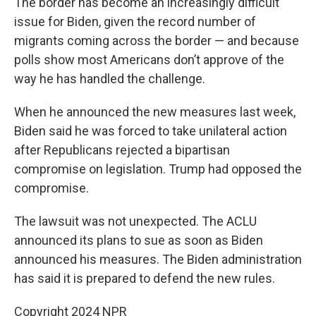
The border has become an increasingly difficult
issue for Biden, given the record number of
migrants coming across the border — and because
polls show most Americans don’t approve of the
way he has handled the challenge.
When he announced the new measures last week,
Biden said he was forced to take unilateral action
after Republicans rejected a bipartisan
compromise on legislation. Trump had opposed the
compromise.
The lawsuit was not unexpected. The ACLU
announced its plans to sue as soon as Biden
announced his measures. The Biden administration
has said it is prepared to defend the new rules.
Copyright 2024 NPR