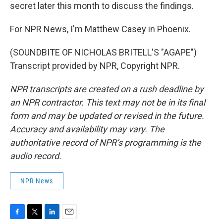
secret later this month to discuss the findings.
For NPR News, I'm Matthew Casey in Phoenix.
(SOUNDBITE OF NICHOLAS BRITELL'S "AGAPE")
Transcript provided by NPR, Copyright NPR.
NPR transcripts are created on a rush deadline by
an NPR contractor. This text may not be in its final
form and may be updated or revised in the future.
Accuracy and availability may vary. The
authoritative record of NPR’s programming is the
audio record.
NPR News