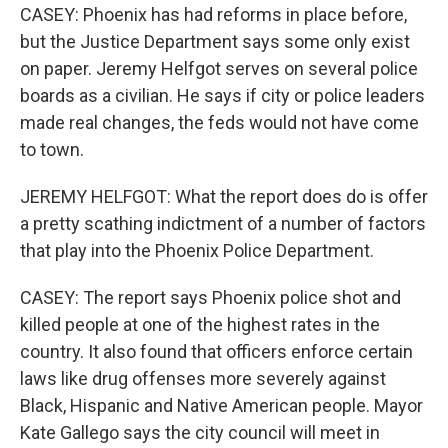
CASEY: Phoenix has had reforms in place before,
but the Justice Department says some only exist
on paper. Jeremy Helfgot serves on several police
boards as a civilian. He says if city or police leaders
made real changes, the feds would not have come
to town.
JEREMY HELFGOT: What the report does do is offer
a pretty scathing indictment of a number of factors
that play into the Phoenix Police Department.
CASEY: The report says Phoenix police shot and
killed people at one of the highest rates in the
country. It also found that officers enforce certain
laws like drug offenses more severely against
Black, Hispanic and Native American people. Mayor
Kate Gallego says the city council will meet in