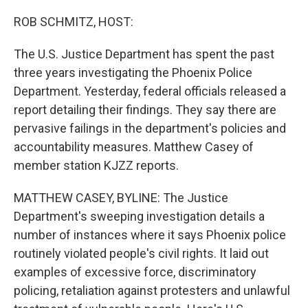
o
r
I
k
n
ROB SCHMITZ, HOST:
The U.S. Justice Department has spent the past
three years investigating the Phoenix Police
Department. Yesterday, federal officials released a
report detailing their findings. They say there are
pervasive failings in the department's policies and
accountability measures. Matthew Casey of
member station KJZZ reports.
MATTHEW CASEY, BYLINE: The Justice
Department's sweeping investigation details a
number of instances where it says Phoenix police
routinely violated people's civil rights. It laid out
examples of excessive force, discriminatory
policing, retaliation against protesters and unlawful