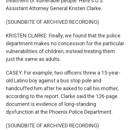
treatment of vulnerable people. Here's U.S.
Assistant Attorney General Kristen Clarke.
(SOUNDBITE OF ARCHIVED RECORDING)
KRISTEN CLARKE: Finally, we found that the police
department makes no concession for the particular
vulnerabilities of children, instead treating them
just the same as adults.
CASEY: For example, two officers threw a 15-year-
old Latino boy against a bus stop pole and
handcuffed him after he asked to call his mother,
according to the report. Clarke said the 126-page
document is evidence of long-standing
dysfunction at the Phoenix Police Department.
(SOUNDBITE OF ARCHIVED RECORDING)