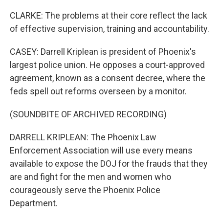
CLARKE: The problems at their core reflect the lack
of effective supervision, training and accountability.
CASEY: Darrell Kriplean is president of Phoenix's
largest police union. He opposes a court-approved
agreement, known as a consent decree, where the
feds spell out reforms overseen by a monitor.
(SOUNDBITE OF ARCHIVED RECORDING)
DARRELL KRIPLEAN: The Phoenix Law
Enforcement Association will use every means
available to expose the DOJ for the frauds that they
are and fight for the men and women who
courageously serve the Phoenix Police
Department.