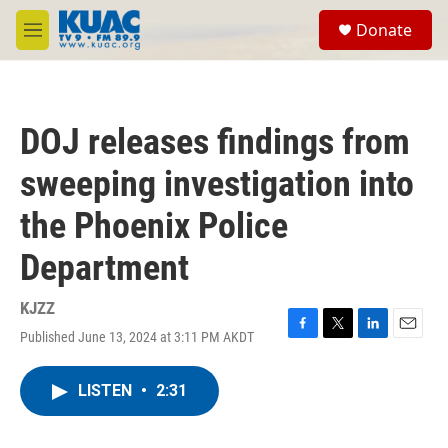
Skip to main content
S
Donate
e
M
a
e
r
n
c
u
h
DOJ releases findings from
u
e
sweeping investigation into
r
y
the Phoenix Police
Department
KJZZ
Published June 13, 2024 at 3:11 PM AKDT
F
T
L
E
a
w
i
m
c
i
n
a
LISTEN
•
2:31
e
t
k
i
b
t
e
l
o
e
d