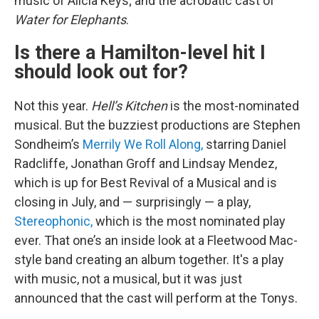
music of Alicia Keys; and the acrobatic cast of
Water for Elephants
.
Is there a Hamilton-level hit I
should look out for?
Not this year.
Hell’s Kitchen
is the most-nominated
musical. But the buzziest productions are Stephen
Sondheim’s
Merrily We Roll Along,
starring Daniel
Radcliffe, Jonathan Groff and Lindsay Mendez,
which is up for Best Revival of a Musical and is
closing in July, and — surprisingly — a play,
Stereophonic,
which is the most nominated play
ever. That one’s an inside look at a Fleetwood Mac-
style band creating an album together. It's a play
with music, not a musical, but it was just
announced that the cast will perform at the Tonys.