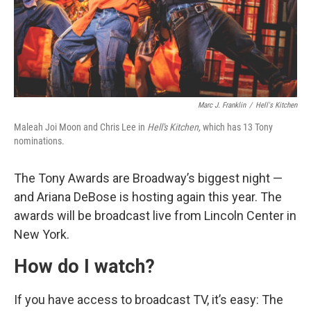
Marc J. Franklin
/
Hell's Kitchen
Maleah Joi Moon and Chris Lee in
Hell's Kitchen,
which has 13 Tony
nominations.
The Tony Awards are Broadway’s biggest night —
and Ariana DeBose is hosting again this year. The
awards will be broadcast live from Lincoln Center in
New York.
How do I watch?
If you have access to broadcast TV, it’s easy: The