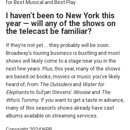
for Best Musical and Best Play.
I haven’t been to New York this
year — will any of the shows on
the telecast be familiar?
If they’re not yet … they probably will be soon.
Broadway’s touring business is bustling and most
shows will likely come to a stage near you in the
next few years. Plus, this year, many of the shows
are based on books, movies or music you’ve likely
heard of, from
The Outsiders
and
Water for
Elephants
to Sufjan Stevens’
Illinoise
and
The
Who’s Tommy
. If you want to get a taste in advance,
many of this season’s shows already have cast
albums available on streaming services.
Copyright 2024 NPR