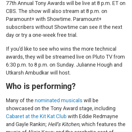
77th Annual Tony Awards will be live at 8 p.m. ET on
CBS. The show will also stream at 8 p.m. on
Paramount+ with Showtime. Paramount+
subscribers without Showtime can see it the next
day or try a one-week free trial.
If you’d like to see who wins the more technical
awards, they will be streamed live on Pluto TV from
6:30 p.m. to 8 p.m. on Sunday. Julianne Hough and
Utkarsh Ambudkar will host.
Who is performing?
Many of the
nominated musicals
will be
showcased on the Tony Award stage, including
Cabaret at the Kit Kat Club
with Eddie Redmayne
and Gayle Rankin;
Hell’s Kitchen
, which features the