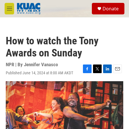
Skip to main content
S
Donate
e
M
a
e
r
n
c
u
h
How to watch the Tony
u
e
Awards on Sunday
r
y
NPR | By
Jennifer Vanasco
Published June 14, 2024 at 8:00 AM AKDT
F
T
L
E
a
w
i
m
c
i
n
a
e
t
k
i
b
t
e
l
o
e
d
o
r
I
k
n