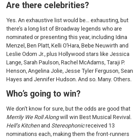
Are there celebrities?
Yes. An exhaustive list would be… exhausting, but
there’s a long list of Broadway legends who are
nominated or presenting this year, including Idina
Menzel, Ben Platt, Kelli O’Hara, Bebe Neuwirth and
Leslie Odom Jr., plus Hollywood stars like Jessica
Lange, Sarah Paulson, Rachel McAdams, Taraji P.
Henson, Angelina Jolie, Jesse Tyler Ferguson, Sean
Hayes and Jennifer Hudson. And so. Many. Others.
Who’s going to win?
We don’t know for sure, but the odds are good that
Merrily We Roll Along
will win Best Musical Revival.
Hell’s Kitchen
and
Stereophonic
received 13
nominations each, making them the front-runners