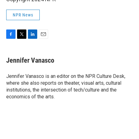
NPR News
F
T
L
E
a
w
i
m
c
i
n
a
e
t
k
i
Jennifer Vanasco
b
t
e
l
o
e
d
o
r
I
Jennifer Vanasco is an editor on the NPR Culture Desk,
k
n
where she also reports on theater, visual arts, cultural
institutions, the intersection of tech/culture and the
economics of the arts.