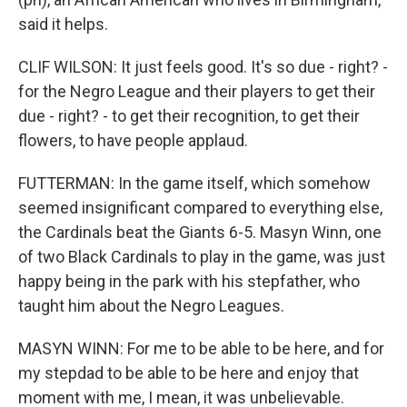
said it helps.
CLIF WILSON: It just feels good. It's so due - right? -
for the Negro League and their players to get their
due - right? - to get their recognition, to get their
flowers, to have people applaud.
FUTTERMAN: In the game itself, which somehow
seemed insignificant compared to everything else,
the Cardinals beat the Giants 6-5. Masyn Winn, one
of two Black Cardinals to play in the game, was just
happy being in the park with his stepfather, who
taught him about the Negro Leagues.
MASYN WINN: For me to be able to be here, and for
my stepdad to be able to be here and enjoy that
moment with me, I mean, it was unbelievable.