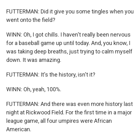
FUTTERMAN: Did it give you some tingles when you
went onto the field?
WINN: Oh, I got chills. I haven't really been nervous
for a baseball game up until today. And, you know, I
was taking deep breaths, just trying to calm myself
down. It was amazing.
FUTTERMAN: It's the history, isn't it?
WINN: Oh, yeah, 100%.
FUTTERMAN: And there was even more history last
night at Rickwood Field. For the first time in a major
league game, all four umpires were African
American.