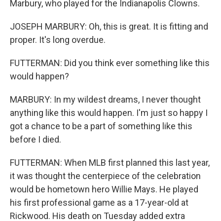
Marbury, who played for the Indianapolis Clowns.
JOSEPH MARBURY: Oh, this is great. It is fitting and
proper. It's long overdue.
FUTTERMAN: Did you think ever something like this
would happen?
MARBURY: In my wildest dreams, I never thought
anything like this would happen. I'm just so happy I
got a chance to be a part of something like this
before I died.
FUTTERMAN: When MLB first planned this last year,
it was thought the centerpiece of the celebration
would be hometown hero Willie Mays. He played
his first professional game as a 17-year-old at
Rickwood. His death on Tuesday added extra