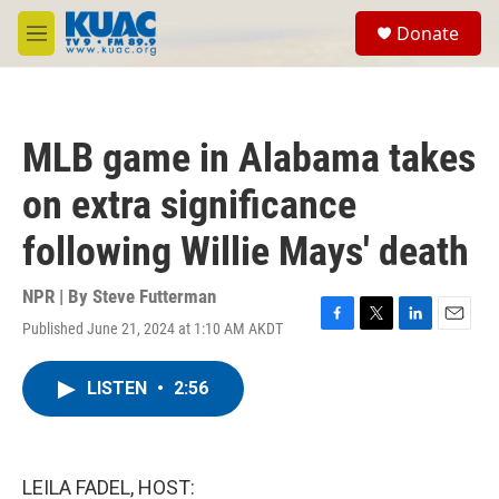
Skip to main content
S
Donate
e
M
a
e
r
n
c
u
h
MLB game in Alabama takes
u
e
on extra significance
r
y
following Willie Mays' death
NPR | By
Steve Futterman
Published June 21, 2024 at 1:10 AM AKDT
F
T
L
E
a
w
i
m
c
i
n
a
LISTEN
•
2:56
e
t
k
i
b
t
e
l
o
e
d
o
r
I
k
n
LEILA FADEL, HOST: