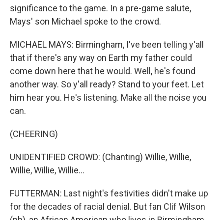
significance to the game. In a pre-game salute,
Mays' son Michael spoke to the crowd.
MICHAEL MAYS: Birmingham, I've been telling y'all
that if there's any way on Earth my father could
come down here that he would. Well, he's found
another way. So y'all ready? Stand to your feet. Let
him hear you. He's listening. Make all the noise you
can.
(CHEERING)
UNIDENTIFIED CROWD: (Chanting) Willie, Willie,
Willie, Willie, Willie...
FUTTERMAN: Last night's festivities didn't make up
for the decades of racial denial. But fan Clif Wilson
(ph), an African American who lives in Birmingham,