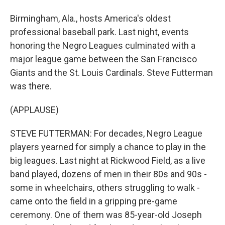
Birmingham, Ala., hosts America's oldest
professional baseball park. Last night, events
honoring the Negro Leagues culminated with a
major league game between the San Francisco
Giants and the St. Louis Cardinals. Steve Futterman
was there.
(APPLAUSE)
STEVE FUTTERMAN: For decades, Negro League
players yearned for simply a chance to play in the
big leagues. Last night at Rickwood Field, as a live
band played, dozens of men in their 80s and 90s -
some in wheelchairs, others struggling to walk -
came onto the field in a gripping pre-game
ceremony. One of them was 85-year-old Joseph