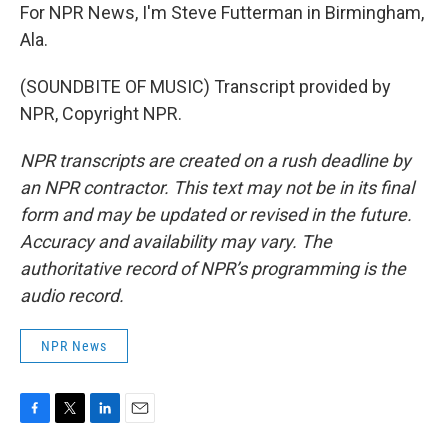
For NPR News, I'm Steve Futterman in Birmingham,
Ala.
(SOUNDBITE OF MUSIC) Transcript provided by
NPR, Copyright NPR.
NPR transcripts are created on a rush deadline by
an NPR contractor. This text may not be in its final
form and may be updated or revised in the future.
Accuracy and availability may vary. The
authoritative record of NPR’s programming is the
audio record.
NPR News
F
T
L
E