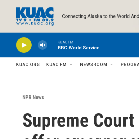
Skip to main content
Connecting Alaska to the World And
KUAC FM
BBC World Service
KUAC.ORG
KUAC FM
NEWSROOM
PROGR
NPR News
Supreme Court 