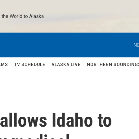
 the World to Alaska 
NE
AMS
TV SCHEDULE
ALASKA LIVE
NORTHERN SOUNDING
allows Idaho to