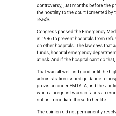
controversy, just months before the pre
the hostility to the court fomented by
Wade
.
Congress passed the Emergency Medic
in 1986 to prevent hospitals from ref
on other hospitals. The law says that 
funds, hospital emergency departments 
at risk. And if the hospital can’t do that
That was all well and good until the hi
administration issued guidance to hos
provision under EMTALA, and the Justi
when a pregnant woman faces an emerge
not an immediate threat to her life.
The opinion did not permanently resolve