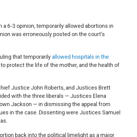
 a 6-3 opinion, temporarily allowed abortions in
nion was erroneously posted on the court's
uling that temporarily
allowed hospitals in the
to protect the life of the mother, and the health of
hief Justice John Roberts, and Justices Brett
ed with the three liberals — Justices Elena
rown Jackson — in dismissing the appeal from
sues in the case. Dissenting were Justices Samuel
as.
rtion back into the political limelight as a major