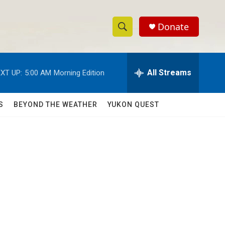
Donate
S
S
e
h
a
r
All Streams
XT UP:
5:00 AM
Morning Edition
o
c
h
w
Q
S
BEYOND THE WEATHER
YUKON QUEST
u
S
e
r
e
y
a
r
c
h