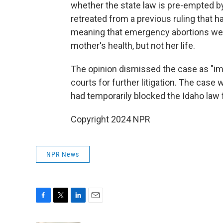
whether the state law is pre-empted by
retreated from a previous ruling that h
meaning that emergency abortions were 
mother's health, but not her life.
The opinion dismissed the case as "imp
courts for further litigation. The case w
had temporarily blocked the Idaho law 
Copyright 2024 NPR
NPR News
F
T
L
E
a
w
i
m