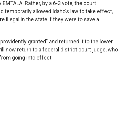
 EMTALA. Rather, by a 6-3 vote, the court
ad temporarily allowed Idaho's law to take effect,
illegal in the state if they were to save a
rovidently granted" and returned it to the lower
ill now return to a federal district court judge, who
from going into effect.