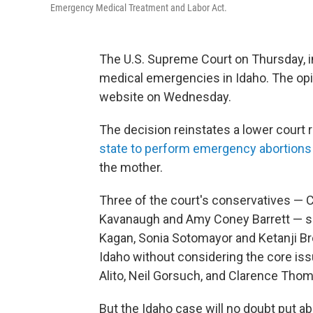
Emergency Medical Treatment and Labor Act.
The U.S. Supreme Court on Thursday, in
medical emergencies in Idaho. The opi
website on Wednesday.
The decision reinstates a lower court r
state to perform emergency abortions
the mother.
Three of the court's conservatives — C
Kavanaugh and Amy Coney Barrett — sid
Kagan, Sonia Sotomayor and Ketanji B
Idaho without considering the core is
Alito, Neil Gorsuch, and Clarence Thom
But the Idaho case will no doubt put abo