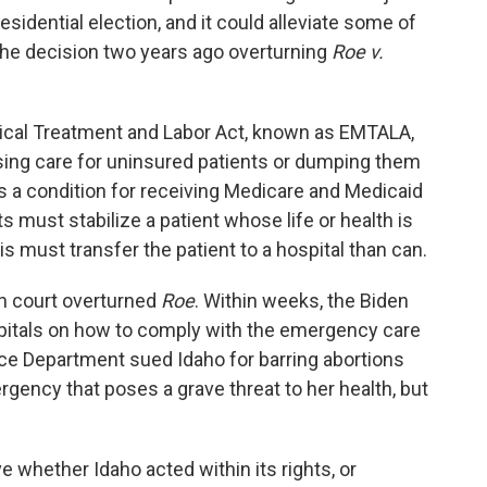
sidential election, and it could alleviate some of
 the decision two years ago overturning
Roe v.
al Treatment and Labor Act, known as EMTALA,
using care for uninsured patients or dumping them
as a condition for receiving Medicare and Medicaid
must stabilize a patient whose life or health is
, is must transfer the patient to a hospital than can.
gh court overturned
Roe
. Within weeks, the Biden
pitals on how to comply with the emergency care
ce Department sued Idaho for barring abortions
ncy that poses a grave threat to her health, but
 whether Idaho acted within its rights, or