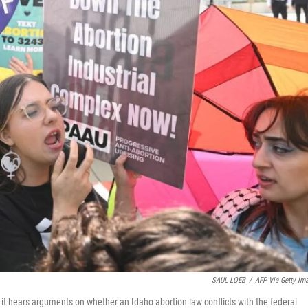
SAUL LOEB
/
AFP Via Getty Im
s it hears arguments on whether an Idaho abortion law conflicts with the federal