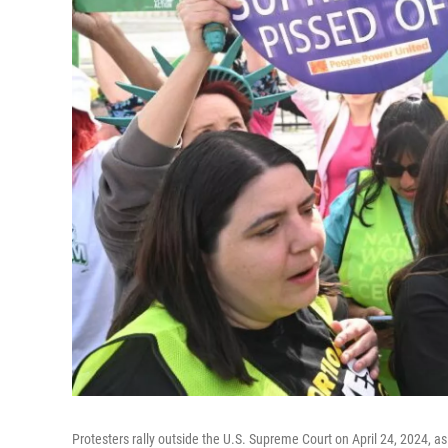
Protesters rally outside the U.S. Supreme Court on April 24, 2024, a