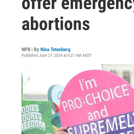
offer emergenc
abortions
NPR | By
Nina Totenberg
Published June 27, 2024 at 6:27 AM AKDT