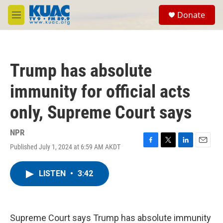
Skip to main content
S
Donate
e
M
a
e
r
n
c
u
h
Trump has absolute
u
e
immunity for official acts
r
y
only, Supreme Court says
NPR
Published July 1, 2024 at 6:59 AM AKDT
F
T
L
E
a
w
i
m
c
i
n
a
LISTEN
•
3:42
e
t
k
i
b
t
e
l
o
e
d
o
r
I
k
n
Supreme Court says Trump has absolute immunity