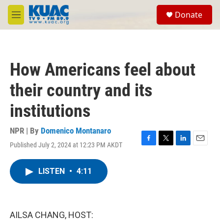
Skip to main content
S
Donate
e
M
a
e
r
n
c
u
h
How Americans feel about
u
e
their country and its
r
y
institutions
NPR | By
Domenico Montanaro
Published July 2, 2024 at 12:23 PM AKDT
F
T
L
E
a
w
i
m
c
i
n
a
LISTEN
•
4:11
e
t
k
i
b
t
e
l
o
e
d
o
r
I
k
n
AILSA CHANG, HOST: