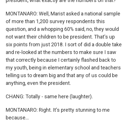
president, what exactly are the numbers on that?
MONTANARO: Well, Marist asked a national sample
of more than 1,200 survey respondents this
question, and a whopping 60% said, no, they would
not want their children to be president. That's up
six points from just 2018. I sort of did a double take
and re-looked at the numbers to make sure I saw
that correctly because I certainly flashed back to
my youth, being in elementary school and teachers
telling us to dream big and that any of us could be
anything, even the president.
CHANG: Totally - same here (laughter).
MONTANARO: Right. It's pretty stunning to me
because...