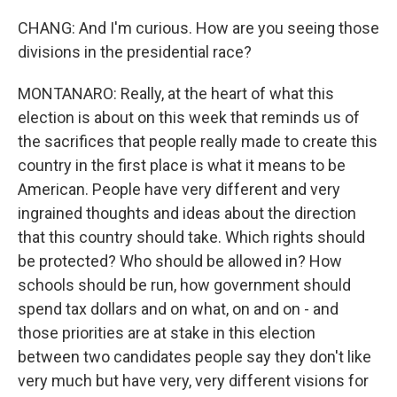
CHANG: And I'm curious. How are you seeing those
divisions in the presidential race?
MONTANARO: Really, at the heart of what this
election is about on this week that reminds us of
the sacrifices that people really made to create this
country in the first place is what it means to be
American. People have very different and very
ingrained thoughts and ideas about the direction
that this country should take. Which rights should
be protected? Who should be allowed in? How
schools should be run, how government should
spend tax dollars and on what, on and on - and
those priorities are at stake in this election
between two candidates people say they don't like
very much but have very, very different visions for