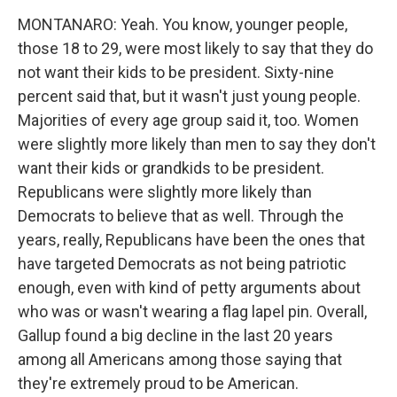
MONTANARO: Yeah. You know, younger people,
those 18 to 29, were most likely to say that they do
not want their kids to be president. Sixty-nine
percent said that, but it wasn't just young people.
Majorities of every age group said it, too. Women
were slightly more likely than men to say they don't
want their kids or grandkids to be president.
Republicans were slightly more likely than
Democrats to believe that as well. Through the
years, really, Republicans have been the ones that
have targeted Democrats as not being patriotic
enough, even with kind of petty arguments about
who was or wasn't wearing a flag lapel pin. Overall,
Gallup found a big decline in the last 20 years
among all Americans among those saying that
they're extremely proud to be American.