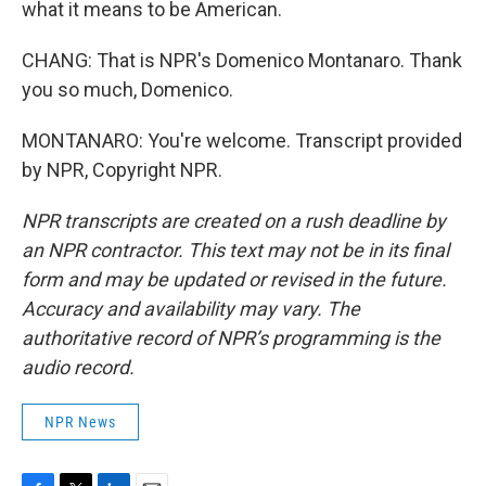
what it means to be American.
CHANG: That is NPR's Domenico Montanaro. Thank
you so much, Domenico.
MONTANARO: You're welcome. Transcript provided
by NPR, Copyright NPR.
NPR transcripts are created on a rush deadline by
an NPR contractor. This text may not be in its final
form and may be updated or revised in the future.
Accuracy and availability may vary. The
authoritative record of NPR’s programming is the
audio record.
NPR News