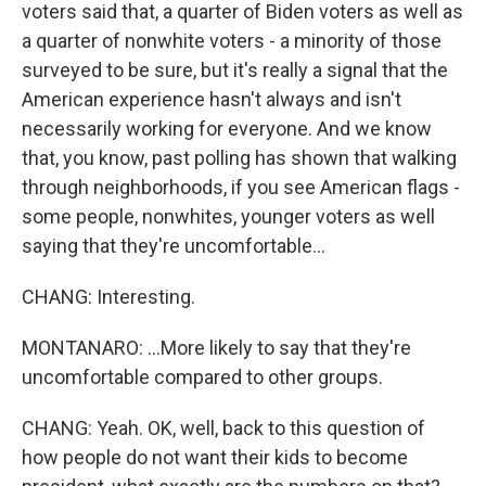
voters said that, a quarter of Biden voters as well as
a quarter of nonwhite voters - a minority of those
surveyed to be sure, but it's really a signal that the
American experience hasn't always and isn't
necessarily working for everyone. And we know
that, you know, past polling has shown that walking
through neighborhoods, if you see American flags -
some people, nonwhites, younger voters as well
saying that they're uncomfortable...
CHANG: Interesting.
MONTANARO: ...More likely to say that they're
uncomfortable compared to other groups.
CHANG: Yeah. OK, well, back to this question of
how people do not want their kids to become