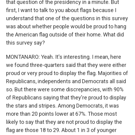
that question of the presidency in a minute. But
first, I want to talk to you about flags because I
understand that one of the questions in this survey
was about whether people would be proud to hang
the American flag outside of their home. What did
this survey say?
MONTANARO: Yeah. It's interesting. I mean, here
we found three-quarters said that they were either
proud or very proud to display the flag. Majorities of
Republicans, independents and Democrats all said
so. But there were some discrepancies, with 90%
of Republicans saying that they're proud to display
the stars and stripes. Among Democrats, it was
more than 20 points lower at 67%. Those most
likely to say that they are not proud to display the
flag are those 18 to 29. About 1 in 3 of younger