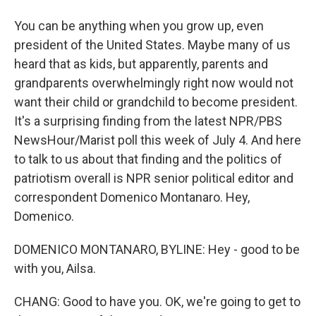
You can be anything when you grow up, even
president of the United States. Maybe many of us
heard that as kids, but apparently, parents and
grandparents overwhelmingly right now would not
want their child or grandchild to become president.
It's a surprising finding from the latest NPR/PBS
NewsHour/Marist poll this week of July 4. And here
to talk to us about that finding and the politics of
patriotism overall is NPR senior political editor and
correspondent Domenico Montanaro. Hey,
Domenico.
DOMENICO MONTANARO, BYLINE: Hey - good to be
with you, Ailsa.
CHANG: Good to have you. OK, we're going to get to