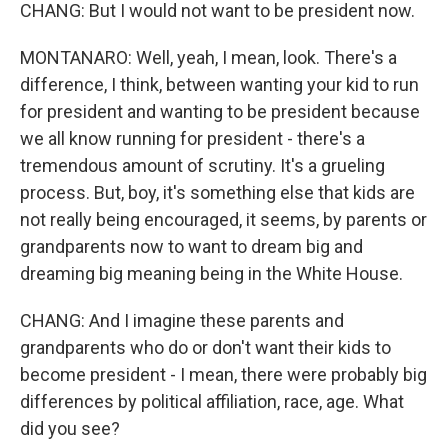
CHANG: But I would not want to be president now.
MONTANARO: Well, yeah, I mean, look. There's a
difference, I think, between wanting your kid to run
for president and wanting to be president because
we all know running for president - there's a
tremendous amount of scrutiny. It's a grueling
process. But, boy, it's something else that kids are
not really being encouraged, it seems, by parents or
grandparents now to want to dream big and
dreaming big meaning being in the White House.
CHANG: And I imagine these parents and
grandparents who do or don't want their kids to
become president - I mean, there were probably big
differences by political affiliation, race, age. What
did you see?