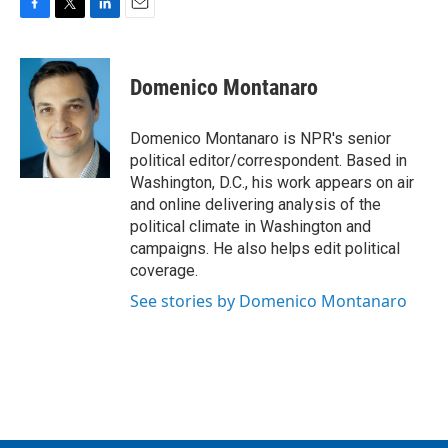
F
T
L
E
a
w
i
m
c
i
n
a
e
t
k
i
Domenico Montanaro
b
t
e
l
o
e
d
o
r
I
Domenico Montanaro is NPR's senior
k
n
political editor/correspondent. Based in
Washington, D.C., his work appears on air
and online delivering analysis of the
political climate in Washington and
campaigns. He also helps edit political
coverage.
See stories by Domenico Montanaro